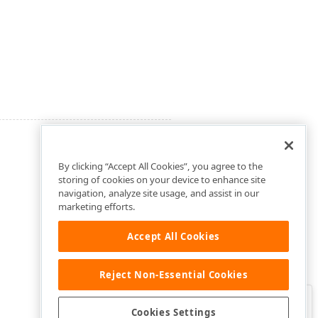
By clicking “Accept All Cookies”, you agree to the
storing of cookies on your device to enhance site
navigation, analyze site usage, and assist in our
marketing efforts.
Accept All Cookies
Reject Non-Essential Cookies
Clo
Was this page helpful?
Cookies Settings