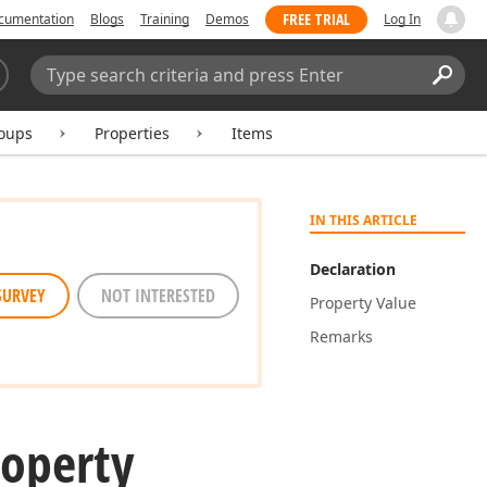
FREE TRIAL
cumentation
Blogs
Training
Demos
Log In
Search:
Sear
oups
Properties
Items
IN THIS ARTICLE
Declaration
SURVEY
NOT INTERESTED
Property Value
Remarks
roperty