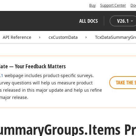
Buy
Support Center
Do
ALL DOCS
V
26.1
API Reference
cxCustomData
TcxDataSummaryGr
date — Your Feedback Matters
.1
webpage includes product-specific surveys.
TAKE THE 
urvey questions will help us measure product
es released in this major update and help us refine
major release.
ummary
Groups.
Items P