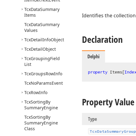
Tcx
Data
Summary
Items
Identifies the collectio
Tcx
Data
Summary
Values
Declaration
Tcx
Detail
Info
Object
Tcx
Detail
Object
Delphi
Tcx
Grouping
Field
List
property
 Items[
Inde
Tcx
Groups
Row
Info
Tcx
No
Params
Event
Tcx
Row
Info
Property Value
Tcx
Sorting
By
Summary
Engine
Tcx
Sorting
By
Type
Summary
Engine
Class
Tcx
Data
Summary
Group