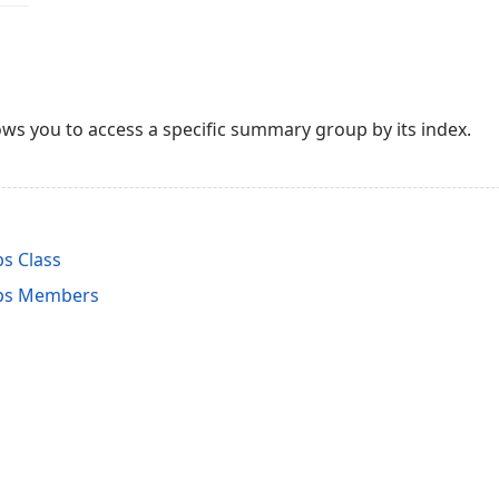
ws you to access a specific summary group by its index.
s Class
ps Members