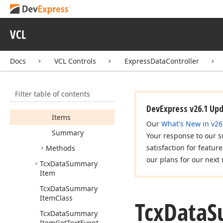
Group
Item
Link
Class
Tcx
Data
Summary
Group
Item
Links
VCL
Tcx
Data
Summary
Groups
Docs
VCL Controls
ExpressDataController
Members
Constructors
Filter table of contents
Properties
DevExpress v26.1 Up
Items
Our
What's New in v26
Summary
Your response to our s
satisfaction for featur
Methods
our plans for our next 
Tcx
Data
Summary
Item
Tcx
Data
Summary
Item
Class
Tcx
Data
S
Tcx
Data
Summary
Item
Get
Text
Event