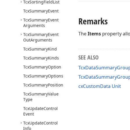
Tcx
Sorting
Field
List
Tcx
Summary
Event
Remarks
Tcx
Summary
Event
Arguments
The
Items
property allo
Tcx
Summary
Event
Out
Arguments
Tcx
Summary
Kind
SEE ALSO
Tcx
Summary
Kinds
Tcx
Summary
Option
TcxDataSummaryGroup
Tcx
Summary
Options
TcxDataSummaryGrou
Tcx
Summary
Position
cxCustomData Unit
Tcx
Summary
Value
Type
Tcx
Update
Control
Event
Tcx
Update
Control
Info