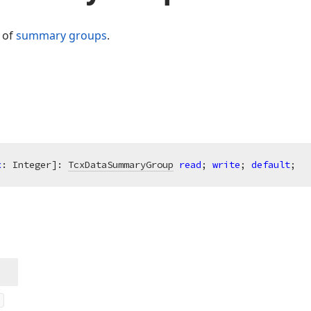
n of
summary groups
.
x
: Integer]: 
TcxDataSummaryGroup
read
; 
write
; 
default
;