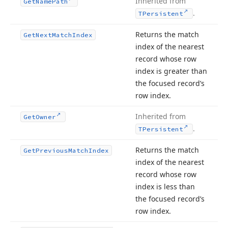
Inherited from
Get
Name
Path
.
TPersistent
Returns the match
Get
Next
Match
Index
index of the nearest
record whose row
index is greater than
the focused record’s
row index.
Inherited from
Get
Owner
.
TPersistent
Returns the match
Get
Previous
Match
Index
index of the nearest
record whose row
index is less than
the focused record’s
row index.