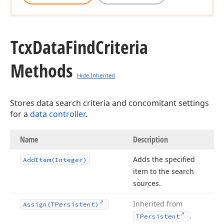
Tcx
Data
Find
Criteria
Methods
Hide Inherited
Stores data search criteria and concomitant settings
for a
data controller
.
Name
Description
Adds the specified
Add
Item
(Integer)
item to the search
sources.
Inherited from
Assign
(TPersistent)
.
TPersistent