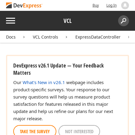
Buy
Log In
Menu
VCL
Search:
Sear
Docs
VCL Controls
ExpressDataController
DevExpress v26.1 Update — Your Feedback
Matters
Our
What's New in v26.1
webpage includes
product-specific surveys. Your response to our
survey questions will help us measure product
satisfaction for features released in this major
update and help us refine our plans for our next
major release.
TAKE THE SURVEY
NOT INTERESTED