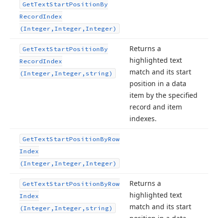
Get
Text
Start
Position
By
Record
Index
(Integer,Integer,Integer)
Returns a
Get
Text
Start
Position
By
highlighted text
Record
Index
match and its start
(Integer,Integer,string)
position in a data
item by the specified
record and item
indexes.
Get
Text
Start
Position
By
Row
Index
(Integer,Integer,Integer)
Returns a
Get
Text
Start
Position
By
Row
highlighted text
Index
match and its start
(Integer,Integer,string)