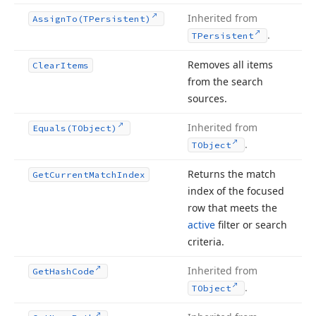
Inherited from
Assign
To
(TPersistent)
.
TPersistent
Removes all items
Clear
Items
from the search
sources.
Inherited from
Equals
(TObject)
.
TObject
Returns the match
Get
Current
Match
Index
index of the focused
row that meets the
active
filter or search
criteria.
Inherited from
Get
Hash
Code
.
TObject