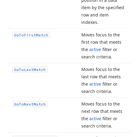
position in a data
item by the specified
row and item
indexes.
Moves focus to the
Go
To
First
Match
first row that meets
the
active
filter or
search criteria.
Moves focus to the
Go
To
Last
Match
last row that meets
the
active
filter or
search criteria.
Moves focus to the
Go
To
Next
Match
next row that meets
the
active
filter or
search criteria.