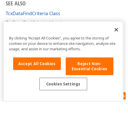
SEE ALSO
TcxDataFindCriteria Class
TcxDataFindCriteria Members
cxCustomData Unit
By clicking “Accept All Cookies”, you agree to the storing of
cookies on your device to enhance site navigation, analyze site
usage, and assist in our marketing efforts.
Accept All Cookies
Reject Non-
Essential Cookies
Cookies Settings
Feedback
Use of this site constitutes acceptance of our
Website Terms of Use
and