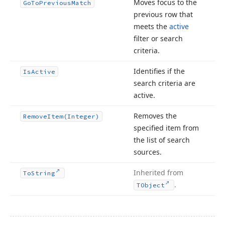
Moves focus to the
Go
To
Previous
Match
previous row that
meets the
active
filter or search
criteria.
Identifies if the
Is
Active
search criteria are
active.
Removes the
Remove
Item
(Integer)
specified item from
the list of search
sources.
Inherited from
To
String
.
TObject