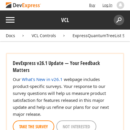
Buy
Log In
Menu
VCL
Search:
Sear
Docs
VCL Controls
ExpressQuantumTreeList Sui
DevExpress v26.1 Update — Your Feedback
Matters
Our
What's New in v26.1
webpage includes
product-specific surveys. Your response to our
survey questions will help us measure product
satisfaction for features released in this major
update and help us refine our plans for our next
major release.
TAKE THE SURVEY
NOT INTERESTED