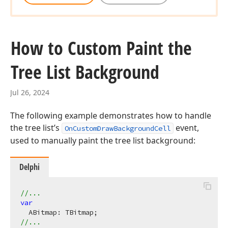
How to Custom Paint the
Tree List Background
Jul 26, 2024
The following example demonstrates how to handle
the tree list’s
event,
OnCustomDrawBackgroundCell
used to manually paint the tree list background:
Delphi
//...
var
//...