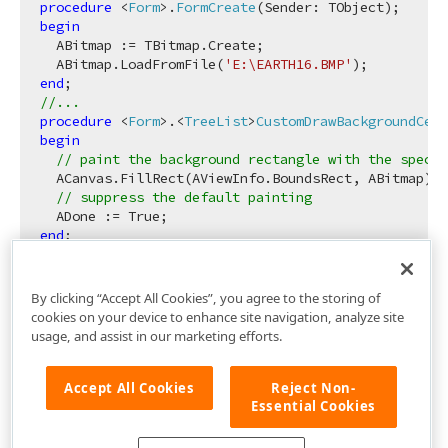
procedure
 <
Form
>.
FormCreate
(Sender: TObject)
;
begin
  ABitmap := TBitmap.Create;

  ABitmap.LoadFromFile(
'E:\EARTH16.BMP'
end
//...
procedure
 <
Form
>.<
TreeList
>
CustomDrawBackgroundCell
begin
// paint the background rectangle with the specif
  ACanvas.FillRect(AViewInfo.BoundsRect, ABitmap);

// suppress the default painting
end
By clicking “Accept All Cookies”, you agree to the storing of
cookies on your device to enhance site navigation, analyze site
usage, and assist in our marketing efforts.
Accept All Cookies
Reject Non-
Essential Cookies