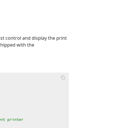
st control and display the print
hipped with the
ent printer