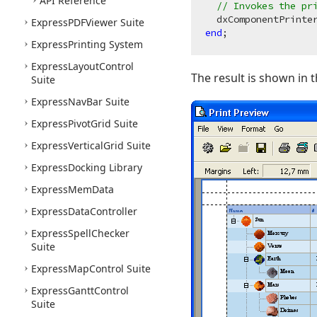
API Reference
// Invokes the pr
Express
PDFViewer Suite
end
Express
Printing System
Express
Layout
Control
The result is shown in 
Suite
Express
Nav
Bar Suite
Express
Pivot
Grid Suite
Express
Vertical
Grid Suite
Express
Docking Library
Express
Mem
Data
Express
Data
Controller
Express
Spell
Checker
Suite
Express
Map
Control Suite
Express
Gantt
Control
Suite