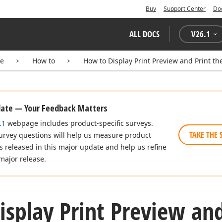
Buy
Support Center
Do
ALL DOCS
V
26.1
te
How to
How to Display Print Preview and Print the
date — Your Feedback Matters
.1
webpage includes product-specific surveys.
TAKE THE 
urvey questions will help us measure product
es released in this major update and help us refine
major release.
splay Print Preview and