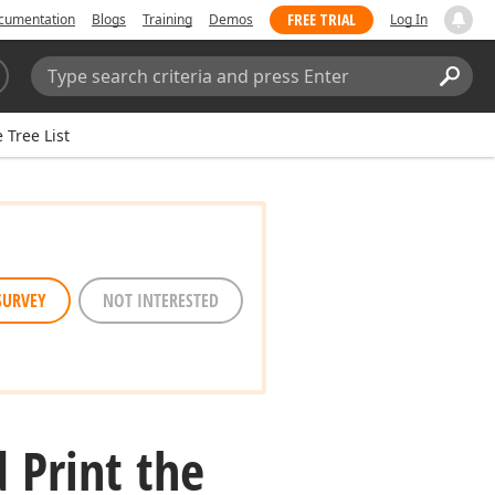
FREE TRIAL
cumentation
Blogs
Training
Demos
Log In
Search:
Sear
 Tree List
SURVEY
NOT INTERESTED
 Print the