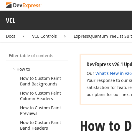
Express
Scheduler Suite
Express
Spread
Sheet
Suite
VCL
Express
Quantum
Tree
List
Suite
Docs
VCL Controls
ExpressQuantumTreeList Sui
Concepts
Examples
Filter table of contents
Feature Center
DevExpress v26.1 Up
How to
Our
What's New in v26
How to Custom Paint
Your response to our s
Band Backgrounds
satisfaction for featur
How to Custom Paint
our plans for our next 
Column Headers
How to Custom Paint
Previews
How to Di
How to Custom Paint
Band Headers