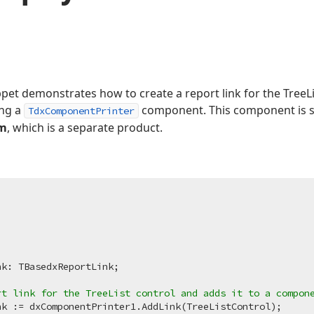
pet demonstrates how to create a report link for the TreeLi
ing a
component. This component is s
TdxComponentPrinter
em
, which is a separate product.
rt link for the TreeList control and adds it to a compon
k := dxComponentPrinter1.AddLink(TreeListControl);
