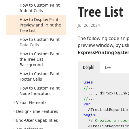
Tree List
How to Custom Paint
Indent Cells
How to Display Print
Preview and Print the
Jul 26, 2024
Tree List
The following code snip
How to Custom Paint
Data Cells
preview window, by us
ExpressPrinting Syst
How to Custom Paint
the Tree List
Background
Delphi
C++
How to Custom Paint
Footer Cells
uses
//...
How to Custom Paint
Node Indicators
//...
Visual Elements
var
Design-Time Features
begin
End-User Capabilities
// Creates a repo
  ATreeListReportLin