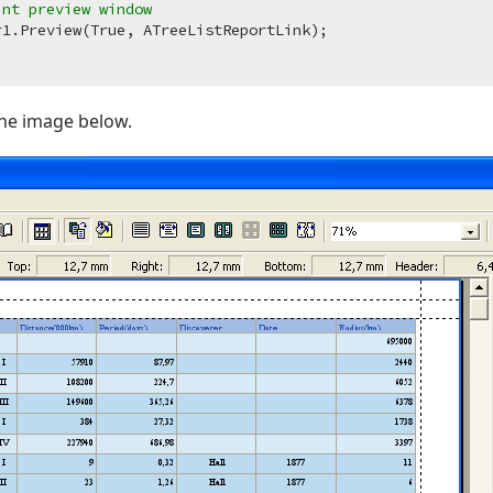
int preview window
the image below.