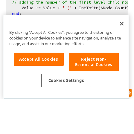
// adding the number of the first level child nodes
    Value := Value + 
' ('
 + IntToStr(ANode.Count) +
end
By clicking “Accept All Cookies”, you agree to the storing of
cookies on your device to enhance site navigation, analyze site
usage, and assist in our marketing efforts.
Accept All Cookies
Reject Non-
Essential Cookies
Cookies Settings
Feedback
Use of this site constitutes acceptance of our
Website Terms of Use
and
Privacy Policy (Updated)
.
Cookies Settings
Copyright © 1998-2026 Developer Express Inc. All trademarks or