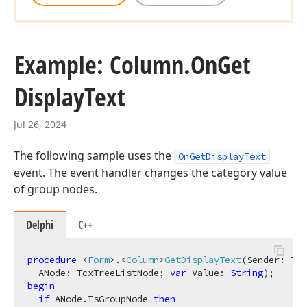
Example: Column.
On
Get
Display
Text
Jul 26, 2024
The following sample uses the
OnGetDisplayText
event. The event handler changes the category value
of group nodes.
Delphi
C++
procedure
 <
Form
>.<
Column
>
GetDisplayText
(Sender: Tcx
  ANode: TcxTreeListNode; 
var
 Value: 
String
)
;
begin
if
 ANode.IsGroupNode 
then