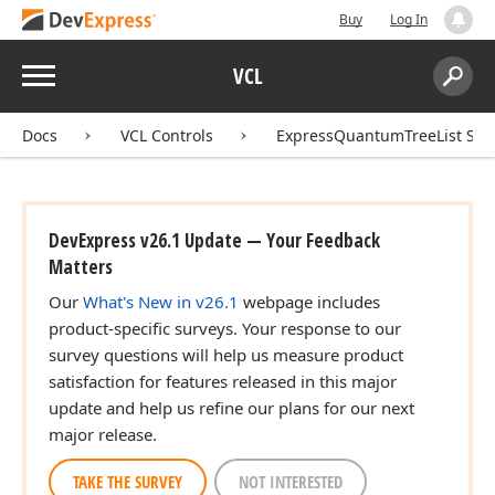
Buy
Log In
Menu
VCL
Search:
Sear
Docs
VCL Controls
ExpressQuantumTreeList Sui
DevExpress v26.1 Update — Your Feedback
Matters
Our
What's New in v26.1
webpage includes
product-specific surveys. Your response to our
survey questions will help us measure product
satisfaction for features released in this major
update and help us refine our plans for our next
major release.
TAKE THE SURVEY
NOT INTERESTED