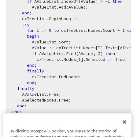
if
 AValueList.IndexOf(AValue) = -
1
then
        AValueList.Add(AValue);

end
;

    cxTreeList.BeginUpdate;

try
for
 I := 
0
to
 cxTreeList.Nodes.Count - 
1
do
begin
        AValueList.Sort;

        AValue := cxTreeList.Nodes[I].Texts[AItemIn
if
 AValueList.Find(AValue, J) 
then
          cxTreeList.Nodes[I].Selected := True;

end
;

finally
        cxTreeList.EndUpdate;

end
;

finally
    AValueList.Free;

    ASelectedNodes.Free;

end
end
By clicking “Accept All Cookies”, you agree to the storing of
cookies on your device to enhance site navigation, analyze site