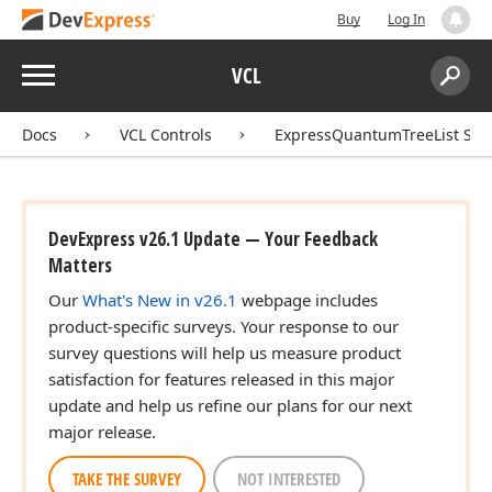
Buy
Log In
Menu
VCL
Search:
Sear
Docs
VCL Controls
ExpressQuantumTreeList Sui
DevExpress v26.1 Update — Your Feedback
Matters
Our
What's New in v26.1
webpage includes
product-specific surveys. Your response to our
survey questions will help us measure product
satisfaction for features released in this major
update and help us refine our plans for our next
major release.
TAKE THE SURVEY
NOT INTERESTED