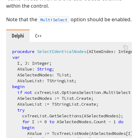
within the control.
Note that the
option should be enabled.
MultiSelect
Delphi
C++
procedure
SelectIdenticalNodes
(AItemIndex: Integer)
var
  I, J: Integer;

  AValue: 
String
;

  ASelectedNodes: TList;

begin
if
not
 cxTreeList.OptionsSelection.MultiSelect 
th
  ASelectedNodes := TList.Create;

  AValueList := TStringList.Create;

try
    cxTreeList.GetSelections(ASelectedNodes);

for
 I := 
0
to
 ASelectedNodes.Count - 
1
do
begin
      AValue := TcxTreeListNode(ASelectedNodes[I]).