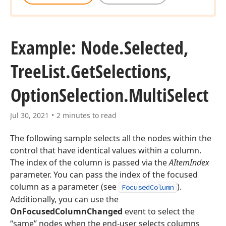
Example: Node.
Selected,
Tree
List.
Get
Selections,
Option
Selection.
Multi
Select
Jul 30, 2021
2 minutes to read
The following sample selects all the nodes within the
control that have identical values within a column.
The index of the column is passed via the
AItemIndex
parameter. You can pass the index of the focused
column as a parameter (see
).
FocusedColumn
Additionally, you can use the
OnFocusedColumnChanged
event to select the
“same” nodes when the end-user selects columns