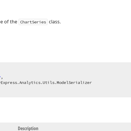
ce of the
class.
ChartSeries
y
,

Description