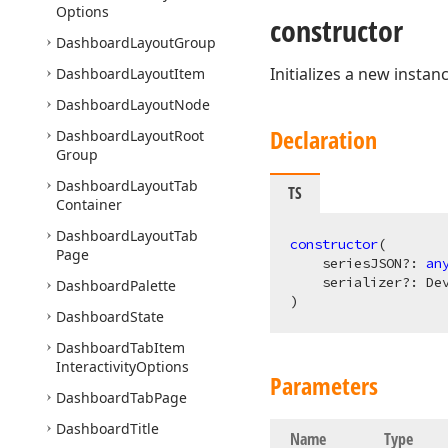
Options
constructor
Dashboard
Layout
Group
Initializes a new instan
Dashboard
Layout
Item
Dashboard
Layout
Node
Declaration
Dashboard
Layout
Root
Group
Dashboard
Layout
Tab
TS
Container
Dashboard
Layout
Tab
constructor
(
Page
    seriesJSON?: 
an
Dashboard
Palette
)
Dashboard
State
Dashboard
Tab
Item
Interactivity
Options
Parameters
Dashboard
Tab
Page
Dashboard
Title
Name
Type