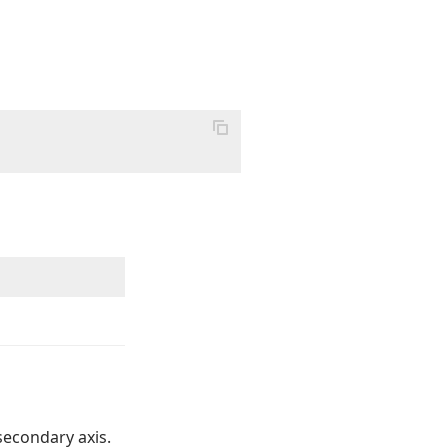
secondary axis.