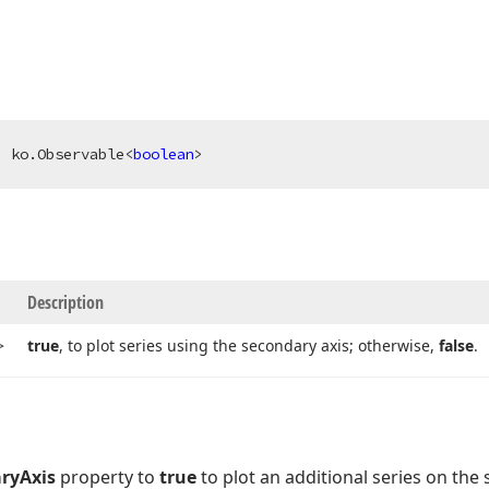
: ko.Observable<
boolean
>
Description
>
true
, to plot series using the secondary axis; otherwise,
false
.
ryAxis
property to
true
to plot an additional series on the 