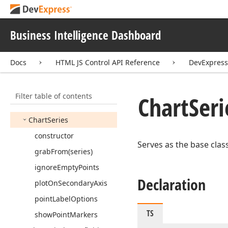
Chart
Item
Base
Chart
Item
Format
Rule
Business Intelligence Dashboard
Chart
Item
Format
Rule
Base
Docs
HTML JS Control API Reference
DevExpres
Chart
Legend
Chart
Pane
Filter table of contents
Chart
Seri
Chart
Secondary
Axis
Y
Chart
Series
constructor
Serves as the base class
grab
From
(series)
ignore
Empty
Points
Declaration
plot
On
Secondary
Axis
point
Label
Options
TS
show
Point
Markers