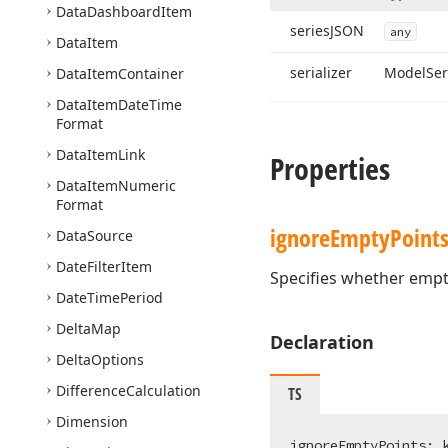
Data
Dashboard
Item
series
JSON
any
Data
Item
serializer
Model
Ser
Data
Item
Container
Data
Item
Date
Time
Format
Data
Item
Link
Properties
Data
Item
Numeric
Format
ignore
Empty
Point
Data
Source
Date
Filter
Item
Specifies whether empty
Date
Time
Period
Delta
Map
Declaration
Delta
Options
Difference
Calculation
TS
Dimension
ignoreEmptyPoints: 