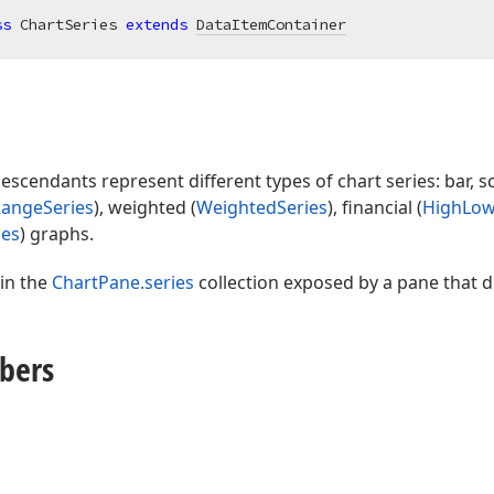
ss
 ChartSeries 
extends
DataItemContainer
escendants represent different types of chart series: bar, sc
angeSeries
), weighted (
WeightedSeries
), financial (
HighLow
ies
) graphs.
 in the
ChartPane.series
collection exposed by a pane that di
bers