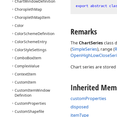
Chart
Window
Definition
export
abstract
cla
Choropleth
Map
Choropleth
Map
Item
Color
Remarks
Color
Scheme
Definition
Color
Scheme
Entry
The
ChartSeries
class d
(
SimpleSeries
), range (
R
Color
Style
Settings
OpenHighLowCloseSer
Combo
Box
Item
Complex
Value
Chart series are stored
Context
Item
Custom
Item
Inherited Mem
Custom
Item
Window
Definition
customProperties
Custom
Properties
disposed
Custom
Shapefile
itemType