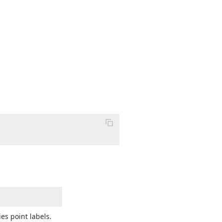
es point labels.