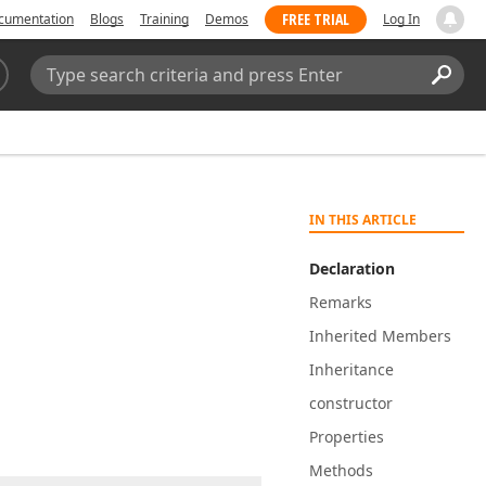
FREE TRIAL
cumentation
Blogs
Training
Demos
Log In
Search:
Sear
IN THIS ARTICLE
Declaration
Remarks
Inherited Members
Inheritance
constructor
Properties
Methods