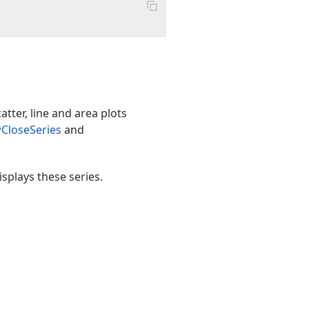
atter, line and area plots
CloseSeries
and
splays these series.