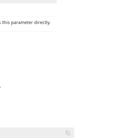
 this parameter directly.
.