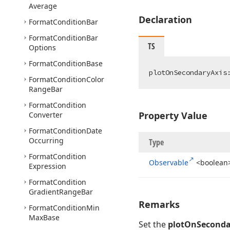
Average
Declaration
Format
Condition
Bar
Format
Condition
Bar
TS
Options
Format
Condition
Base
plotOnSecondaryAxis
Format
Condition
Color
Range
Bar
Format
Condition
Property Value
Converter
Format
Condition
Date
Occurring
Type
Format
Condition
Observable
<boolean
Expression
Format
Condition
Gradient
Range
Bar
Remarks
Format
Condition
Min
Max
Base
Set the
plotOnSeconda