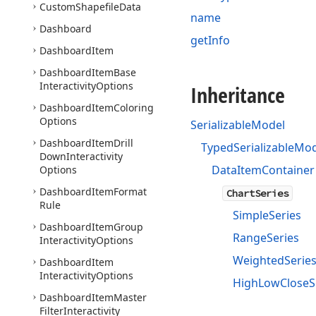
Custom
Shapefile
Data
name
Dashboard
getInfo
Dashboard
Item
Dashboard
Item
Base
Interactivity
Options
Inheritance
Dashboard
Item
Coloring
Options
SerializableModel
Dashboard
Item
Drill
TypedSerializableMo
Down
Interactivity
DataItemContainer
Options
Dashboard
Item
Format
ChartSeries
Rule
SimpleSeries
Dashboard
Item
Group
RangeSeries
Interactivity
Options
WeightedSerie
Dashboard
Item
Interactivity
Options
HighLowCloseS
Dashboard
Item
Master
Filter
Interactivity