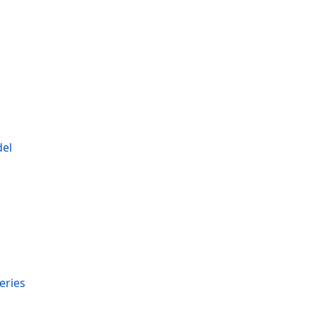
del
s
eries