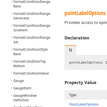
Format
Condition
Range
Base
point
Label
Options
Format
Condition
Range
Generator
Provides access to optio
Format
Condition
Range
Gradient
Declaration
Format
Condition
Range
Set
Format
Condition
Style
TS
Base
Format
Condition
Top
pointLabelOptions: 
Bottom
Format
Condition
Value
Gauge
Property Value
Gauge
Item
Type
Gauge
Window
Definition
Point
Label
Options