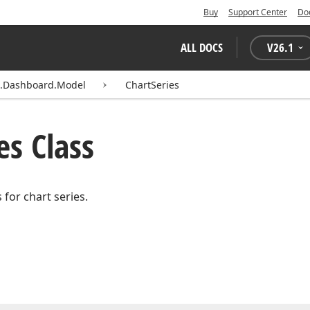
Buy
Support Center
Do
ALL DOCS
V
26.1
s.Dashboard.Model
ChartSeries
es Class
 for chart series.