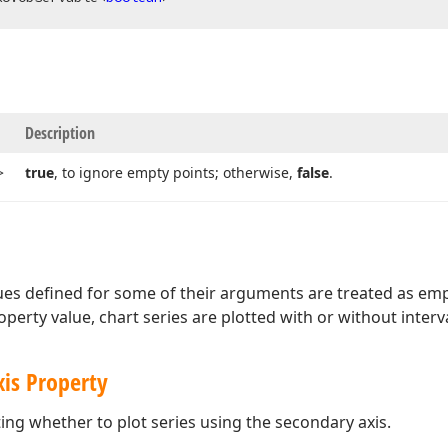
Description
>
true
, to ignore empty points; otherwise,
false
.
lues defined for some of their arguments are treated as em
perty value, chart series are plotted with or without interva
xis Property
ting whether to plot series using the secondary axis.