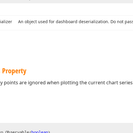
ializer
An object used for dashboard deserialization. Do not pass
s Property
 points are ignored when plotting the current chart series
ko.Observable<
boolean
>