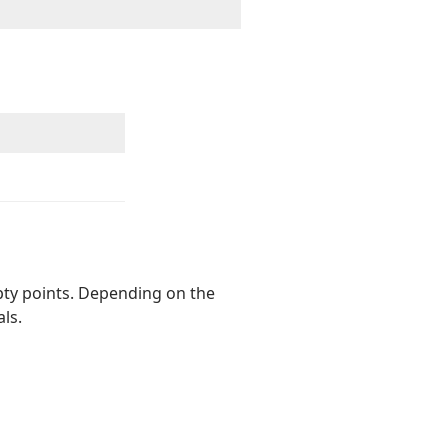
pty points. Depending on the
ls.