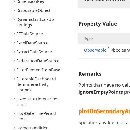
Dimension
Key
Disposable
Object
Dynamic
List
Look
Up
Property Value
Settings
EFData
Source
Type
Excel
Data
Source
Observable
<boolean
Extract
Data
Source
Federation
Data
Source
Filter
Element
Item
Base
Remarks
Filterable
Dashboard
Item
Interactivity
Points that have no va
Options
ignoreEmptyPoints
pro
Fixed
Date
Time
Period
Limit
plot
On
Secondary
A
Flow
Date
Time
Period
Limit
Specifies a value indica
Format
Condition