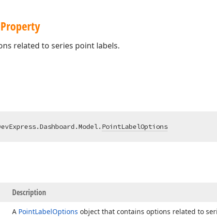
 Property
ns related to series point labels.
DevExpress.Dashboard.Model.
PointLabelOptions
Description
A
Point
Label
Options
object that contains options related to seri