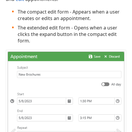
The compact edit form - Appears when a user
creates or edits an appointment.
The extended edit form - Opens when a user
clicks the expand button in the compact edit
form.