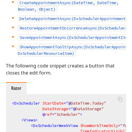
CreateAppointmentAsync(DateTime, DateTime,
Boolean, Object)
DeleteAppointmentAsync(DxSchedulerAppointmentIt
RestoreAppointmentOccurrenceAsync(DxSchedulerAp
SaveAppointmentAsync(DxSchedulerAppointmentItem
ShowAppointmentTooltipAsync(DxSchedulerAppointm
DxSchedulerResourceItem)
The following code snippet creates a button that
closes the edit form.
Razor
<
DxScheduler
StartDate
=
"
@
DateTime.Today"
DataStorage
=
"
@
DataStorage"
             @
ref
=
"Scheduler"
>
<
Views
>
<
DxSchedulerWeekView
ShowWorkTimeOnly
=
"fals
TimeIndicatorVisibilit