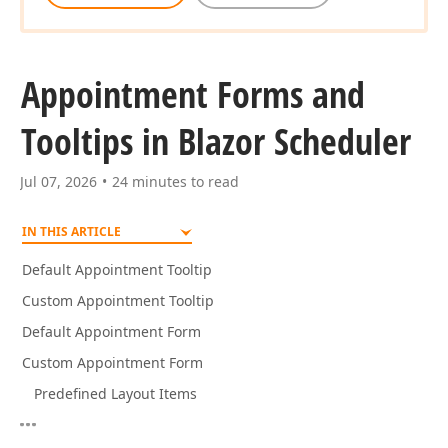
Appointment Forms and
Tooltips in Blazor Scheduler
Jul 07, 2026
24 minutes to read
IN THIS ARTICLE
Default Appointment Tooltip
Custom Appointment Tooltip
Default Appointment Form
Custom Appointment Form
Predefined Layout Items