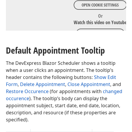
OPEN COOKIE SETTINGS
Or
Watch this video on Youtube
WATCH ON YOUTUBE
Default Appointment Tooltip
The DevExpress Blazor Scheduler shows a tooltip
when a user clicks an appointment. The tooltip’s
header contains the following buttons:
Show Edit
Form
,
Delete Appointment
,
Close Appointment
, and
Restore Occurence
(for appointments with
changed
occurence
). The tooltip’s body can display the
appointment subject, start date, end date, location,
description, and resource (if these properties are
specified).