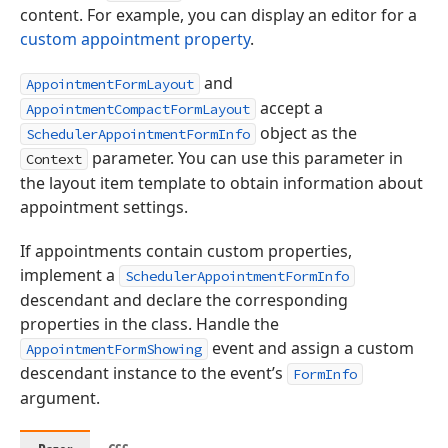
content. For example, you can display an editor for a
custom appointment property
.
and
AppointmentFormLayout
accept a
AppointmentCompactFormLayout
object as the
SchedulerAppointmentFormInfo
parameter. You can use this parameter in
Context
the layout item template to obtain information about
appointment settings.
If appointments contain custom properties,
implement a
SchedulerAppointmentFormInfo
descendant and declare the corresponding
properties in the class. Handle the
event and assign a custom
AppointmentFormShowing
descendant instance to the event’s
FormInfo
argument.