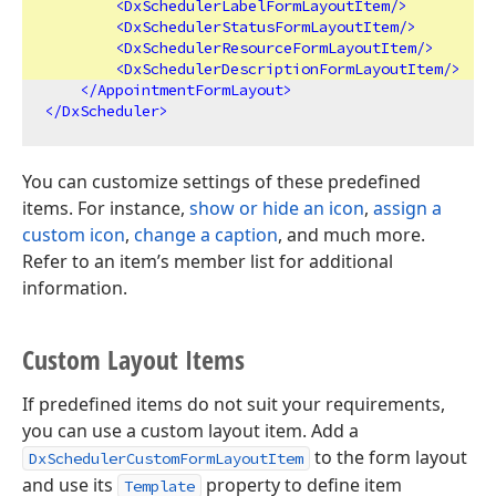
<
DxSchedulerLabelFormLayoutItem
/>
<
DxSchedulerStatusFormLayoutItem
/>
<
DxSchedulerResourceFormLayoutItem
/>
<
DxSchedulerDescriptionFormLayoutItem
/>
</
AppointmentFormLayout
>
</
DxScheduler
>
You can customize settings of these predefined
items. For instance,
show or hide an icon
,
assign a
custom icon
,
change a caption
, and much more.
Refer to an item’s member list for additional
information.
Custom Layout Items
If predefined items do not suit your requirements,
you can use a custom layout item. Add a
to the form layout
DxSchedulerCustomFormLayoutItem
and use its
property to define item
Template