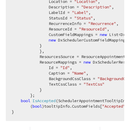
                Location = 
"Location"
,

                Description = 
"Description"
,

                LabelId = 
"Label"
,

                StatusId = 
"Status"
,

                RecurrenceInfo = 
"Recurrence"
,

                ResourceId = 
"ResourceId"
,

                CustomFieldMappings = 
new
 List<DxSc
new
 DxSchedulerCustomFieldMapping{ 
            }

            },

            ResourcesSource = ResourceAppointmentCo
            ResourceMappings = 
new
 DxSchedulerResou
                Id = 
"Id"
,

                Caption = 
"Name"
,

                BackgroundCssClass = 
"BackgroundCss
                TextCssClass = 
"TextCss"
            }

        };

bool
IsAccepted
(
SchedulerAppointmentTooltipInf
        (
bool
)tooltipInfo.CustomFields[
"Accepted"
];
