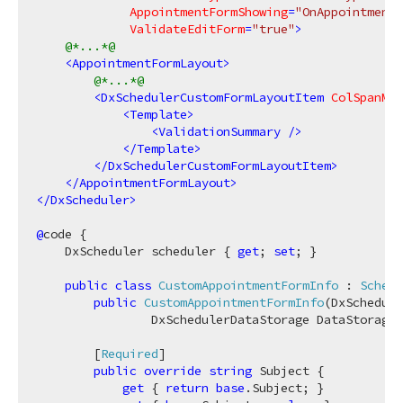
AppointmentFormShowing
=
"OnAppointment
ValidateEditForm
=
"true"
>
@*...*@
<
AppointmentFormLayout
>
@*...*@
<
DxSchedulerCustomFormLayoutItem
ColSpanMd
=
<
Template
>
<
ValidationSummary
 />
</
Template
>
</
DxSchedulerCustomFormLayoutItem
>
</
AppointmentFormLayout
>
</
DxScheduler
>
@
code {

    DxScheduler scheduler { 
get
; 
set
; }

public
class
CustomAppointmentFormInfo
 : 
Schedu
public
CustomAppointmentFormInfo
(
DxSchedule
                DxSchedulerDataStorage DataStorage,
        [
Required
]

public
override
string
 Subject {

get
 { 
return
base
.Subject; }
