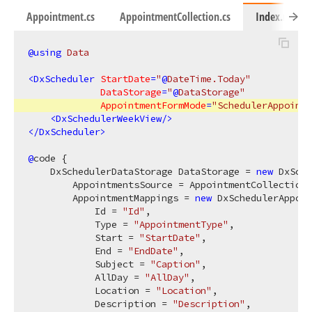
Appointment.cs
AppointmentCollection.cs
Index.razor
@using
 Data
<
DxScheduler
StartDate
=
"
@
DateTime.Today"
DataStorage
=
"
@
DataStorage"
AppointmentFormMode
=
"SchedulerAppointm
<
DxSchedulerWeekView
/>
</
DxScheduler
>
@
code {

    DxSchedulerDataStorage DataStorage = 
new
 DxSche
        AppointmentsSource = AppointmentCollection.
        AppointmentMappings = 
new
 DxSchedulerAppoin
            Id = 
"Id"
,

            Type = 
"AppointmentType"
,

            Start = 
"StartDate"
,

            End = 
"EndDate"
,

            Subject = 
"Caption"
,

            AllDay = 
"AllDay"
,

            Location = 
"Location"
,

            Description = 
"Description"
,
