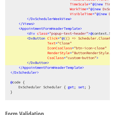
TimeScale
=
"
@(
new
 TimeS
WorkTime
=
"
@(
new
 DxSche
VisibleTime
=
"
@(
new
 DxS
</
DxSchedulerWeekView
>
</
Views
>
<
AppointmentFormHeaderTemplate
>
<
div
class
=
"popup-text-header"
>
@
context.Sub
<
DxButton
Click
=
"
@(
()
 => Scheduler.ClosePop
Text
=
"Close"
IconCssClass
=
"btn-icon-close"
RenderStyle
=
"ButtonRenderStyle.No
CssClass
=
"custom-button"
>
</
DxButton
>
</
AppointmentFormHeaderTemplate
>
</
DxScheduler
>
@
code {

    DxScheduler Scheduler { 
get
; 
set
; }

Form Validation