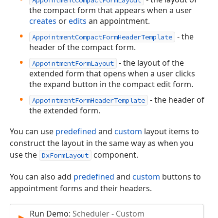
the compact form that appears when a user
creates
or
edits
an appointment.
- the
AppointmentCompactFormHeaderTemplate
header of the compact form.
- the layout of the
AppointmentFormLayout
extended form that opens when a user clicks
the expand button in the compact edit form.
- the header of
AppointmentFormHeaderTemplate
the extended form.
You can use
predefined
and
custom
layout items to
construct the layout in the same way as when you
use the
component.
DxFormLayout
You can also add
predefined
and
custom
buttons to
appointment forms and their headers.
Run Demo:
Scheduler - Custom