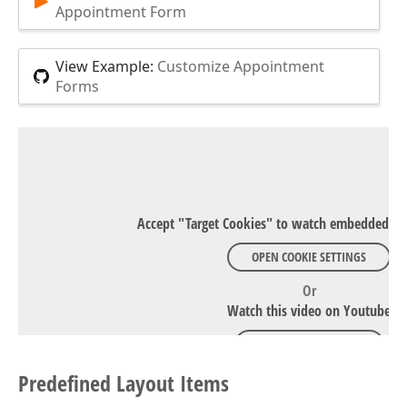
Appointment Form
View Example:
Customize Appointment
Forms
Accept "Target Cookies" to watch embedded Y
OPEN COOKIE SETTINGS
Or
Watch this video on Youtube
WATCH ON YOUTUBE
Predefined Layout Items