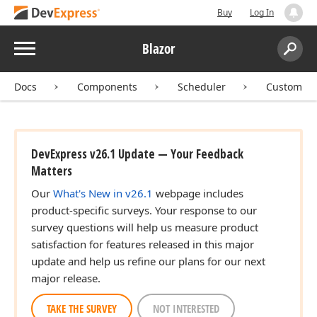
Buy
Log In
Menu
Blazor
Search:
Sear
Docs
Components
Scheduler
Customiza
DevExpress v26.1 Update — Your Feedback
Matters
Our
What's New in v26.1
webpage includes
product-specific surveys. Your response to our
survey questions will help us measure product
satisfaction for features released in this major
update and help us refine our plans for our next
major release.
TAKE THE SURVEY
NOT INTERESTED