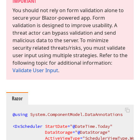
IMPORTANT
You should not rely on form validation alone to
secure your Blazor-powered app. Form
validation is designed to improve usability. A
threat actor can bypass validation and send
malicious data to the server. To minimize
security related threats/risks, you must validate
user input using multiple strategies. Refer to the
following topic for additional information:
Validate User Input
.
Razor
@using
 System.ComponentModel.DataAnnotations
<
DxScheduler
StartDate
=
"
@
DateTime.Today"
DataStorage
=
"
@
DataStorage"
ActiveViewType
=
"SchedulerViewType.Work