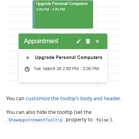
You can
customize the tooltip’s body and header
.
You can also hide the tooltip (set the
property to
).
ShowAppointmentTooltip
false