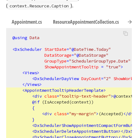
(
).
context.Resource.Caption
Appointment.cs
ResourceAppointmentCollection.cs
Reso
@using
 Data
<
DxScheduler
StartDate
=
"
@
DateTime.Today"
DataStorage
=
"
@
DataStorage"
GroupType
=
"SchedulerGroupType.Date"
ShowAppointmentTooltip
 = 
"true"
>
<
Views
>
<
DxSchedulerDayView
DayCount
=
"2"
ShowWorkTi
</
Views
>
<
AppointmentTooltipHeaderTemplate
>
<
div
class
=
"tooltip-text-header"
>
@
context.A
@
if
 (IsAccepted(context))

{
<
div
class
=
"my-margin"
>
(Accepted)
</
div
>
}
<
DxSchedulerShowAppointmentCompactFormButto
<
DxSchedulerDeleteAppointmentButton
>
</
DxSch
<
DxSchedulerCloseAppointmentButton
>
</
DxSche