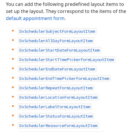
You can add the following predefined layout items to
set up the layout. They correspond to the items of the
default appointment form
.
DxSchedulerSubjectFormLayoutItem
DxSchedulerAllDayFormLayoutItem
DxSchedulerStartDateFormLayoutItem
DxSchedulerStartTimePickerFormLayoutItem
DxSchedulerEndDateFormLayoutItem
DxSchedulerEndTimePickerFormLayoutItem
DxSchedulerRepeatFormLayoutItem
DxSchedulerLocationFormLayoutItem
DxSchedulerLabelFormLayoutItem
DxSchedulerStatusFormLayoutItem
DxSchedulerResourceFormLayoutItem