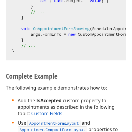
set
 { 
base
.Subject = 
value
; }

        }

// ...
    }

void
OnAppointmentFormShowing
(
SchedulerAppointm
        args.FormInfo = 
new
 CustomAppointmentFormIn
    }

// ...
Complete Example
The following example demonstrates how to:
Add the
IsAccepted
custom property to
appointments as described in the following
topic:
Custom Fields
.
Use
and
AppointmentFormLayout
properties to
AppointmentCompactFormLayout