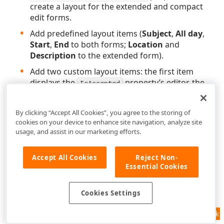
create a layout for the extended and compact
edit forms.
Add predefined layout items (
Subject
,
All day
,
Start
,
End
to both forms;
Location
and
Description
to the extended form).
Add two custom layout items: the first item
displays the
property’s editor, the
IsAccepted
second item shows validation summary.
Mark the
Subject
appointment property with
By clicking “Accept All Cookies”, you agree to the storing of
the
.
RequiredAttribute
cookies on your device to enhance site navigation, analyze site
usage, and assist in our marketing efforts.
Set the Scheduler’s
property
ValidateEditForm
to
to enable appointment form validation.
true
Accept All Cookies
Reject Non-
Essential Cookies
Cookies Settings
Feedback