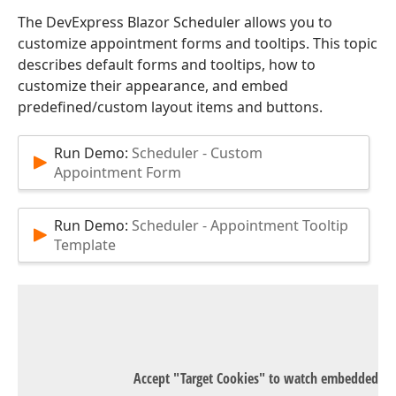
The DevExpress Blazor Scheduler allows you to
customize appointment forms and tooltips. This topic
describes default forms and tooltips, how to
customize their appearance, and embed
predefined/custom layout items and buttons.
Run Demo:
Scheduler - Custom
Appointment Form
Run Demo:
Scheduler - Appointment Tooltip
Template
Accept "Target Cookies" to watch embedded Y