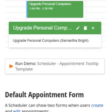
Run Demo:
Scheduler - Appointment Tooltip
Template
Default Appointment Form
A Scheduler can show two forms when users
create
and
edit
appointments: