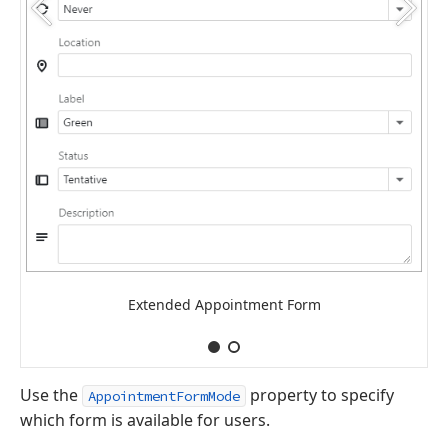
Extended Appointment Form
Use the
property to specify
AppointmentFormMode
which form is available for users.