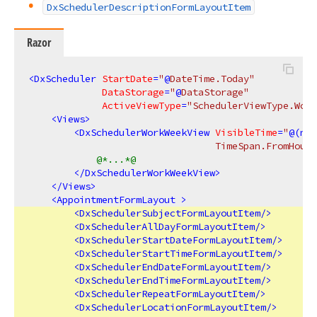
DxSchedulerDescriptionFormLayoutItem
Razor
<
DxScheduler
StartDate
=
"
@
DateTime.Today"
DataStorage
=
"
@
DataStorage"
ActiveViewType
=
"SchedulerViewType.Work
<
Views
>
<
DxSchedulerWorkWeekView
VisibleTime
=
"
@(
new
                                 TimeSpan.FromHours
@*...*@
</
DxSchedulerWorkWeekView
>
</
Views
>
<
AppointmentFormLayout
 >
<
DxSchedulerSubjectFormLayoutItem
/>
<
DxSchedulerAllDayFormLayoutItem
/>
<
DxSchedulerStartDateFormLayoutItem
/>
<
DxSchedulerStartTimeFormLayoutItem
/>
<
DxSchedulerEndDateFormLayoutItem
/>
<
DxSchedulerEndTimeFormLayoutItem
/>
<
DxSchedulerRepeatFormLayoutItem
/>
<
DxSchedulerLocationFormLayoutItem
/>