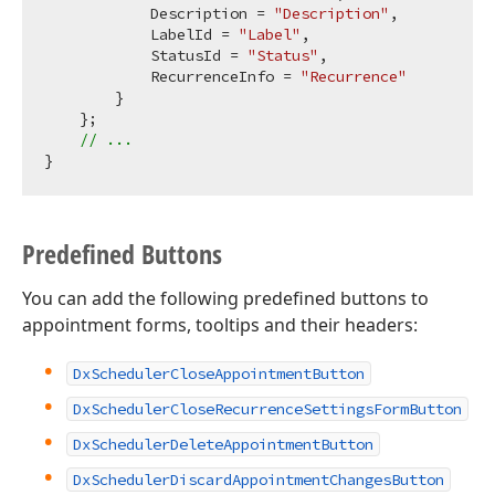
            Description = 
"Description"
,

            LabelId = 
"Label"
,

            StatusId = 
"Status"
,

            RecurrenceInfo = 
"Recurrence"
        }

    };

// ...
Predefined Buttons
You can add the following predefined buttons to
appointment forms, tooltips and their headers:
DxSchedulerCloseAppointmentButton
DxSchedulerCloseRecurrenceSettingsFormButton
DxSchedulerDeleteAppointmentButton
DxSchedulerDiscardAppointmentChangesButton