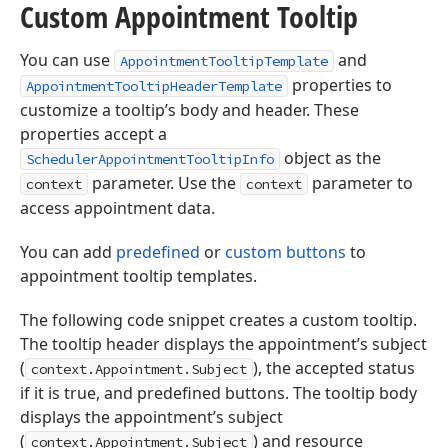
Custom Appointment Tooltip
You can use
and
AppointmentTooltipTemplate
properties to
AppointmentTooltipHeaderTemplate
customize a tooltip’s body and header. These
properties accept a
object as the
SchedulerAppointmentTooltipInfo
parameter. Use the
parameter to
context
context
access appointment data.
You can add
predefined
or
custom buttons
to
appointment tooltip templates.
The following code snippet creates a custom tooltip.
The tooltip header displays the appointment’s subject
(
), the accepted status
context.Appointment.Subject
if it is true, and predefined buttons. The tooltip body
displays the appointment’s subject
(
) and resource
context.Appointment.Subject