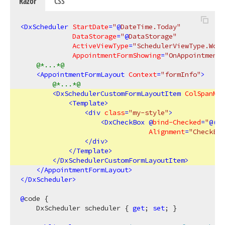
Razor
CSS
<
DxScheduler
StartDate
=
"
@
DateTime.Today"
DataStorage
=
"
@
DataStorage"
ActiveViewType
=
"SchedulerViewType.Work
AppointmentFormShowing
=
"OnAppointment
@*...*@
<
AppointmentFormLayout
Context
=
"formInfo"
>
@*...*@
<
DxSchedulerCustomFormLayoutItem
ColSpanMd
=
<
Template
>
<
div
class
=
"my-style"
>
<
DxCheckBox
 @
bind-Checked
=
"
@(
(
(
Alignment
=
"CheckBox
</
div
>
</
Template
>
</
DxSchedulerCustomFormLayoutItem
>
</
AppointmentFormLayout
>
</
DxScheduler
>
@
code {

    DxScheduler scheduler { 
get
; 
set
; }
