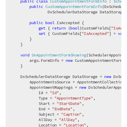
public
class
CustomAppointmentFormInfo
 : 
Schedu
public
CustomAppointmentFormInfo
(
DxSchedule
                DxSchedulerDataStorage DataStorage,
public
bool
 IsAccepted {

get
 { 
return
 (
bool
)CustomFields[
"IsAcce
set
 { CustomFields[
"IsAccepted"
] = 
valu
        }

    }

void
OnAppointmentFormShowing
(
SchedulerAppointm
        args.FormInfo = 
new
 CustomAppointmentFormIn
    }

    DxSchedulerDataStorage DataStorage = 
new
 DxSche
        AppointmentsSource = AppointmentCollection.
        AppointmentMappings = 
new
 DxSchedulerAppoin
            Id = 
"Id"
,

            Type = 
"AppointmentType"
,

            Start = 
"StartDate"
,

            End = 
"EndDate"
,

            Subject = 
"Caption"
,

            AllDay = 
"AllDay"
,

            Location = 
"Location"
,
