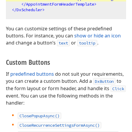
</
AppointmentFormHeaderTemplate
>
</
DxScheduler
>
You can customize settings of these predefined
buttons. For instance, you can
show or hide an icon
and change a button’s
or
.
text
tooltip
Custom Buttons
If
predefined buttons
do not suit your requirements,
you can create a custom button. Add a
to
DxButton
the form layout or form header, and handle its
Click
event. You can use the following methods in the
handler:
ClosePopupAsync()
CloseRecurrenceSettingsFormAsync()