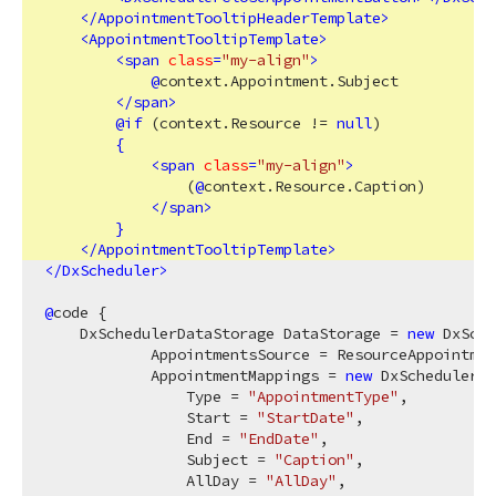
</
AppointmentTooltipHeaderTemplate
>
<
AppointmentTooltipTemplate
>
<
span
class
=
"my-align"
>
@
context.Appointment.Subject

</
span
>
@
if
 (context.Resource != 
null
)

{
<
span
class
=
"my-align"
>
                (
@
context.Resource.Caption)

</
span
>
}
</
AppointmentTooltipTemplate
>
</
DxScheduler
>
@
code {

    DxSchedulerDataStorage DataStorage = 
new
 DxSche
            AppointmentsSource = ResourceAppointmen
            AppointmentMappings = 
new
 DxSchedulerAp
                Type = 
"AppointmentType"
,

                Start = 
"StartDate"
,

                End = 
"EndDate"
,

                Subject = 
"Caption"
,

                AllDay = 
"AllDay"
,
