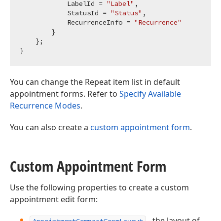
            LabelId = 
"Label"
,

            StatusId = 
"Status"
,

            RecurrenceInfo = 
"Recurrence"
        }

    };

You can change the Repeat item list in default
appointment forms. Refer to
Specify Available
Recurrence Modes
.
You can also create a
custom appointment form
.
Custom Appointment Form
Use the following properties to create a custom
appointment edit form:
- the layout of
AppointmentCompactFormLayout