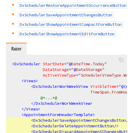
DxSchedulerRestoreAppointmentOccurrenceButton
DxSchedulerSaveAppointmentChangesButton
DxSchedulerShowAppointmentCompactFormButton
DxSchedulerShowAppointmentEditFormButton
Razor
<
DxScheduler
StartDate
=
"
@
DateTime.Today"
DataStorage
=
"
@
DataStorage"
ActiveViewType
=
"SchedulerViewType.Work
<
Views
>
<
DxSchedulerWorkWeekView
VisibleTime
=
"
@(
new
                                 TimeSpan.FromHours
@*...*@
</
DxSchedulerWorkWeekView
>
</
Views
>
<
AppointmentFormHeaderTemplate
>
<
DxSchedulerSaveAppointmentChangesButton
/>
<
DxSchedulerDeleteAppointmentButton
/>
<
DxSchedulerDiscardAppointmentChangesButton