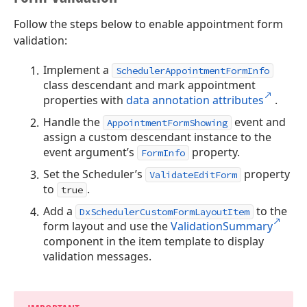
Follow the steps below to enable appointment form
validation:
Implement a
SchedulerAppointmentFormInfo
class descendant and mark appointment
properties with
data annotation attributes
.
Handle the
event and
AppointmentFormShowing
assign a custom descendant instance to the
event argument’s
property.
FormInfo
Set the Scheduler’s
property
ValidateEditForm
to
.
true
Add a
to the
DxSchedulerCustomFormLayoutItem
form layout and use the
ValidationSummary
component in the item template to display
validation messages.