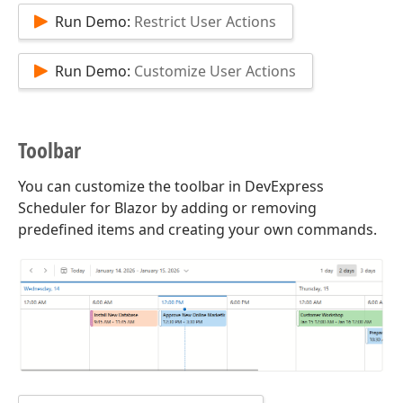
Run Demo:
Restrict User Actions
Run Demo:
Customize User Actions
Toolbar
You can customize the toolbar in DevExpress
Scheduler for Blazor by adding or removing
predefined items and creating your own commands.