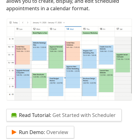
allows you to create, display, and edit scheduled
appointments in a calendar format.
Read Tutorial:
Get Started with Scheduler
Run Demo:
Overview