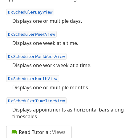
DxSchedulerDayView
Displays one or multiple days.
DxSchedulerWeekView
Displays one week at a time.
DxSchedulerWorkWeekView
Displays one work week at a time.
DxSchedulerMonthView
Displays one or multiple months.
DxSchedulerTimelineView
Displays appointments as horizontal bars along
timescales.
Read Tutorial:
Views