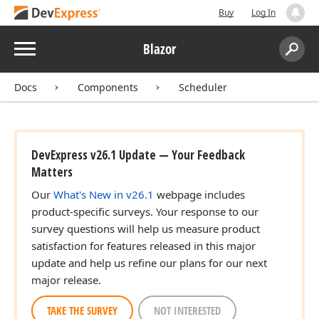
Buy
Log In
Menu
Blazor
Search:
Sear
Docs
Components
Scheduler
DevExpress v26.1 Update — Your Feedback
Matters
Our
What's New in v26.1
webpage includes
product-specific surveys. Your response to our
survey questions will help us measure product
satisfaction for features released in this major
update and help us refine our plans for our next
major release.
TAKE THE SURVEY
NOT INTERESTED