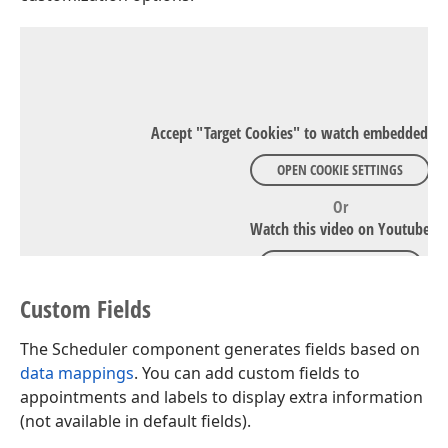
Accept "Target Cookies" to watch embedded Y
OPEN COOKIE SETTINGS
Or
Watch this video on Youtube
WATCH ON YOUTUBE
Custom Fields
The Scheduler component generates fields based on
data mappings
. You can add custom fields to
appointments and labels to display extra information
(not available in default fields).