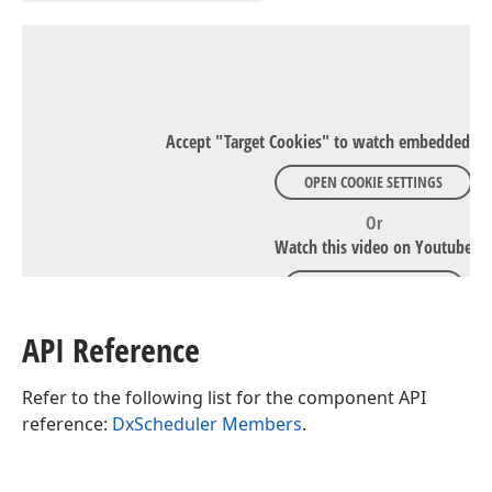
Accept "Target Cookies" to watch embedded Y
OPEN COOKIE SETTINGS
Or
Watch this video on Youtube
WATCH ON YOUTUBE
API Reference
Refer to the following list for the component API
reference:
DxScheduler Members
.