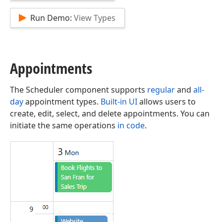
Run Demo:
View Types
Appointments
The Scheduler component supports
regular
and
all-
day
appointment types.
Built-in UI
allows users to
create, edit, select, and delete appointments. You can
initiate the same operations
in code
.