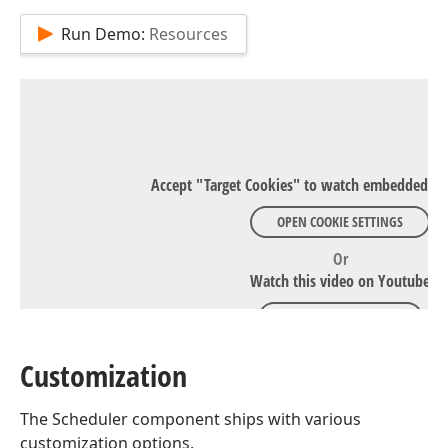
Run Demo:
Resources
Accept "Target Cookies" to watch embedded Y
OPEN COOKIE SETTINGS
Or
Watch this video on Youtube
WATCH ON YOUTUBE
Customization
The Scheduler component ships with various
customization options.