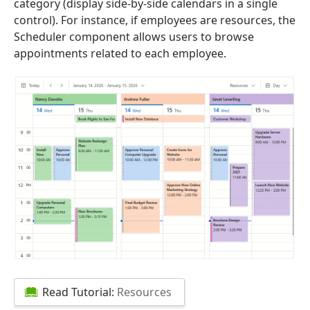
category (display side-by-side calendars in a single
control). For instance, if employees are resources, the
Scheduler component allows users to browse
appointments related to each employee.
Read Tutorial:
Resources