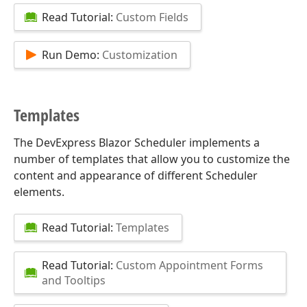
Read Tutorial:
Custom Fields
Run Demo:
Customization
Templates
The DevExpress Blazor Scheduler implements a
number of templates that allow you to customize the
content and appearance of different Scheduler
elements.
Read Tutorial:
Templates
Read Tutorial:
Custom Appointment Forms
and Tooltips