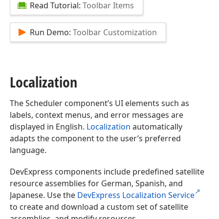
Read Tutorial:
Toolbar Items
Run Demo:
Toolbar Customization
Localization
The Scheduler component’s UI elements such as
labels, context menus, and error messages are
displayed in English.
Localization
automatically
adapts the component to the user’s preferred
language.
DevExpress components include predefined satellite
resource assemblies for German, Spanish, and
Japanese. Use the
DevExpress Localization Service
to create and download a custom set of satellite
assemblies, and modify resources.