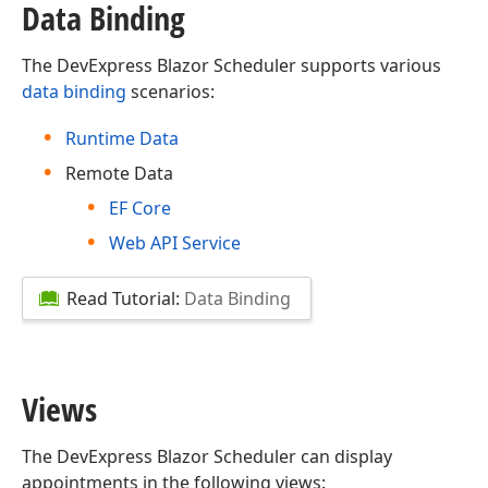
Data Binding
The DevExpress Blazor Scheduler supports various
data binding
scenarios:
Runtime Data
Remote Data
EF Core
Web API Service
Read Tutorial:
Data Binding
Views
The DevExpress Blazor Scheduler can display
appointments in the following views: