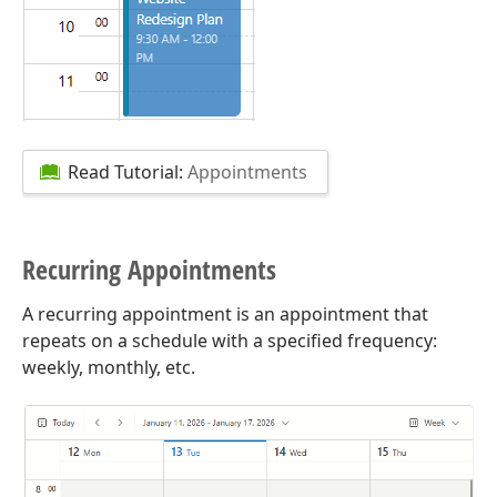
Read Tutorial:
Appointments
Recurring Appointments
A recurring appointment is an appointment that
repeats on a schedule with a specified frequency:
weekly, monthly, etc.