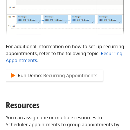
For additional information on how to set up recurring
appointments, refer to the following topic:
Recurring
Appointments
.
Run Demo:
Recurring Appointments
Resources
You can assign one or multiple resources to
Scheduler appointments to group appointments by