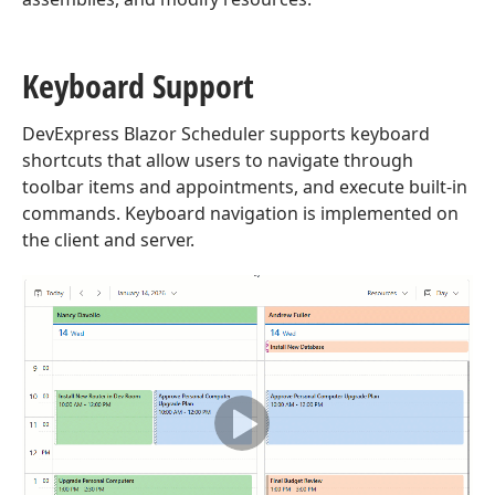
Keyboard Support
DevExpress Blazor Scheduler supports keyboard
shortcuts that allow users to navigate through
toolbar items and appointments, and execute built-in
commands. Keyboard navigation is implemented on
the client and server.