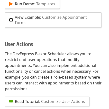
Run Demo:
Templates
View Example:
Customize Appointment
Forms
User Actions
The DevExpress Blazor Scheduler allows you to
restrict end-user operations that modify
appointments. You can also implement additional
functionality or cancel actions when necessary. For
example, you can create a role-based system where
users can interact with appointments based on their
permissions.
Read Tutorial:
Customize User Actions