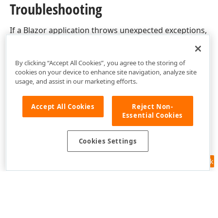
Troubleshooting
If a Blazor application throws unexpected exceptions,
refer to the following help topic:
Troubleshooting
.
By clicking “Accept All Cookies”, you agree to the storing of
cookies on your device to enhance site navigation, analyze site
usage, and assist in our marketing efforts.
Accept All Cookies
Reject Non-
Essential Cookies
Cookies Settings
Feedback
Use of this site constitutes acceptance of our
Website Terms of Use
and
Privacy Policy (Updated)
.
Cookies Settings