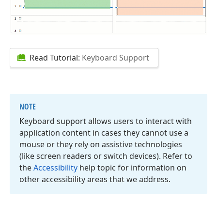
Read Tutorial:
Keyboard Support
NOTE
Keyboard support allows users to interact with
application content in cases they cannot use a
mouse or they rely on assistive technologies
(like screen readers or switch devices). Refer to
the
Accessibility
help topic for information on
other accessibility areas that we address.