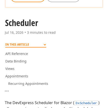
Scheduler
Jul 16, 2026
3 minutes to read
IN THIS ARTICLE
API Reference
Data Binding
Views
Appointments
Recurring Appointments
The DevExpress Scheduler for Blazor (
)
DxScheduler