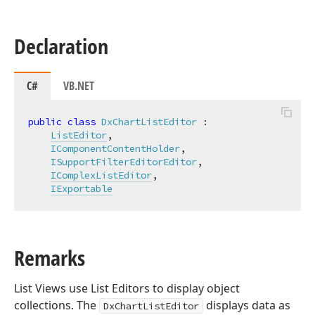
Declaration
C#
VB.NET
public
class
DxChartListEditor
 :

ListEditor
,

IComponentContentHolder
,

ISupportFilterEditorEditor
,

IComplexListEditor
,

IExportable
Remarks
List Views use List Editors to display object
collections. The
displays data as
DxChartListEditor