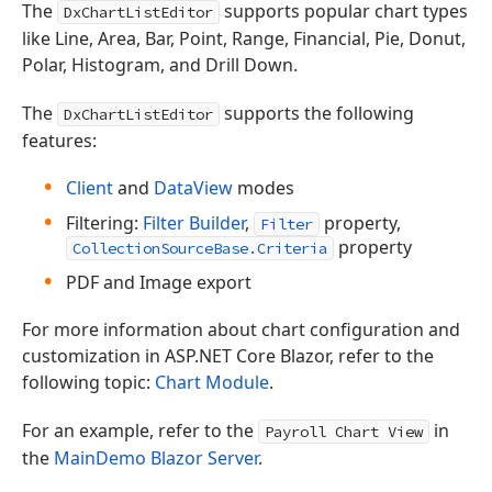
The
supports popular chart types
DxChartListEditor
like Line, Area, Bar, Point, Range, Financial, Pie, Donut,
Polar, Histogram, and Drill Down.
The
supports the following
DxChartListEditor
features:
Client
and
DataView
modes
Filtering:
Filter Builder
,
property,
Filter
property
CollectionSourceBase.Criteria
PDF and Image export
For more information about chart configuration and
customization in ASP.NET Core Blazor, refer to the
following topic:
Chart Module
.
For an example, refer to the
in
Payroll Chart View
the
MainDemo Blazor Server
.