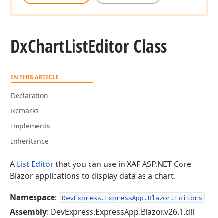
Dx
Chart
List
Editor Class
IN THIS ARTICLE
Declaration
Remarks
Implements
Inheritance
A
List Editor
that you can use in XAF ASP.NET Core
Blazor applications to display data as a chart.
Namespace
:
DevExpress.ExpressApp.Blazor.Editors
Assembly
: DevExpress.ExpressApp.Blazor.v26.1.dll