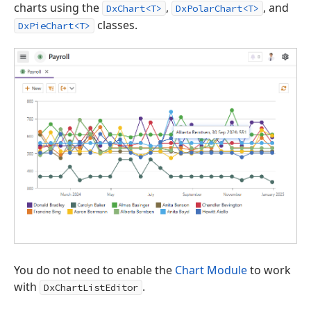
charts using the
,
, and
DxChart<T>
DxPolarChart<T>
classes.
DxPieChart<T>
You do not need to enable the
Chart Module
to work
with
.
DxChartListEditor