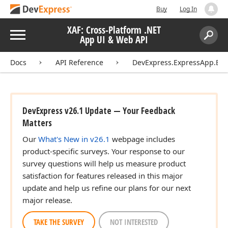
Buy
Log In
XAF: Cross-Platform .NET
Menu
App UI & Web API
Search:
Sear
Docs
API Reference
DevExpress.ExpressApp.Blaz
DevExpress v26.1 Update — Your Feedback
Matters
Our
What's New in v26.1
webpage includes
product-specific surveys. Your response to our
survey questions will help us measure product
satisfaction for features released in this major
update and help us refine our plans for our next
major release.
TAKE THE SURVEY
NOT INTERESTED