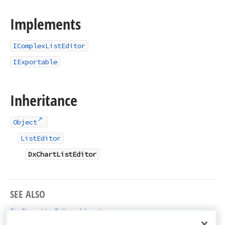
Implements
IComplexListEditor
IExportable
Inheritance
Object
ListEditor
DxChartListEditor
SEE ALSO
DxChartListEditor Members