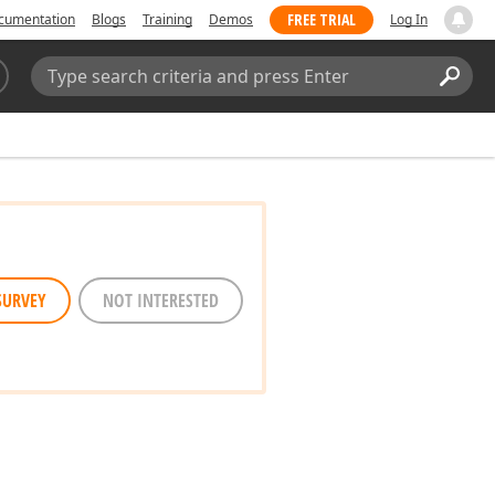
FREE TRIAL
cumentation
Blogs
Training
Demos
Log In
Search:
Sear
SURVEY
NOT INTERESTED