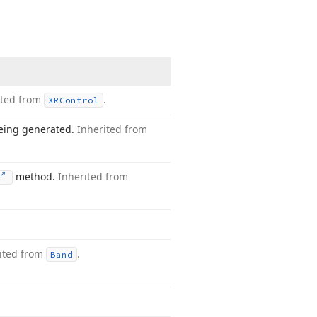
ited from
.
XRControl
being generated.
Inherited from
method.
Inherited from
ited from
.
Band