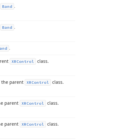
m
.
Band
m
.
Band
.
and
arent
class.
XRControl
 the parent
class.
XRControl
he parent
class.
XRControl
he parent
class.
XRControl