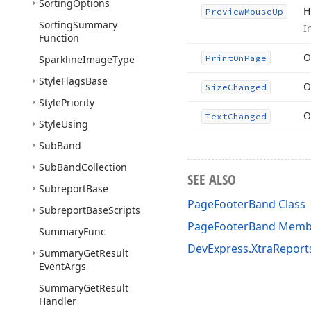
Sorting
Options
H
Preview
Mouse
Up
Sorting
Summary
I
Function
O
Sparkline
Image
Type
Print
On
Page
Style
Flags
Base
O
Size
Changed
Style
Priority
O
Text
Changed
Style
Using
Sub
Band
Sub
Band
Collection
SEE ALSO
Subreport
Base
PageFooterBand Class
Subreport
Base
Scripts
PageFooterBand Memb
Summary
Func
DevExpress.XtraRepor
Summary
Get
Result
Event
Args
Summary
Get
Result
Handler