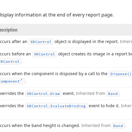
isplay information at the end of every report page.
escription
ccurs after an
object is displayed in the report.
Inher
XRControl
ccurs before an
object creates its image in a report 
XRControl
.
XRControl
ccurs when the component is disposed by a call to the
Dispose()
.
Component
verrides the
event.
Inherited from
.
XRControl.
Draw
Band
verrides the
event to hide it.
Inher
XRControl.
Evaluate
Binding
ccurs when the band height is changed.
Inherited from
.
Band