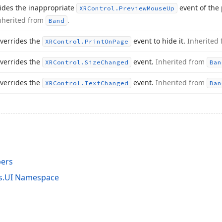
ides the inappropriate
event of the
XRControl.
Preview
Mouse
Up
nherited from
.
Band
verrides the
event to hide it.
Inherited
XRControl.
Print
On
Page
verrides the
event.
Inherited from
XRControl.
Size
Changed
Ban
verrides the
event.
Inherited from
XRControl.
Text
Changed
Ban
ers
ts.UI Namespace