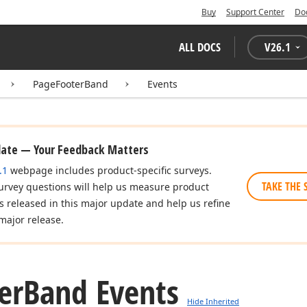
Buy
Support Center
Do
ALL DOCS
V
26.1
PageFooterBand
Events
date — Your Feedback Matters
.1
webpage includes product-specific surveys.
TAKE THE 
urvey questions will help us measure product
es released in this major update and help us refine
major release.
er
Band Events
Hide Inherited