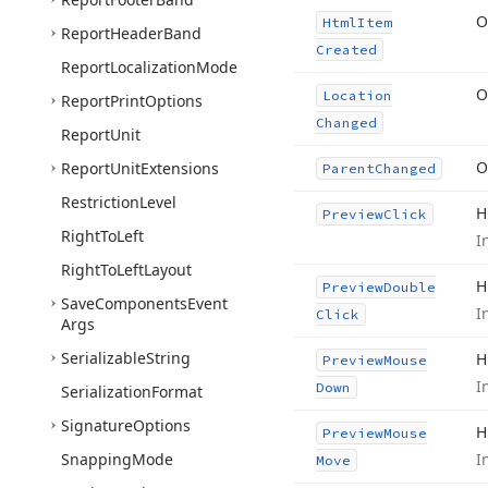
O
Html
Item
Report
Header
Band
Created
Report
Localization
Mode
O
Location
Report
Print
Options
Changed
Report
Unit
O
Report
Unit
Extensions
Parent
Changed
Restriction
Level
H
Preview
Click
Right
To
Left
I
Right
To
Left
Layout
H
Preview
Double
Save
Components
Event
I
Click
Args
Serializable
String
H
Preview
Mouse
I
Down
Serialization
Format
Signature
Options
H
Preview
Mouse
Snapping
Mode
I
Move