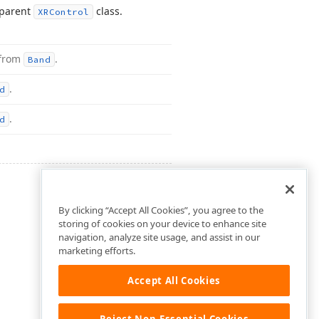
 parent
class.
XRControl
 from
.
Band
.
d
.
d
By clicking “Accept All Cookies”, you agree to the
storing of cookies on your device to enhance site
navigation, analyze site usage, and assist in our
marketing efforts.
Accept All Cookies
Reject Non-Essential Cookies