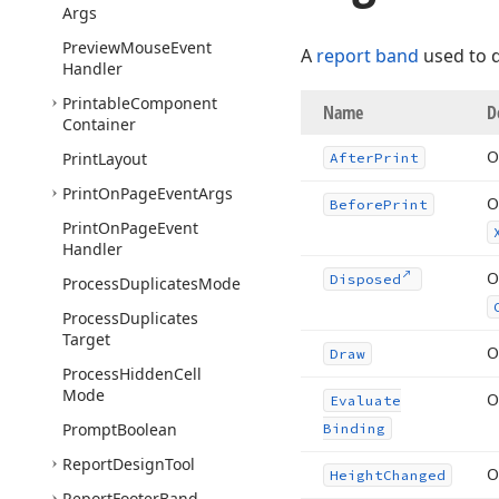
Args
Preview
Mouse
Event
A
report band
used to d
Handler
Printable
Component
Name
D
Container
O
Print
Layout
After
Print
Print
On
Page
Event
Args
O
Before
Print
Print
On
Page
Event
Handler
O
Disposed
Process
Duplicates
Mode
Process
Duplicates
Target
O
Draw
Process
Hidden
Cell
Mode
O
Evaluate
Prompt
Boolean
Binding
Report
Design
Tool
O
Height
Changed
Report
Footer
Band