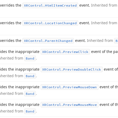
verrides the
event.
Inherited fro
XRControl.
Html
Item
Created
verrides the
event.
Inherited fro
XRControl.
Location
Changed
verrides the
event.
Inherited from
XRControl.
Parent
Changed
B
ides the inappropriate
event of the p
XRControl.
Preview
Click
nherited from
.
Band
ides the inappropriate
event of
XRControl.
Preview
Double
Click
nherited from
.
Band
ides the inappropriate
event of t
XRControl.
Preview
Mouse
Down
nherited from
.
Band
ides the inappropriate
event of t
XRControl.
Preview
Mouse
Move
nherited from
.
Band