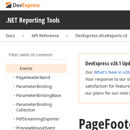
Page
Band
Page
Break
.NET Reporting Tools
Page
Footer
Band
Members
Docs
API Reference
DevExpress.XtraReports.UI
Constructors
Properties
Filter table of contents
Methods
DevExpress v26.1 Up
Events
Our
What's New in v26
Page
Header
Band
Your response to our s
satisfaction for featur
Parameter
Binding
our plans for our next 
Parameter
Binding
Base
Parameter
Binding
Collection
Page
Foot
Pdf
Streaming
Exporter
Preview
Mouse
Event