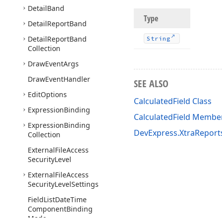
Detail
Band
Type
Detail
Report
Band
Detail
Report
Band
String
Collection
Draw
Event
Args
Draw
Event
Handler
SEE ALSO
Edit
Options
CalculatedField Class
Expression
Binding
CalculatedField Membe
Expression
Binding
DevExpress.XtraRepor
Collection
External
File
Access
Security
Level
External
File
Access
Security
Level
Settings
Field
List
Date
Time
Component
Binding
Mode