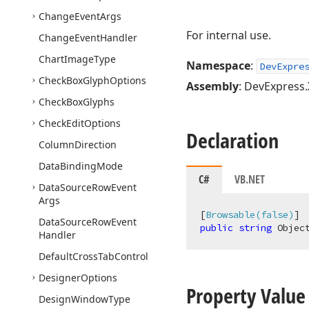
Change
Event
Args
For internal use.
Change
Event
Handler
Chart
Image
Type
Namespace
:
DevExpre
Check
Box
Glyph
Options
Assembly
: DevExpress.
Check
Box
Glyphs
Check
Edit
Options
Declaration
Column
Direction
Data
Binding
Mode
C#
VB.NET
Data
Source
Row
Event
Args
[
Browsable(false)
Data
Source
Row
Event
public
string
 Objec
Handler
Default
Cross
Tab
Control
Designer
Options
Property Value
Design
Window
Type