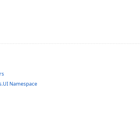
rs
ts.UI Namespace