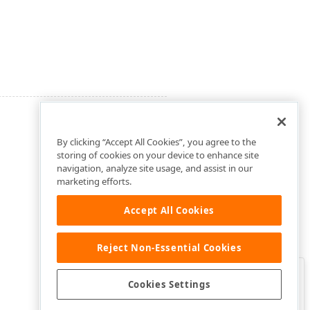
By clicking “Accept All Cookies”, you agree to the
storing of cookies on your device to enhance site
navigation, analyze site usage, and assist in our
marketing efforts.
Accept All Cookies
Reject Non-Essential Cookies
Clo
Was this page helpful?
Cookies Settings
Yes
Yes, but…
No…