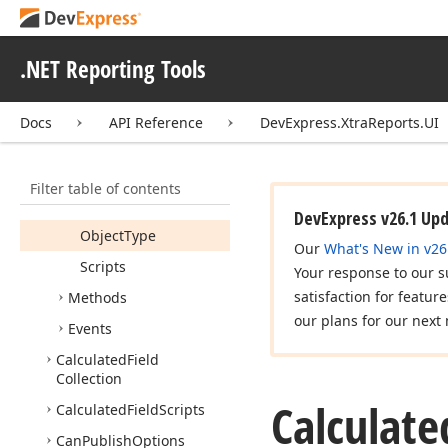
Data
Member
Data
Source
.NET Reporting Tools
Display
Name
Expression
Docs
API Reference
DevExpress.XtraReports.UI
Field
Type
Is
Disposed
Filter table of contents
Name
DevExpress v26.1 Up
Object
Type
Our
What's New in v26
Scripts
Your response to our s
satisfaction for featur
Methods
our plans for our next 
Events
Calculated
Field
Collection
Calculate
Calculated
Field
Scripts
Can
Publish
Options