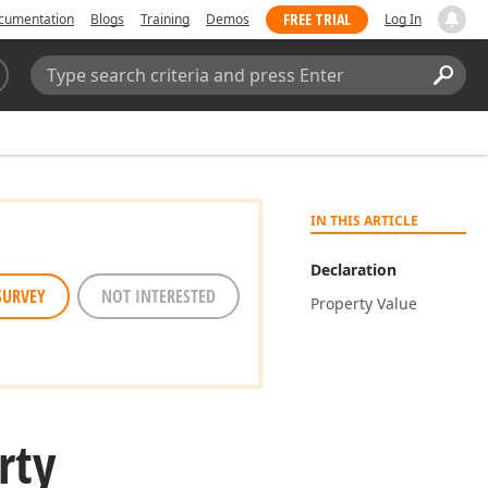
FREE TRIAL
cumentation
Blogs
Training
Demos
Log In
Search:
Sear
IN THIS ARTICLE
Declaration
SURVEY
NOT INTERESTED
Property Value
rty