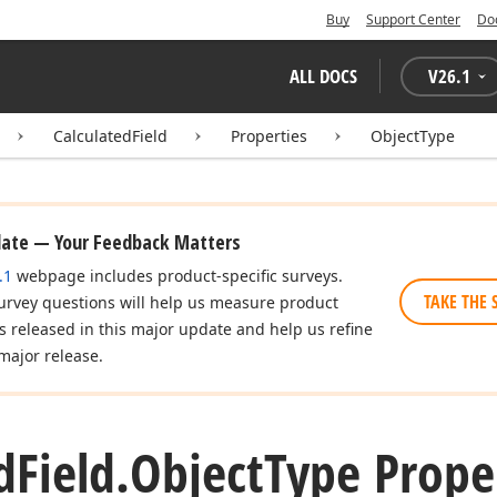
Buy
Support Center
Do
ALL DOCS
V
26.1
CalculatedField
Properties
ObjectType
date — Your Feedback Matters
.1
webpage includes product-specific surveys.
TAKE THE 
urvey questions will help us measure product
es released in this major update and help us refine
major release.
d
Field.
Object
Type Prope