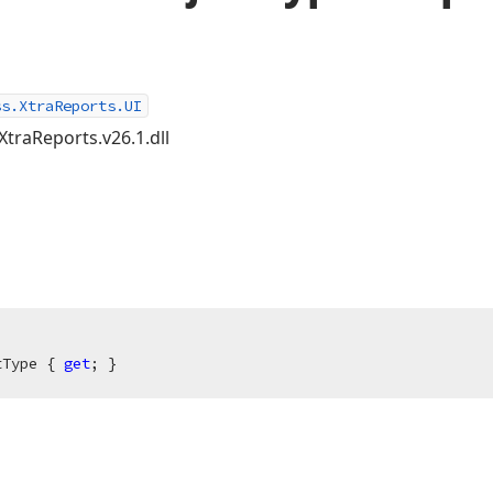
ss.XtraReports.UI
XtraReports.v26.1.dll
tType { 
get
; }