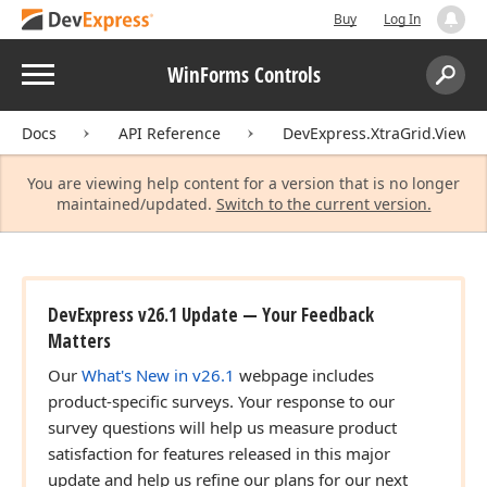
Buy
Log In
Menu
WinForms Controls
Search:
Sear
Docs
API Reference
DevExpress.XtraGrid.Views.T
You are viewing help content for a version that is no longer
maintained/updated.
Switch to the current version.
DevExpress v26.1 Update — Your Feedback
Matters
Our
What's New in v26.1
webpage includes
product-specific surveys. Your response to our
survey questions will help us measure product
satisfaction for features released in this major
update and help us refine our plans for our next