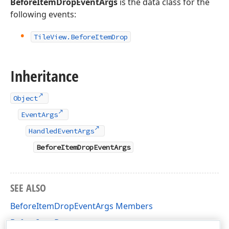
BeforeItemDropEventArgs
is the data class for the
following events:
Tile
View.
Before
Item
Drop
Inheritance
Object
EventArgs
HandledEventArgs
BeforeItemDropEventArgs
SEE ALSO
BeforeItemDropEventArgs Members
BeforeItemDrop