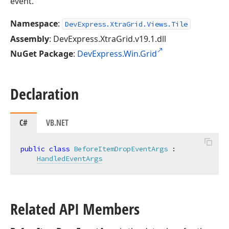
event.
Namespace
:
DevExpress.XtraGrid.Views.Tile
Assembly
: DevExpress.XtraGrid.v19.1.dll
NuGet Package
:
DevExpress.Win.Grid
Declaration
C#
VB.NET
public
class
BeforeItemDropEventArgs
 :

HandledEventArgs
Related API Members