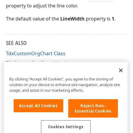
property to adjust the line color.
The default value of the
LineWidth
property is
1
.
SEE ALSO
TdxCustomOrgChart Class
TdxCustomOrgChart Members
dxorgchr Unit
By clicking “Accept All Cookies”, you agree to the storing of
cookies on your device to enhance site navigation, analyze site
usage, and assist in our marketing efforts.
Accept All Cookies
Reject Non-
Essential Cookies
Cookies Settings