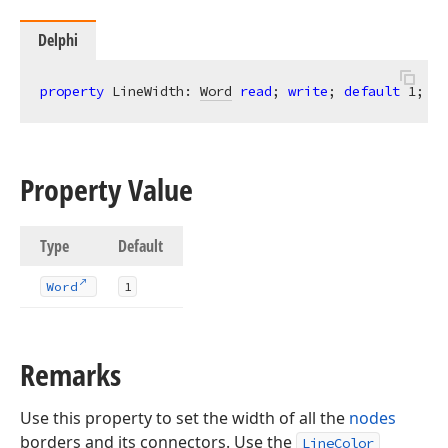
Delphi
property
 LineWidth: 
Word
read
; 
write
; 
default
1
;
Property Value
Type
Default
Word
1
Remarks
Use this property to set the width of all the
nodes
borders and its connectors. Use the
LineColor