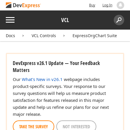
Buy
Log In
Menu
VCL
Search:
Sear
Docs
VCL Controls
ExpressOrgChart Suite
DevExpress v26.1 Update — Your Feedback
Matters
Our
What's New in v26.1
webpage includes
product-specific surveys. Your response to our
survey questions will help us measure product
satisfaction for features released in this major
update and help us refine our plans for our next
major release.
TAKE THE SURVEY
NOT INTERESTED