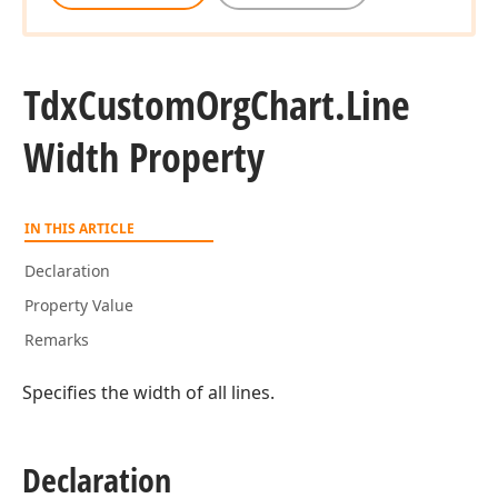
Tdx
Custom
Org
Chart.
Line
Width Property
IN THIS ARTICLE
Declaration
Property Value
Remarks
Specifies the width of all lines.
Declaration