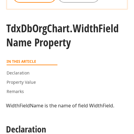
Tdx
Db
Org
Chart.
Width
Field
Name Property
IN THIS ARTICLE
Declaration
Property Value
Remarks
WidthFieldName is the name of field WidthField.
Declaration