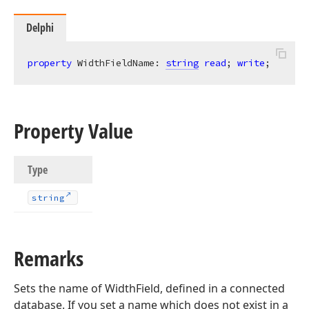
Delphi
property
 WidthFieldName: 
string
read
; 
write
;
Property Value
Type
string
Remarks
Sets the name of WidthField, defined in a connected
database. If you set a name which does not exist in a