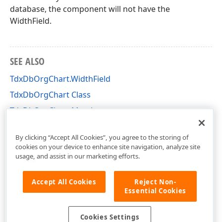
database, the component will not have the
WidthField.
SEE ALSO
TdxDbOrgChart.WidthField
TdxDbOrgChart Class
TdxDbOrgChart Members
dxdborgc Unit
By clicking “Accept All Cookies”, you agree to the storing of
cookies on your device to enhance site navigation, analyze site
usage, and assist in our marketing efforts.
Accept All Cookies
Reject Non-
Essential Cookies
Cookies Settings