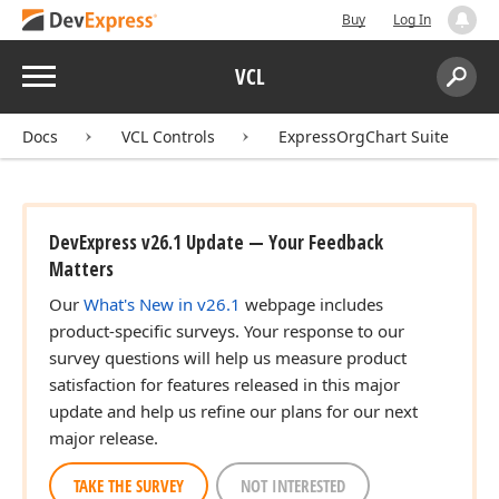
Buy
Log In
Menu
VCL
Search:
Sear
Docs
VCL Controls
ExpressOrgChart Suite
DevExpress v26.1 Update — Your Feedback
Matters
Our
What's New in v26.1
webpage includes
product-specific surveys. Your response to our
survey questions will help us measure product
satisfaction for features released in this major
update and help us refine our plans for our next
major release.
TAKE THE SURVEY
NOT INTERESTED