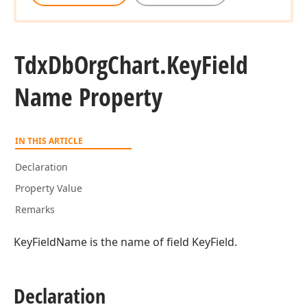
Tdx
Db
Org
Chart.
Key
Field
Name Property
IN THIS ARTICLE
Declaration
Property Value
Remarks
KeyFieldName is the name of field KeyField.
Declaration