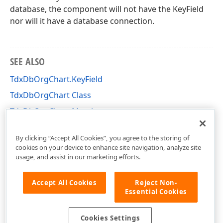
database, the component will not have the KeyField
nor will it have a database connection.
SEE ALSO
TdxDbOrgChart.KeyField
TdxDbOrgChart Class
TdxDbOrgChart Members
dxdborgc Unit
By clicking “Accept All Cookies”, you agree to the storing of
cookies on your device to enhance site navigation, analyze site
usage, and assist in our marketing efforts.
Accept All Cookies
Reject Non-
Essential Cookies
Cookies Settings