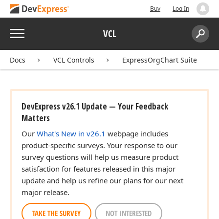
Buy
Log In
Menu
VCL
Search:
Sear
Docs
VCL Controls
ExpressOrgChart Suite
DevExpress v26.1 Update — Your Feedback
Matters
Our
What's New in v26.1
webpage includes
product-specific surveys. Your response to our
survey questions will help us measure product
satisfaction for features released in this major
update and help us refine our plans for our next
major release.
TAKE THE SURVEY
NOT INTERESTED