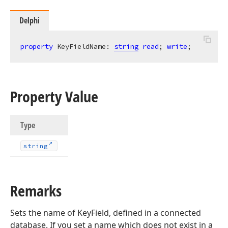
Delphi
property
 KeyFieldName: 
string
read
; 
write
;
Property Value
Type
string
Remarks
Sets the name of KeyField, defined in a connected
database. If you set a name which does not exist in a