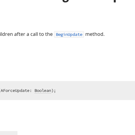
dren after a call to the
method.
BeginUpdate
(AForceUpdate: 
Boolean
)
;