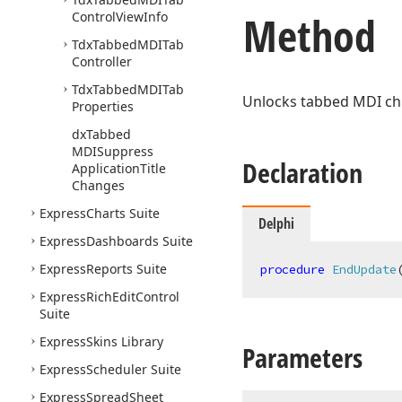
Method
Control
View
Info
Tdx
Tabbed
MDITab
Controller
Tdx
Tabbed
MDITab
Unlocks tabbed MDI chil
Properties
dx
Tabbed
MDISuppress
Declaration
Application
Title
Changes
Express
Charts Suite
Delphi
Express
Dashboards Suite
Express
Reports Suite
procedure
EndUpdate
Express
Rich
Edit
Control
Suite
Express
Skins Library
Parameters
Express
Scheduler Suite
Express
Spread
Sheet