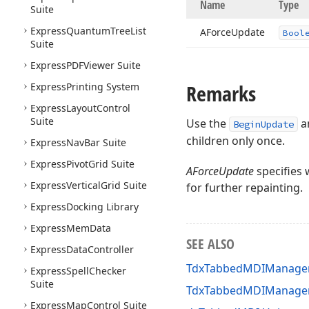
Name
Type
Suite
Express
Quantum
Tree
List
AForce
Update
Bool
Suite
Express
PDFViewer Suite
Remarks
Express
Printing System
Express
Layout
Control
Suite
Use the
a
BeginUpdate
children only once.
Express
Nav
Bar Suite
Express
Pivot
Grid Suite
AForceUpdate
specifies 
Express
Vertical
Grid Suite
for further repainting.
Express
Docking Library
Express
Mem
Data
SEE ALSO
Express
Data
Controller
TdxTabbedMDIManager
Express
Spell
Checker
Suite
TdxTabbedMDIManage
Express
Map
Control Suite