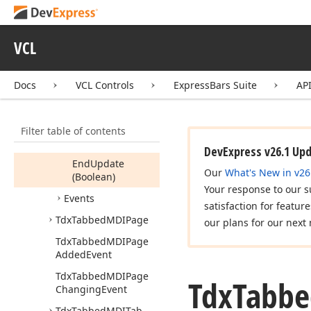
Tdx
Tabbed
MDIManager
VCL
Members
Constructors
Docs
VCL Controls
ExpressBars Suite
AP
Properties
Methods
Filter table of contents
Begin
Update
DevExpress v26.1 Up
End
Update
Our
What's New in v26
(Boolean)
Your response to our s
Events
satisfaction for featur
Tdx
Tabbed
MDIPage
our plans for our next 
Tdx
Tabbed
MDIPage
Added
Event
Tdx
Tabbed
MDIPage
Tdx
Tabbe
Changing
Event
Tdx
Tabbed
MDITab