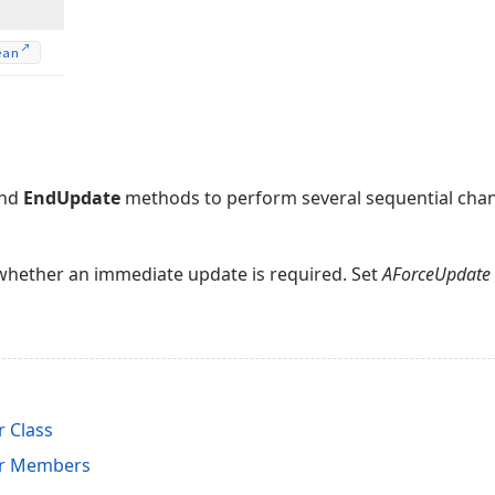
ean
nd
EndUpdate
methods to perform several sequential cha
whether an immediate update is required. Set
AForceUpdate
 Class
r Members