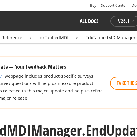
Buy
Support Center
Do
ALL DOCS
V
26.1
I Reference
dxTabbedMDI
TdxTabbedMDIManager
date — Your Feedback Matters
.1
webpage includes product-specific surveys.
TAKE THE 
urvey questions will help us measure product
es released in this major update and help us refine
major release.
d
MDIManager.
End
Upda