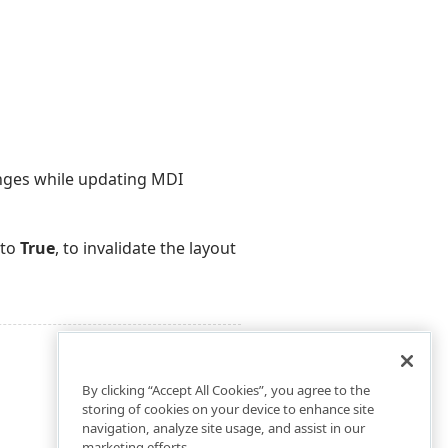
nges while updating MDI
to
True
, to invalidate the layout
By clicking “Accept All Cookies”, you agree to the
storing of cookies on your device to enhance site
navigation, analyze site usage, and assist in our
marketing efforts.