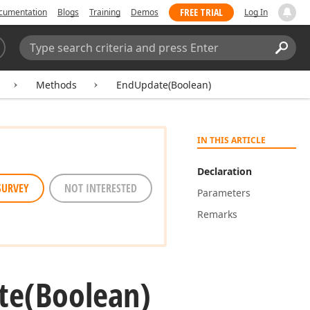
FREE TRIAL
cumentation
Blogs
Training
Demos
Log In
Search:
Sear
Methods
EndUpdate(Boolean)
IN THIS ARTICLE
Declaration
SURVEY
NOT INTERESTED
Parameters
Remarks
te
(Boolean)