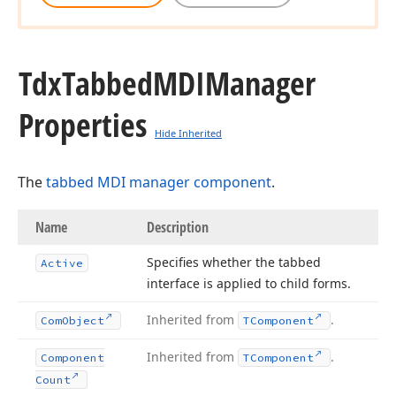
Tdx
Tabbed
MDIManager
Properties
Hide Inherited
The
tabbed MDI manager component
.
Name
Description
Specifies whether the tabbed
Active
interface is applied to child forms.
Inherited from
.
Com
Object
TComponent
Inherited from
.
Component
TComponent
Count