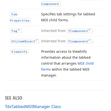
.
Component
Specifies tab settings for tabbed
Tab
MDI child forms.
Properties
Inherited from
.
Tag
TComponent
Inherited from
.
VCLCom
Object
TComponent
Provides access to View
Info
View
Info
information about the tabbed
control that arranges
MDI child
forms
within the tabbed MDI
manager.
SEE ALSO
TdxTabbedMDIManager Class