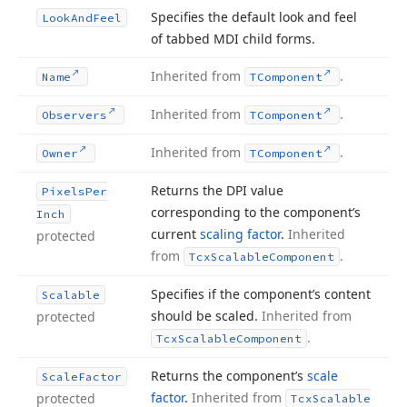
Specifies the default look and feel
Look
And
Feel
of tabbed MDI child forms.
Inherited from
.
Name
TComponent
Inherited from
.
Observers
TComponent
Inherited from
.
Owner
TComponent
Returns the DPI value
Pixels
Per
corresponding to the component’s
Inch
current
scaling factor
.
Inherited
protected
from
.
Tcx
Scalable
Component
Specifies if the component’s content
Scalable
should be scaled.
Inherited from
protected
.
Tcx
Scalable
Component
Returns the component’s
scale
Scale
Factor
factor
.
Inherited from
protected
Tcx
Scalable