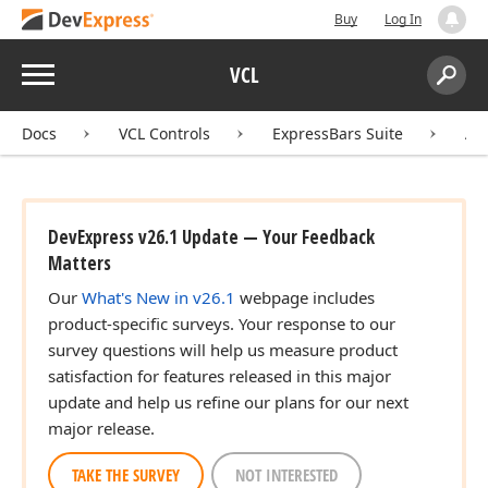
Buy
Log In
Menu
VCL
Search:
Sear
Docs
VCL Controls
ExpressBars Suite
AP
DevExpress v26.1 Update — Your Feedback
Matters
Our
What's New in v26.1
webpage includes
product-specific surveys. Your response to our
survey questions will help us measure product
satisfaction for features released in this major
update and help us refine our plans for our next
major release.
TAKE THE SURVEY
NOT INTERESTED