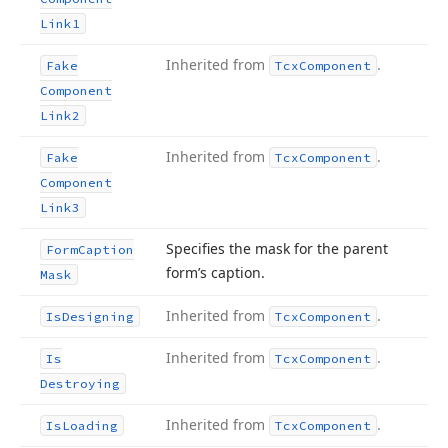
Link1
Inherited from
.
Fake
Tcx
Component
Component
Link2
Inherited from
.
Fake
Tcx
Component
Component
Link3
Specifies the mask for the parent
Form
Caption
form’s caption.
Mask
Inherited from
.
Is
Designing
Tcx
Component
Inherited from
.
Is
Tcx
Component
Destroying
Inherited from
.
Is
Loading
Tcx
Component