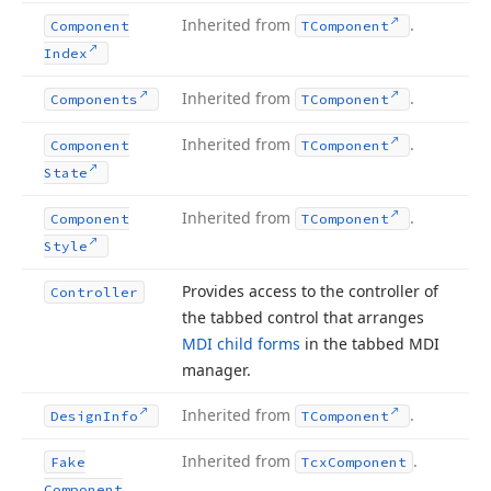
Inherited from
.
Component
TComponent
Index
Inherited from
.
Components
TComponent
Inherited from
.
Component
TComponent
State
Inherited from
.
Component
TComponent
Style
Provides access to the controller of
Controller
the tabbed control that arranges
MDI child forms
in the tabbed MDI
manager.
Inherited from
.
Design
Info
TComponent
Inherited from
.
Fake
Tcx
Component
Component