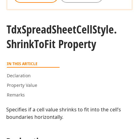
Tdx
Spread
Sheet
Cell
Style.
Shrink
To
Fit Property
IN THIS ARTICLE
Declaration
Property Value
Remarks
Specifies if a cell value shrinks to fit into the cell’s
boundaries horizontally.