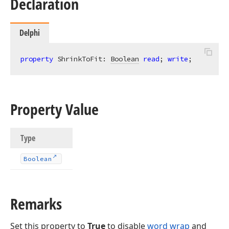
Declaration
Delphi
property
 ShrinkToFit: 
Boolean
read
; 
write
;
Property Value
Type
Boolean
Remarks
Set this property to
True
to disable
word wrap
and