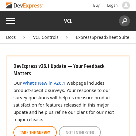
Buy
Log In
Menu
VCL
Search:
Sear
Docs
VCL Controls
ExpressSpreadSheet Suite
DevExpress v26.1 Update — Your Feedback
Matters
Our
What's New in v26.1
webpage includes
product-specific surveys. Your response to our
survey questions will help us measure product
satisfaction for features released in this major
update and help us refine our plans for our next
major release.
TAKE THE SURVEY
NOT INTERESTED