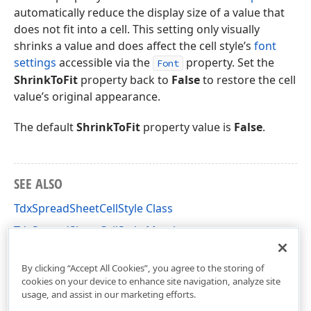
automatically reduce the display size of a value that
does not fit into a cell. This setting only visually
shrinks a value and does affect the cell style’s
font
settings
accessible via the
property. Set the
Font
ShrinkToFit
property back to
False
to restore the cell
value’s original appearance.
The default
ShrinkToFit
property value is
False
.
SEE ALSO
TdxSpreadSheetCellStyle Class
TdxSpreadSheetCellStyle Members
dxSpreadSheetStyles Unit
By clicking “Accept All Cookies”, you agree to the storing of
cookies on your device to enhance site navigation, analyze site
usage, and assist in our marketing efforts.