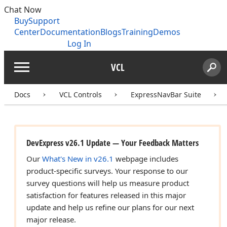
Chat Now
Buy
Support
Center
Documentation
Blogs
Training
Demos
Log In
VCL
Menu
Sear
Search
Docs
VCL Controls
ExpressNavBar Suite
DevExpress v26.1 Update — Your Feedback Matters
Our
What's New in v26.1
webpage includes
product-specific surveys. Your response to our
survey questions will help us measure product
satisfaction for features released in this major
update and help us refine our plans for our next
major release.