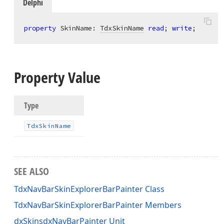
Delphi
property
 SkinName: 
TdxSkinName
read
; 
write
;
Property Value
Type
Tdx
Skin
Name
SEE ALSO
TdxNavBarSkinExplorerBarPainter Class
TdxNavBarSkinExplorerBarPainter Members
dxSkinsdxNavBarPainter Unit