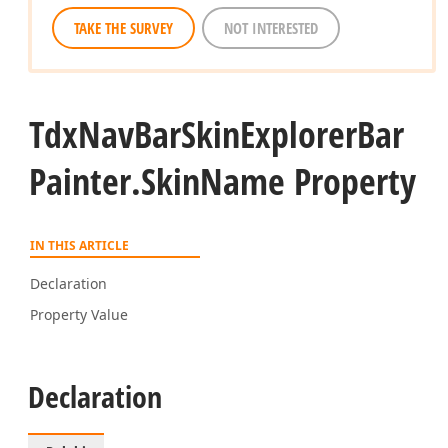
TAKE THE SURVEY
NOT INTERESTED
Tdx
Nav
Bar
Skin
Explorer
Bar
Painter.
Skin
Name Property
IN THIS ARTICLE
Declaration
Property Value
Declaration