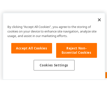
By clicking “Accept All Cookies”, you agree to the storing of
cookies on your device to enhance site navigation, analyze site
usage, and assist in our marketing efforts.
Accept All Cookies
Reject Non-
Essential Cookies
Cookies Settings
Feedback
Use of this site constitutes acceptance of our
Website
Terms of Use
and
Privacy Policy (Updated)
.
Cookies
Settings