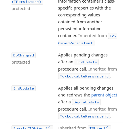
information container’s class-
(TPersistent)
specific properties with the
protected
corresponding values
obtained from another
persistent information
container.
Inherited from
Tcx
.
Owned
Persistent
Applies pending changes
Do
Changed
after an
protected
End
Update
procedure call.
Inherited from
.
Tcx
Lockable
Persistent
Applies all pending changes
End
Update
and redraws the
parent object
after a
Begin
Update
procedure call.
Inherited from
.
Tcx
Lockable
Persistent
Inherited from
.
Equals
(TObject)
TObject