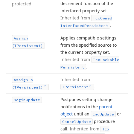
decrement function of the
protected
interfaced property set.
Inherited from
Tcx
Owned
.
Interfaced
Persistent
Applies compatible settings
Assign
from the specified source to
(TPersistent)
the current property set.
Inherited from
Tcx
Lockable
.
Persistent
Inherited from
Assign
To
.
TPersistent
(TPersistent)
Postpones setting change
Begin
Update
notifications to the
parent
object
until an
or
End
Update
procedure
Cancel
Update
call.
Inherited from
Tcx