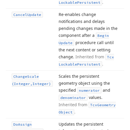
.
Lockable
Persistent
Re-enables change
Cancel
Update
notifications and delays
pending changes made in the
component after a
Begin
procedure call until
Update
the next content or setting
change.
Inherited from
Tcx
.
Lockable
Persistent
Scales the persistent
Change
Scale
geometry object using the
(Integer,Integer)
specified
and
numerator
values.
denominator
Inherited from
Tcx
Geometry
.
Object
Updates the persistent
Do
Assign