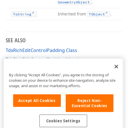
.
Geometry
Object
Inherited from
.
To
String
TObject
SEE ALSO
TdxRichEditControlPadding Class
TdxRichEditControlPadding Members
dxRichEdit.View.Core Unit
By clicking “Accept All Cookies”, you agree to the storing of
cookies on your device to enhance site navigation, analyze site
usage, and assist in our marketing efforts.
Accept All Cookies
Reject Non-
Essential Cookies
Cookies Settings