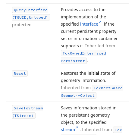
Provides access to the
Query
Interface
implementation of the
(TGUID,Untyped)
specified
interface
if the
protected
current persistent property
set or information container
supports it.
Inherited from
Tcx
Owned
Interfaced
.
Persistent
Restores the
initial
state of
Reset
geometry information.
Inherited from
Tcx
Rect
Based
.
Geometry
Object
Saves information stored in
Save
To
Stream
the persistent geometry
(TStream)
object, to the specified
stream
.
Inherited from
Tcx