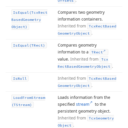
.
Offsets
Compares two geometry
Is
Equal
(Tcx
Rect
information containers.
Based
Geometry
Inherited from
Tcx
Rect
Based
Object)
.
Geometry
Object
Compares geometry
Is
Equal
(TRect)
information to a
TRect
value.
Inherited from
Tcx
.
Rect
Based
Geometry
Object
Inherited from
Is
Null
Tcx
Rect
Based
.
Geometry
Object
Loads information from the
Load
From
Stream
specified
stream
to the
(TStream)
persistent geometry object.
Inherited from
Tcx
Geometry
.
Object