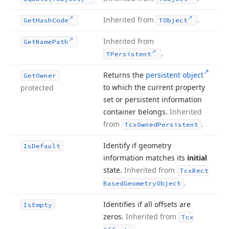
Inherited from
.
Get
Hash
Code
TObject
Inherited from
Get
Name
Path
.
TPersistent
Returns the
persistent object
Get
Owner
to which the current property
protected
set or persistent information
container belongs.
Inherited
from
.
Tcx
Owned
Persistent
Identify if geometry
Is
Default
information matches its
initial
state.
Inherited from
Tcx
Rect
.
Based
Geometry
Object
Identifies if all offsets are
Is
Empty
zeros.
Inherited from
Tcx