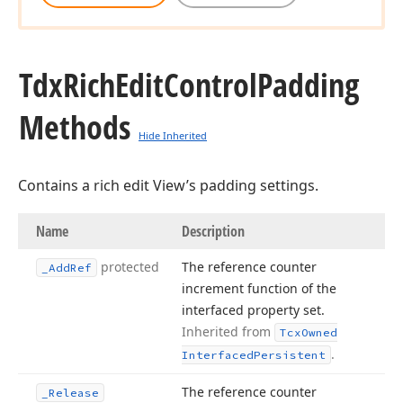
Tdx
Rich
Edit
Control
Padding
Methods
Hide Inherited
Contains a rich edit View’s padding settings.
Name
Description
protected
The reference counter
_Add
Ref
increment function of the
interfaced property set.
Inherited from
Tcx
Owned
.
Interfaced
Persistent
The reference counter
_Release