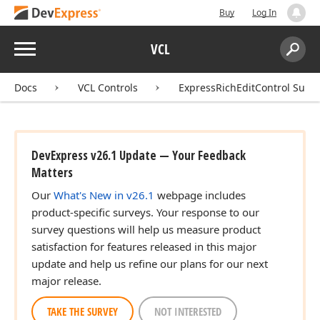
Buy
Log In
Menu
VCL
Search:
Sear
Docs
VCL Controls
ExpressRichEditControl Suite
DevExpress v26.1 Update — Your Feedback
Matters
Our
What's New in v26.1
webpage includes
product-specific surveys. Your response to our
survey questions will help us measure product
satisfaction for features released in this major
update and help us refine our plans for our next
major release.
TAKE THE SURVEY
NOT INTERESTED