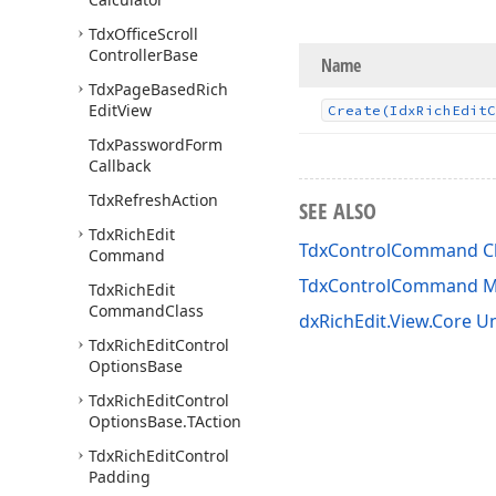
Tdx
Office
Scroll
Controller
Base
Name
Tdx
Page
Based
Rich
Edit
View
Create
(Idx
Rich
Edit
C
Tdx
Password
Form
Callback
Tdx
Refresh
Action
SEE ALSO
Tdx
Rich
Edit
TdxControlCommand C
Command
TdxControlCommand 
Tdx
Rich
Edit
Command
Class
dxRichEdit.View.Core Un
Tdx
Rich
Edit
Control
Options
Base
Tdx
Rich
Edit
Control
Options
Base.
TAction
Tdx
Rich
Edit
Control
Padding