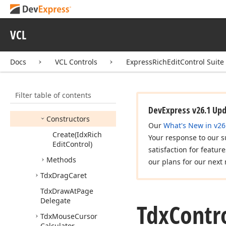
Tdx
Caret
Tdx
Caret
Position
VCL
Tdx
Command
Tdx
Command
Source
Docs
VCL Controls
ExpressRichEditControl Suite
Type
Tdx
Control
Command
Filter table of contents
Members
DevExpress v26.1 Up
Constructors
Our
What's New in v26
Create
(Idx
Rich
Your response to our s
Edit
Control)
satisfaction for featur
Methods
our plans for our next 
Tdx
Drag
Caret
Tdx
Draw
At
Page
Delegate
Tdx
Contr
Tdx
Mouse
Cursor
Calculator