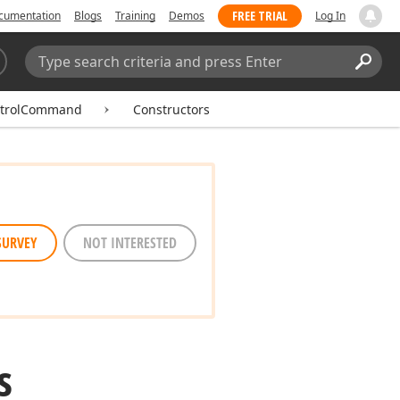
FREE TRIAL
cumentation
Blogs
Training
Demos
Log In
Search:
Sear
ntrolCommand
Constructors
SURVEY
NOT INTERESTED
s