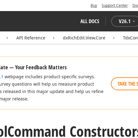
Buy
Support Center
Do
ALL DOCS
V
26.1
API Reference
dxRichEdit.View.Core
TdxCo
date — Your Feedback Matters
.1
webpage includes product-specific surveys.
TAKE THE 
urvey questions will help us measure product
es released in this major update and help us refine
major release.
ol
Command Constructor