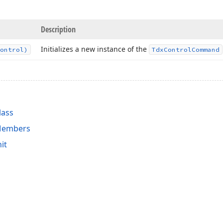
Description
Initializes a new instance of the
ontrol)
Tdx
Control
Command
lass
Members
it