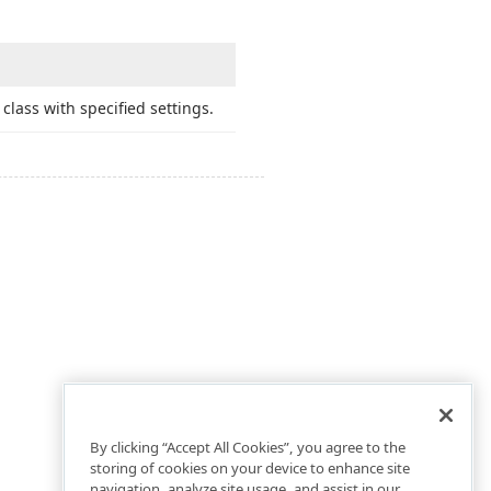
class with specified settings.
By clicking “Accept All Cookies”, you agree to the
storing of cookies on your device to enhance site
navigation, analyze site usage, and assist in our