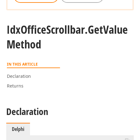
Idx
Office
Scrollbar.
Get
Value
Method
IN THIS ARTICLE
Declaration
Returns
Declaration
Delphi