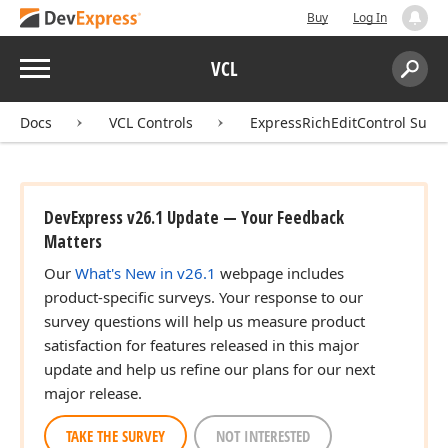
Buy
Log In
Menu
VCL
Search:
Sear
Docs
VCL Controls
ExpressRichEditControl Suite
DevExpress v26.1 Update — Your Feedback
Matters
Our
What's New in v26.1
webpage includes
product-specific surveys. Your response to our
survey questions will help us measure product
satisfaction for features released in this major
update and help us refine our plans for our next
major release.
TAKE THE SURVEY
NOT INTERESTED