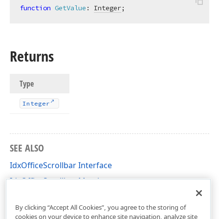
function
GetValue
:
Integer
;
Returns
Type
Integer
SEE ALSO
IdxOfficeScrollbar Interface
IdxOfficeScrollbar Members
dxRichEdit.View.Core Unit
By clicking “Accept All Cookies”, you agree to the storing of
cookies on your device to enhance site navigation, analyze site