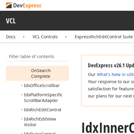
UIState
Idx
Decorator
Painter
VCL
Idx
Inner
Control
Members
Docs
VCL Controls
ExpressRichEditControl Suite
Properties
Methods
Filter table of contents
Events
DevExpress v26.1 Up
On
Search
Our
What's New in v26
Complete
Your response to our s
Idx
Office
Scrollbar
satisfaction for featur
Idx
Platform
Specific
our plans for our next 
Scroll
Bar
Adapter
Idx
Rich
Edit
Control
Idx
Rich
Edit
View
Idx
Inner
Visitor
Idx
Ruler
Control