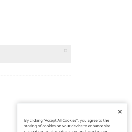
By clicking “Accept All Cookies”, you agree to the
storing of cookies on your device to enhance site
navigation, analyze site usage, and assist in our