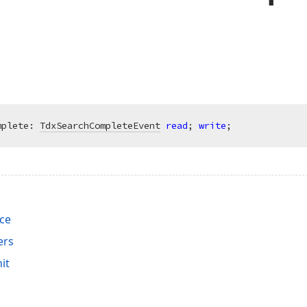
mplete: 
TdxSearchCompleteEvent
read
; 
write
;
ace
ers
it