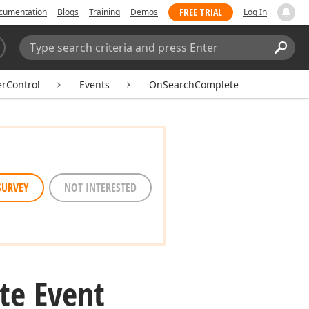
FREE TRIAL
cumentation
Blogs
Training
Demos
Log In
Search:
Sear
erControl
Events
OnSearchComplete
SURVEY
NOT INTERESTED
te Event