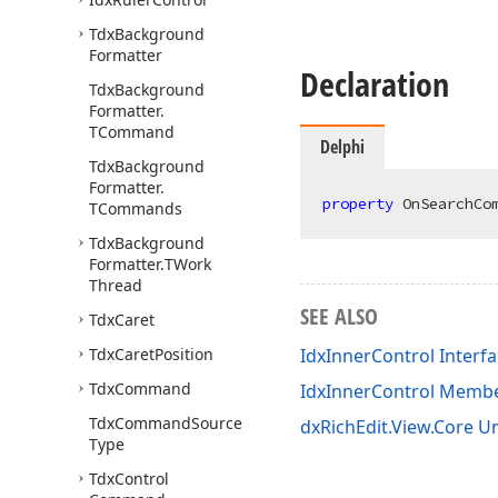
Tdx
Background
Formatter
Declaration
Tdx
Background
Formatter.
TCommand
Delphi
Tdx
Background
Formatter.
property
 OnSearchCo
TCommands
Tdx
Background
Formatter.
TWork
Thread
SEE ALSO
Tdx
Caret
Tdx
Caret
Position
IdxInnerControl Interf
Tdx
Command
IdxInnerControl Memb
Tdx
Command
Source
dxRichEdit.View.Core Un
Type
Tdx
Control