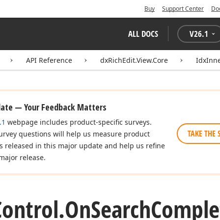
Buy
Support Center
Do
ALL DOCS
V
26.1
API Reference
dxRichEdit.View.Core
IdxInn
date — Your Feedback Matters
.1
webpage includes product-specific surveys.
TAKE THE 
urvey questions will help us measure product
es released in this major update and help us refine
major release.
Control.
On
Search
Comple