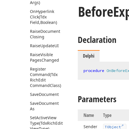
Args)
Before
Ex
On
Hyperlink
Click
(Tdx
Field,Boolean)
Raise
Document
Declaration
Closing
Raise
Update
UI
Raise
Visible
Delphi
Pages
Changed
Register
procedure
OnBeforeE
Command
(Tdx
Rich
Edit
Command
Class)
Save
Document
Parameters
Save
Document
As
Name
Type
Set
Active
View
Type
(Tdx
Rich
Edit
Sender
TObject
View
Type)