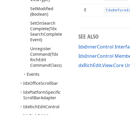
Set
Modified
E
Tdx
Before
E
(Boolean)
Set
On
Search
Complete
(Tdx
Search
Complete
SEE ALSO
Event)
IdxInnerControl Interf
Unregister
Command
(Tdx
IdxInnerControl Memb
Rich
Edit
dxRichEdit.View.Core Un
Command
Class)
Events
Idx
Office
Scrollbar
Idx
Platform
Specific
Scroll
Bar
Adapter
Idx
Rich
Edit
Control
Idx
Rich
Edit
View
Visitor