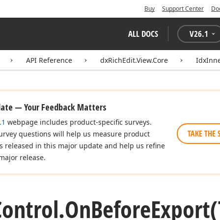
Buy
Support Center
Do
ALL DOCS
V
26.1
API Reference
dxRichEdit.View.Core
IdxInn
date — Your Feedback Matters
.1
webpage includes product-specific surveys.
TAKE THE 
urvey questions will help us measure product
es released in this major update and help us refine
major release.
Control.
On
Before
Export
(