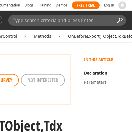
FREE TRIAL
cumentation
Blogs
Training
Demos
Log In
Search:
Sear
erControl
Methods
OnBeforeExport(TObject,TdxBef
IN THIS ARTICLE
Declaration
SURVEY
NOT INTERESTED
Parameters
TObject,Tdx