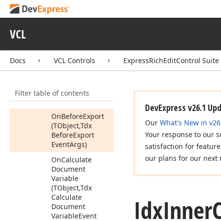
Get
Vertical
Ruler
Get
Vertical
Scroll
Bar
VCL
Is
Hyperlink
Modifier
Keys
Docs
VCL Controls
ExpressRichEditControl Suite
Press
Load
Document
Filter table of contents
On
After
Export
(TObject)
DevExpress v26.1 Up
On
Before
Export
Our
What's New in v26
(TObject,Tdx
Your response to our s
Before
Export
Event
Args)
satisfaction for featur
our plans for our next 
On
Calculate
Document
Variable
(TObject,Tdx
Calculate
Idx
Inner
Document
Variable
Event