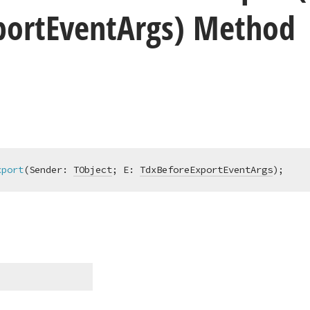
port
Event
Args) Method
xport
(Sender: 
TObject
; E: 
TdxBeforeExportEventArgs
)
;