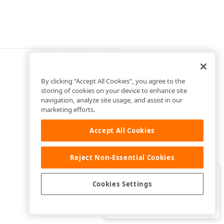
By clicking “Accept All Cookies”, you agree to the
storing of cookies on your device to enhance site
navigation, analyze site usage, and assist in our
marketing efforts.
Accept All Cookies
Reject Non-Essential Cookies
Clo
Was this page helpful?
Cookies Settings
Yes
Yes, but…
No…