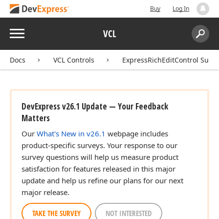
Buy
Log In
Menu
VCL
Search:
Sear
Docs
VCL Controls
ExpressRichEditControl Suite
DevExpress v26.1 Update — Your Feedback
Matters
Our
What's New in v26.1
webpage includes
product-specific surveys. Your response to our
survey questions will help us measure product
satisfaction for features released in this major
update and help us refine our plans for our next
major release.
TAKE THE SURVEY
NOT INTERESTED