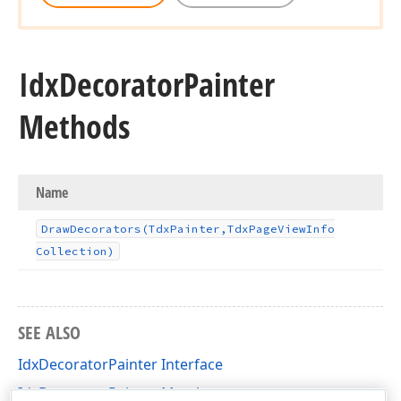
Idx
Decorator
Painter
Methods
Name
Draw
Decorators
(Tdx
Painter,Tdx
Page
View
Info
Collection)
SEE ALSO
IdxDecoratorPainter Interface
IdxDecoratorPainter Members