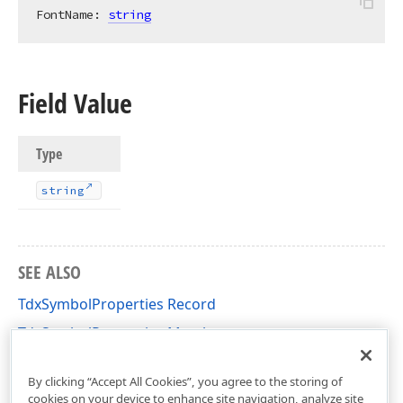
FontName: 
string
Field Value
Type
string
SEE ALSO
TdxSymbolProperties Record
TdxSymbolProperties Members
dxRichEdit.Utils.Properties Unit
By clicking “Accept All Cookies”, you agree to the storing of
cookies on your device to enhance site navigation, analyze site