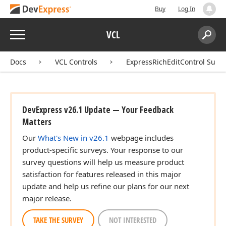
Buy
Log In
Menu
VCL
Search:
Sear
Docs
VCL Controls
ExpressRichEditControl Suite
DevExpress v26.1 Update — Your Feedback
Matters
Our
What's New in v26.1
webpage includes
product-specific surveys. Your response to our
survey questions will help us measure product
satisfaction for features released in this major
update and help us refine our plans for our next
major release.
TAKE THE SURVEY
NOT INTERESTED