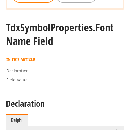
Tdx
Symbol
Properties.
Font
Name Field
IN THIS ARTICLE
Declaration
Field Value
Declaration
Delphi