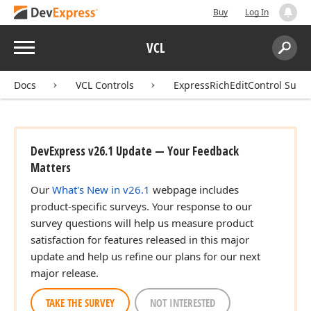
Buy
Log In
Menu
VCL
Search:
Sear
Docs
VCL Controls
ExpressRichEditControl Suite
DevExpress v26.1 Update — Your Feedback
Matters
Our
What's New in v26.1
webpage includes
product-specific surveys. Your response to our
survey questions will help us measure product
satisfaction for features released in this major
update and help us refine our plans for our next
major release.
TAKE THE SURVEY
NOT INTERESTED