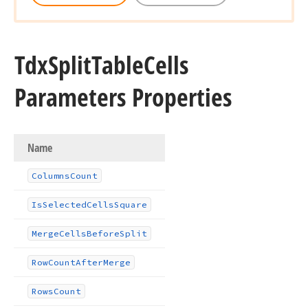
Tdx
Split
Table
Cells
Parameters Properties
Name
Columns
Count
Is
Selected
Cells
Square
Merge
Cells
Before
Split
Row
Count
After
Merge
Rows
Count