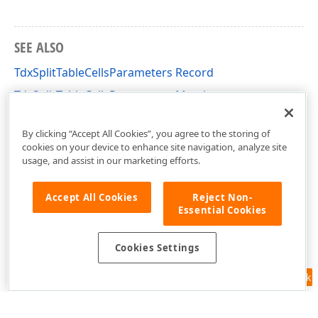
SEE ALSO
TdxSplitTableCellsParameters Record
TdxSplitTableCellsParameters Members
dxRichEdit.Utils.Properties Unit
By clicking “Accept All Cookies”, you agree to the storing of
cookies on your device to enhance site navigation, analyze site
usage, and assist in our marketing efforts.
Accept All Cookies
Reject Non-
Essential Cookies
Cookies Settings
Feedback