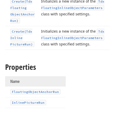
Initializes a new instance of the
Create
(Tdx
Tdx
Floating
Floating
Inline
Object
Parameters
class with specified settings.
Object
Anchor
Run)
Initializes a new instance of the
Create
(Tdx
Tdx
Inline
Floating
Inline
Object
Parameters
class with specified settings.
Picture
Run)
Properties
Name
Floating
Object
Anchor
Run
Inline
Picture
Run