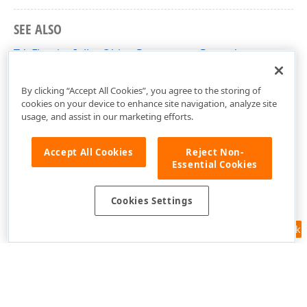
SEE ALSO
TdxFloatingInlineObjectParameters Record
dxRichEdit.Utils.Properties Unit
By clicking “Accept All Cookies”, you agree to the storing of
cookies on your device to enhance site navigation, analyze site
usage, and assist in our marketing efforts.
Accept All Cookies
Reject Non-
Essential Cookies
Cookies Settings
Feedback
Use of this site constitutes acceptance of our
Website Terms of Use
and