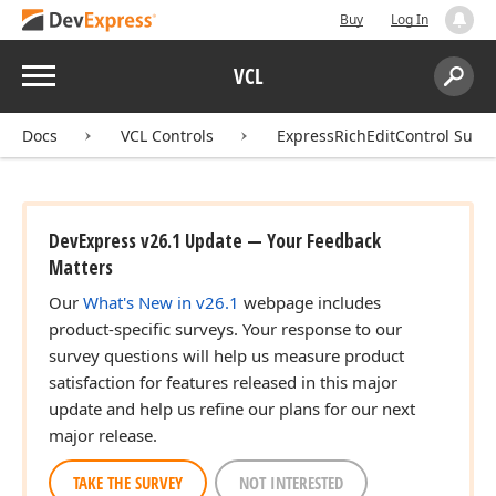
Buy
Log In
Menu
VCL
Search:
Sear
Docs
VCL Controls
ExpressRichEditControl Suite
DevExpress v26.1 Update — Your Feedback
Matters
Our
What's New in v26.1
webpage includes
product-specific surveys. Your response to our
survey questions will help us measure product
satisfaction for features released in this major
update and help us refine our plans for our next
major release.
TAKE THE SURVEY
NOT INTERESTED