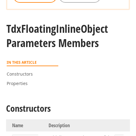
Tdx
Floating
Inline
Object
Parameters Members
IN THIS ARTICLE
Constructors
Properties
Constructors
Name
Description