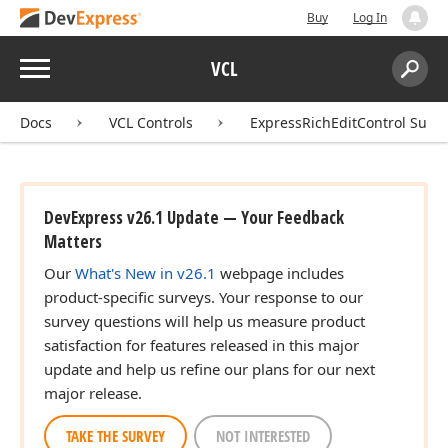
Buy
Log In
Menu
VCL
Search:
Sear
Docs
VCL Controls
ExpressRichEditControl Suite
DevExpress v26.1 Update — Your Feedback
Matters
Our
What's New in v26.1
webpage includes
product-specific surveys. Your response to our
survey questions will help us measure product
satisfaction for features released in this major
update and help us refine our plans for our next
major release.
TAKE THE SURVEY
NOT INTERESTED