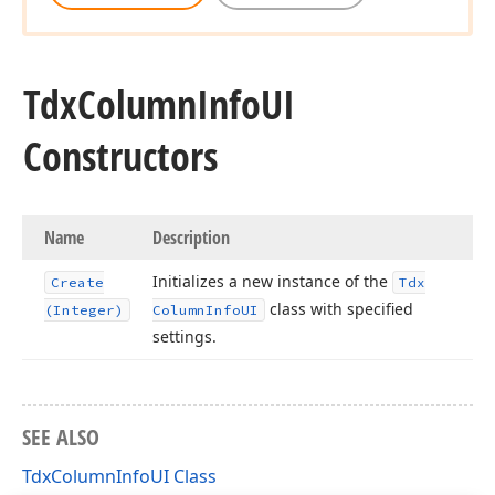
Tdx
Column
Info
UI
Constructors
Name
Description
Initializes a new instance of the
Create
Tdx
class with specified
(Integer)
Column
Info
UI
settings.
SEE ALSO
TdxColumnInfoUI Class