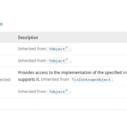
ed
Description
Inherited from
.
TObject
Inherited from
.
TObject
Provides access to the implementation of the specified
in
supports it.
Inherited from
.
tected
Tcx
IUnknown
Object
Inherited from
.
TObject