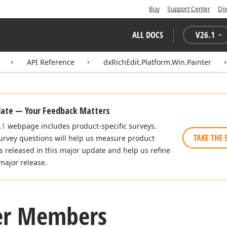
Buy
Support Center
Do
ALL DOCS
V
26.1
API Reference
dxRichEdit.Platform.Win.Painter
date — Your Feedback Matters
.1
webpage includes product-specific surveys.
TAKE THE 
urvey questions will help us measure product
es released in this major update and help us refine
major release.
er Members