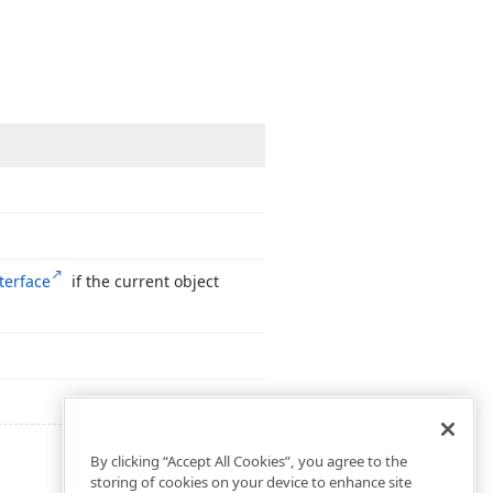
terface
if the current object
By clicking “Accept All Cookies”, you agree to the
storing of cookies on your device to enhance site