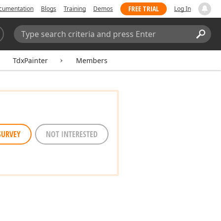
FREE TRIAL
cumentation
Blogs
Training
Demos
Log In
Search:
Sear
TdxPainter
Members
SURVEY
NOT INTERESTED