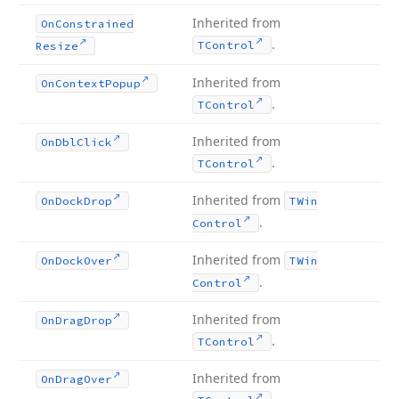
Inherited from
On
Constrained
.
TControl
Resize
Inherited from
On
Context
Popup
.
TControl
Inherited from
On
Dbl
Click
.
TControl
Inherited from
On
Dock
Drop
TWin
.
Control
Inherited from
On
Dock
Over
TWin
.
Control
Inherited from
On
Drag
Drop
.
TControl
Inherited from
On
Drag
Over