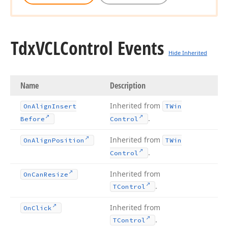
Tdx
VCLControl Events
Hide Inherited
Name
Description
Inherited from
On
Align
Insert
TWin
.
Before
Control
Inherited from
On
Align
Position
TWin
.
Control
Inherited from
On
Can
Resize
.
TControl
Inherited from
On
Click
.
TControl