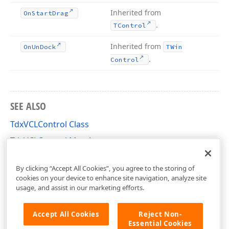
Inherited from
On
Start
Drag
.
TControl
Inherited from
On
Un
Dock
TWin
.
Control
SEE ALSO
TdxVCLControl Class
TdxVCLControl Members
dxRichEdit.Platform.Win.Control Unit
By clicking “Accept All Cookies”, you agree to the storing of
cookies on your device to enhance site navigation, analyze site
usage, and assist in our marketing efforts.
Accept All Cookies
Reject Non-
Essential Cookies