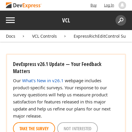
Buy
Log In
Menu
VCL
Search:
Sear
Docs
VCL Controls
ExpressRichEditControl Suite
DevExpress v26.1 Update — Your Feedback
Matters
Our
What's New in v26.1
webpage includes
product-specific surveys. Your response to our
survey questions will help us measure product
satisfaction for features released in this major
update and help us refine our plans for our next
major release.
TAKE THE SURVEY
NOT INTERESTED