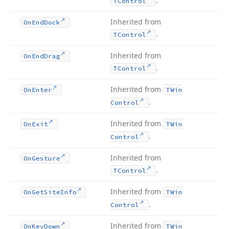
.
TControl
Inherited from
On
End
Dock
.
TControl
Inherited from
On
End
Drag
.
TControl
Inherited from
On
Enter
TWin
.
Control
Inherited from
On
Exit
TWin
.
Control
Inherited from
On
Gesture
.
TControl
Inherited from
On
Get
Site
Info
TWin
.
Control
Inherited from
On
Key
Down
TWin