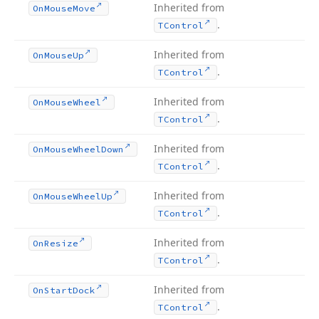
Inherited from
On
Mouse
Move
.
TControl
Inherited from
On
Mouse
Up
.
TControl
Inherited from
On
Mouse
Wheel
.
TControl
Inherited from
On
Mouse
Wheel
Down
.
TControl
Inherited from
On
Mouse
Wheel
Up
.
TControl
Inherited from
On
Resize
.
TControl
Inherited from
On
Start
Dock
.
TControl