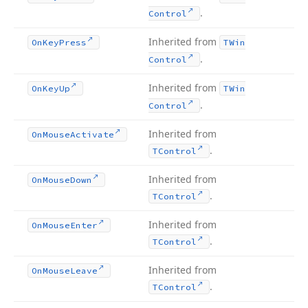
.
Control
Inherited from
On
Key
Press
TWin
.
Control
Inherited from
On
Key
Up
TWin
.
Control
Inherited from
On
Mouse
Activate
.
TControl
Inherited from
On
Mouse
Down
.
TControl
Inherited from
On
Mouse
Enter
.
TControl
Inherited from
On
Mouse
Leave
.
TControl