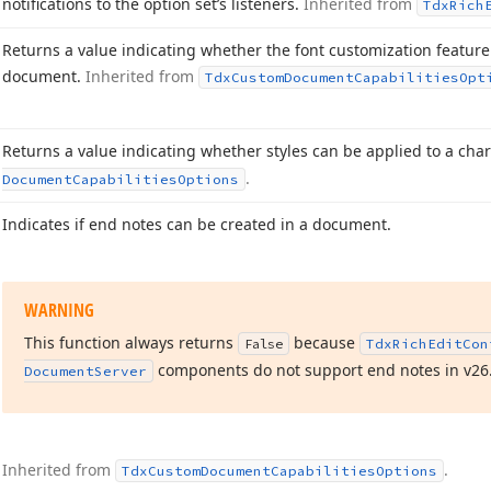
notifications to the option set’s listeners.
Inherited from
Tdx
Rich
Returns a value indicating whether the font customization feature 
document.
Inherited from
Tdx
Custom
Document
Capabilities
Opt
Returns a value indicating whether styles can be applied to a char
.
Document
Capabilities
Options
Indicates if end notes can be created in a document.
WARNING
This function always returns
because
False
Tdx
Rich
Edit
Con
components do not support end notes in v
26
Document
Server
Inherited from
.
Tdx
Custom
Document
Capabilities
Options