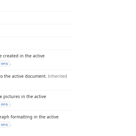
 created in the active
.
ions
nto the active document.
Inherited
e pictures in the active
.
ions
raph formatting in the active
.
ions