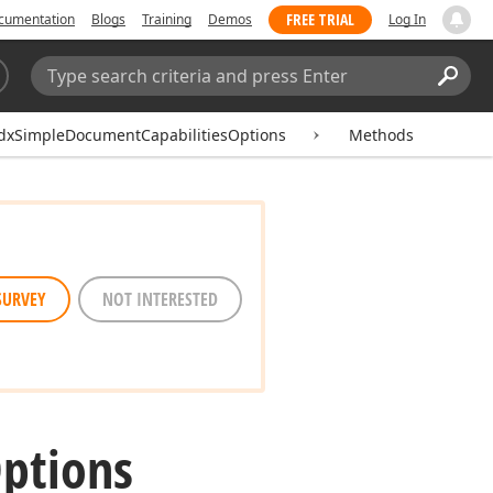
FREE TRIAL
cumentation
Blogs
Training
Demos
Log In
Search:
Sear
dxSimpleDocumentCapabilitiesOptions
Methods
SURVEY
NOT INTERESTED
ptions