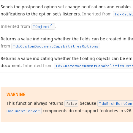
Sends the postponed option set change notifications and enable
notifications to the option set’s listeners.
Inherited from
Tdx
Rich
Inherited from
.
TObject
Returns a value indicating whether the fields can be created in t
from
.
Tdx
Custom
Document
Capabilities
Options
Returns a value indicating whether the floating objects can be em
document.
Inherited from
Tdx
Custom
Document
Capabilities
Opt
WARNING
This function always returns
because
False
Tdx
Rich
Edit
Con
components do not support footnotes in v
26.
Document
Server