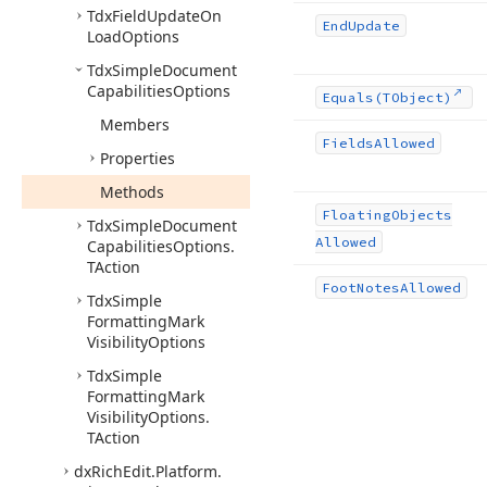
Tdx
Field
Update
On
End
Update
Load
Options
Tdx
Simple
Document
Capabilities
Options
Equals
(TObject)
Members
Fields
Allowed
Properties
Methods
Floating
Objects
Tdx
Simple
Document
Allowed
Capabilities
Options.
TAction
Foot
Notes
Allowed
Tdx
Simple
Formatting
Mark
Visibility
Options
Tdx
Simple
Formatting
Mark
Visibility
Options.
TAction
dx
Rich
Edit.
Platform.