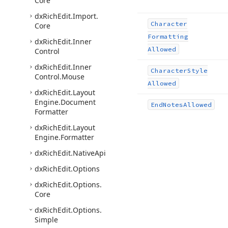
Core
dx
Rich
Edit.
Import.
Character
Core
Formatting
dx
Rich
Edit.
Inner
Allowed
Control
dx
Rich
Edit.
Inner
Character
Style
Control.
Mouse
Allowed
dx
Rich
Edit.
Layout
Engine.
Document
End
Notes
Allowed
Formatter
dx
Rich
Edit.
Layout
Engine.
Formatter
dx
Rich
Edit.
Native
Api
dx
Rich
Edit.
Options
dx
Rich
Edit.
Options.
Core
dx
Rich
Edit.
Options.
Simple