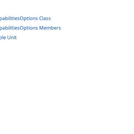
bilitiesOptions Class
abilitiesOptions Members
ple Unit
acy Policy (Updated)
.
Cookies Settings
trademarks are property of their respective owners