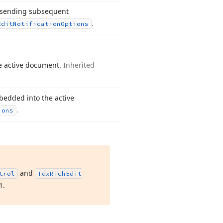
s sending subsequent
.
Edit
Notification
Options
he active document.
Inherited
bedded into the active
.
ions
and
trol
Tdx
Rich
Edit
1
.