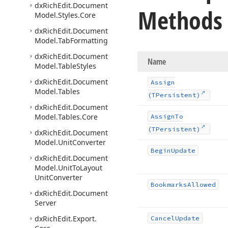
dx
Rich
Edit.
Document
Methods
Model.
Styles.
Core
dx
Rich
Edit.
Document
Model.
Tab
Formatting
dx
Rich
Edit.
Document
Name
Model.
Table
Styles
dx
Rich
Edit.
Document
Assign
Model.
Tables
(TPersistent)
dx
Rich
Edit.
Document
Model.
Tables.
Core
Assign
To
(TPersistent)
dx
Rich
Edit.
Document
Model.
Unit
Converter
Begin
Update
dx
Rich
Edit.
Document
Model.
Unit
To
Layout
Unit
Converter
Bookmarks
Allowed
dx
Rich
Edit.
Document
Server
dx
Rich
Edit.
Export.
Cancel
Update