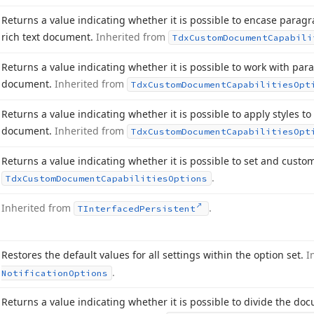
Returns a value indicating whether it is possible to encase paragr
rich text document.
Inherited from
Tdx
Custom
Document
Capabili
Returns a value indicating whether it is possible to work with par
document.
Inherited from
Tdx
Custom
Document
Capabilities
Opt
Returns a value indicating whether it is possible to apply styles t
document.
Inherited from
Tdx
Custom
Document
Capabilities
Opt
Returns a value indicating whether it is possible to set and custo
.
Tdx
Custom
Document
Capabilities
Options
Inherited from
.
TInterfaced
Persistent
Restores the default values for all settings within the option set.
I
.
Notification
Options
Returns a value indicating whether it is possible to divide the do