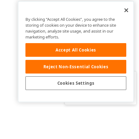
By clicking “Accept All Cookies”, you agree to the
storing of cookies on your device to enhance site
navigation, analyze site usage, and assist in our
marketing efforts.
Accept All Cookies
Reject Non-Essential Cookies
Clo
Was this page helpful?
Cookies Settings
Yes
Yes, but…
No…