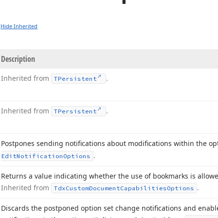
Hide Inherited
Description
Inherited from
.
TPersistent
Inherited from
.
TPersistent
Postpones sending notifications about modifications within the op
.
Edit
Notification
Options
Returns a value indicating whether the use of bookmarks is allow
Inherited from
.
Tdx
Custom
Document
Capabilities
Options
Discards the postponed option set change notifications and enab