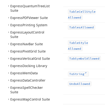
Express
Quantum
Tree
List
Suite
Table
Cell
Style
Express
PDFViewer Suite
Allowed
Express
Printing System
Tables
Allowed
Express
Layout
Control
Suite
Table
Style
Express
Nav
Bar Suite
Allowed
Express
Pivot
Grid Suite
Express
Vertical
Grid Suite
Tab
Symbol
Allowed
Express
Docking Library
Express
Mem
Data
To
String
Express
Data
Controller
Undo
Allowed
Express
Spell
Checker
Suite
Express
Map
Control Suite