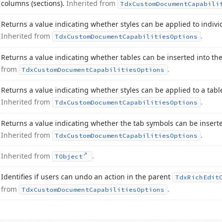
columns (sections).
Inherited from
Tdx
Custom
Document
Capabili
Returns a value indicating whether styles can be applied to individ
Inherited from
.
Tdx
Custom
Document
Capabilities
Options
Returns a value indicating whether tables can be inserted into t
from
.
Tdx
Custom
Document
Capabilities
Options
Returns a value indicating whether styles can be applied to a tab
Inherited from
.
Tdx
Custom
Document
Capabilities
Options
Returns a value indicating whether the tab symbols can be insert
Inherited from
.
Tdx
Custom
Document
Capabilities
Options
Inherited from
.
TObject
Identifies if users can undo an action in the parent
Tdx
Rich
Edit
from
.
Tdx
Custom
Document
Capabilities
Options