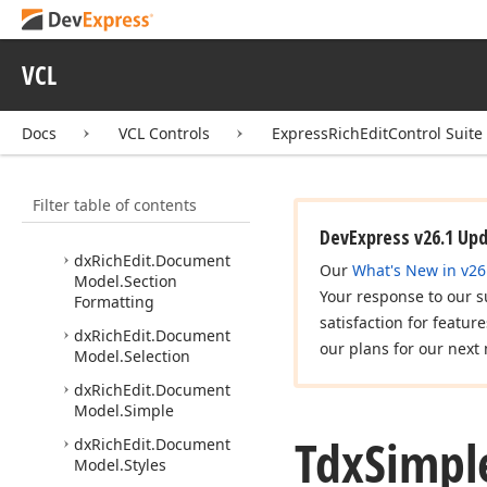
dx
Rich
Edit.
Document
Model.
Paragraph
Formatting
VCL
dx
Rich
Edit.
Document
Model.
Paragraphs
dx
Rich
Edit.
Document
Docs
VCL Controls
ExpressRichEditControl Suite
Model.
Piece
Table
dx
Rich
Edit.
Document
Filter table of contents
Model.
Rich
Edit
Document
Server
DevExpress v26.1 Up
dx
Rich
Edit.
Document
Our
What's New in v26
Model.
Section
Your response to our s
Formatting
satisfaction for featur
dx
Rich
Edit.
Document
our plans for our next 
Model.
Selection
dx
Rich
Edit.
Document
Model.
Simple
Tdx
Simpl
dx
Rich
Edit.
Document
Model.
Styles