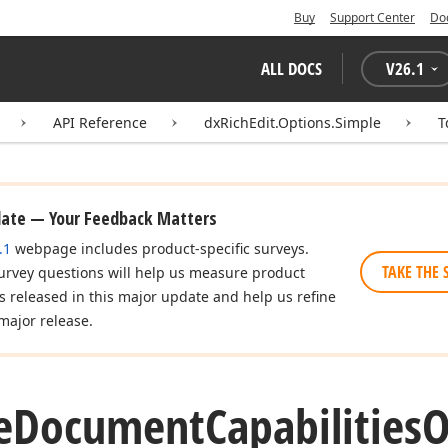
Buy
Support Center
Do
ALL DOCS
V
26.1
API Reference
dxRichEdit.Options.Simple
T
date — Your Feedback Matters
.1
webpage includes product-specific surveys.
TAKE THE 
urvey questions will help us measure product
es released in this major update and help us refine
major release.
e
Document
Capabilities
O