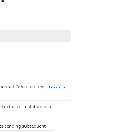
tion set.
Inherited from
Tdx
Rich
ed in the current document.
les sending subsequent