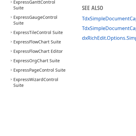
Express
Gantt
Control
SEE ALSO
Suite
Express
Gauge
Control
TdxSimpleDocumentCapa
Suite
TdxSimpleDocumentCap
Express
Tile
Control Suite
dxRichEdit.Options.Sim
Express
Flow
Chart Suite
Express
Flow
Chart Editor
Express
Org
Chart Suite
Express
Page
Control Suite
Express
Wizard
Control
Suite
Use of this site constitutes acceptance of our
Website Terms of Use
and
Priv
Copyright © 1998-2026 Developer Express Inc. All trademarks or registered 