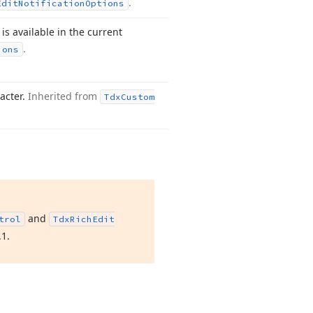
.
Edit
Notification
Options
is available in the current
.
ions
acter.
Inherited from
Tdx
Custom
and
trol
Tdx
Rich
Edit
.
1
.