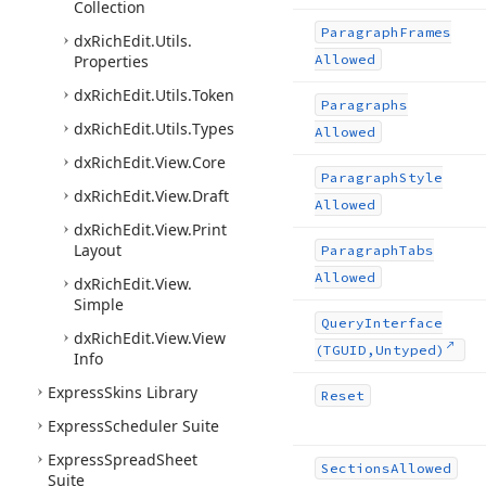
Collection
Paragraph
Frames
dx
Rich
Edit.
Utils.
Properties
Allowed
dx
Rich
Edit.
Utils.
Token
Paragraphs
dx
Rich
Edit.
Utils.
Types
Allowed
dx
Rich
Edit.
View.
Core
Paragraph
Style
dx
Rich
Edit.
View.
Draft
Allowed
dx
Rich
Edit.
View.
Print
Layout
Paragraph
Tabs
Allowed
dx
Rich
Edit.
View.
Simple
Query
Interface
dx
Rich
Edit.
View.
View
(TGUID,Untyped)
Info
Express
Skins Library
Reset
Express
Scheduler Suite
Express
Spread
Sheet
Sections
Allowed
Suite