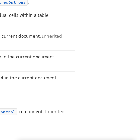
.
ties
Options
ual cells within a table.
he current document.
Inherited
le in the current document.
ed in the current document.
component.
Inherited
Control