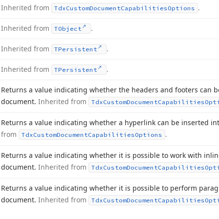
Inherited from
.
Tdx
Custom
Document
Capabilities
Options
Inherited from
.
TObject
Inherited from
.
TPersistent
Inherited from
.
TPersistent
Returns a value indicating whether the headers and footers can be
document.
Inherited from
Tdx
Custom
Document
Capabilities
Opt
Returns a value indicating whether a hyperlink can be inserted i
from
.
Tdx
Custom
Document
Capabilities
Options
Returns a value indicating whether it is possible to work with inlin
document.
Inherited from
Tdx
Custom
Document
Capabilities
Opt
Returns a value indicating whether it is possible to perform parag
document.
Inherited from
Tdx
Custom
Document
Capabilities
Opt