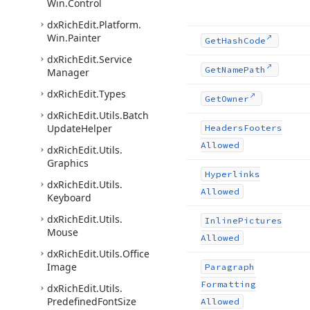
Win.
Control
dx
Rich
Edit.
Platform.
Win.
Painter
Get
Hash
Code
dx
Rich
Edit.
Service
Get
Name
Path
Manager
dx
Rich
Edit.
Types
Get
Owner
dx
Rich
Edit.
Utils.
Batch
Update
Helper
Headers
Footers
Allowed
dx
Rich
Edit.
Utils.
Graphics
Hyperlinks
dx
Rich
Edit.
Utils.
Allowed
Keyboard
dx
Rich
Edit.
Utils.
Inline
Pictures
Mouse
Allowed
dx
Rich
Edit.
Utils.
Office
Image
Paragraph
Formatting
dx
Rich
Edit.
Utils.
Predefined
Font
Size
Allowed