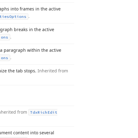
aphs into frames in the active
.
ties
Options
agraph breaks in the active
.
ions
o a paragraph within the active
.
ions
mize the tab stops.
Inherited from
nherited from
Tdx
Rich
Edit
cument content into several