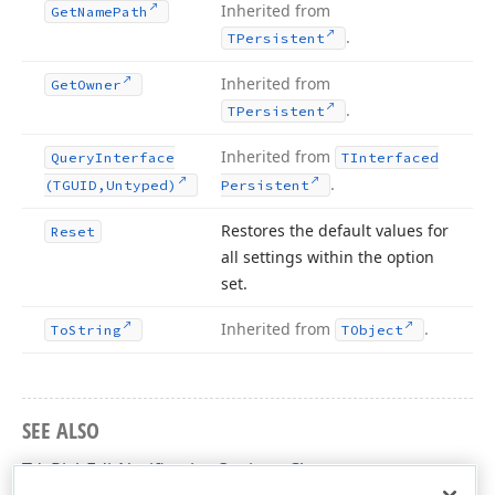
Inherited from
Get
Name
Path
.
TPersistent
Inherited from
Get
Owner
.
TPersistent
Inherited from
Query
Interface
TInterfaced
.
(TGUID,Untyped)
Persistent
Restores the default values for
Reset
all settings within the option
set.
Inherited from
.
To
String
TObject
SEE ALSO
TdxRichEditNotificationOptions Class