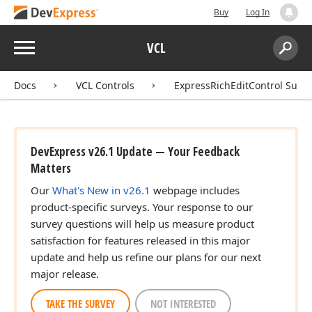
Buy
Log In
Menu
VCL
Search:
Sear
Docs
VCL Controls
ExpressRichEditControl Suite
DevExpress v26.1 Update — Your Feedback
Matters
Our
What's New in v26.1
webpage includes
product-specific surveys. Your response to our
survey questions will help us measure product
satisfaction for features released in this major
update and help us refine our plans for our next
major release.
TAKE THE SURVEY
NOT INTERESTED