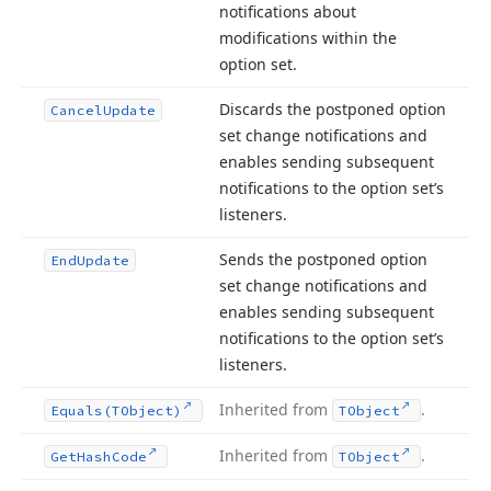
notifications about
modifications within the
option set.
Discards the postponed option
Cancel
Update
set change notifications and
enables sending subsequent
notifications to the option set’s
listeners.
Sends the postponed option
End
Update
set change notifications and
enables sending subsequent
notifications to the option set’s
listeners.
Inherited from
.
Equals
(TObject)
TObject
Inherited from
.
Get
Hash
Code
TObject