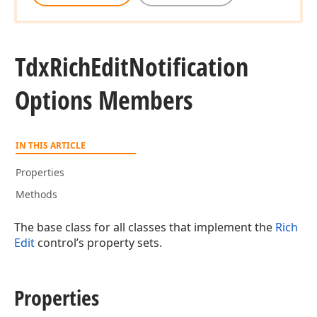
Tdx
Rich
Edit
Notification
Options Members
IN THIS ARTICLE
Properties
Methods
The base class for all classes that implement the
Rich
Edit
control’s property sets.
Properties