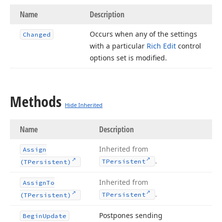
Name
Description
Occurs when any of the settings
Changed
with a particular
Rich Edit
control
options set is modified.
Methods
Hide Inherited
Name
Description
Inherited from
Assign
.
TPersistent
(TPersistent)
Inherited from
Assign
To
.
TPersistent
(TPersistent)
Postpones sending
Begin
Update