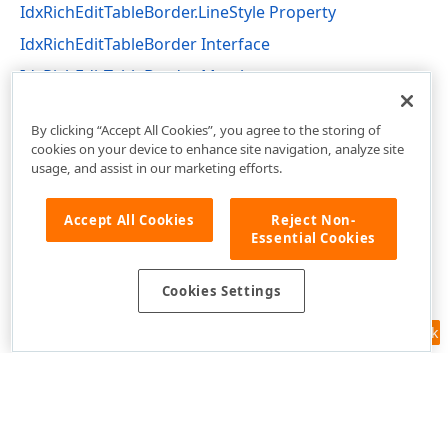
IdxRichEditTableBorder.LineStyle Property
IdxRichEditTableBorder Interface
IdxRichEditTableBorder Members
dxRichEdit.NativeApi Unit
By clicking “Accept All Cookies”, you agree to the storing of
cookies on your device to enhance site navigation, analyze site
usage, and assist in our marketing efforts.
Accept All Cookies
Reject Non-
Essential Cookies
Cookies Settings
Feedback
Use of this site constitutes acceptance of our
Website Terms of Use
and
Privacy Policy (Updated)
.
Cookies Settings