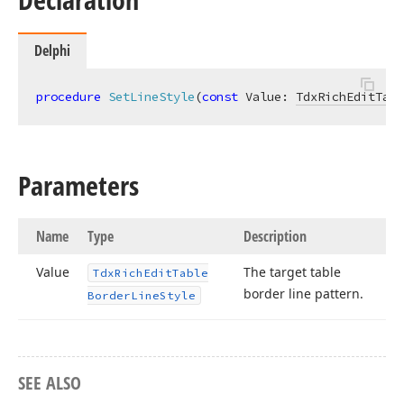
Delphi
procedure
SetLineStyle
(
const
 Value: 
TdxRichEditTabl
Parameters
Name
Type
Description
Value
The target table
Tdx
Rich
Edit
Table
border line pattern.
Border
Line
Style
SEE ALSO