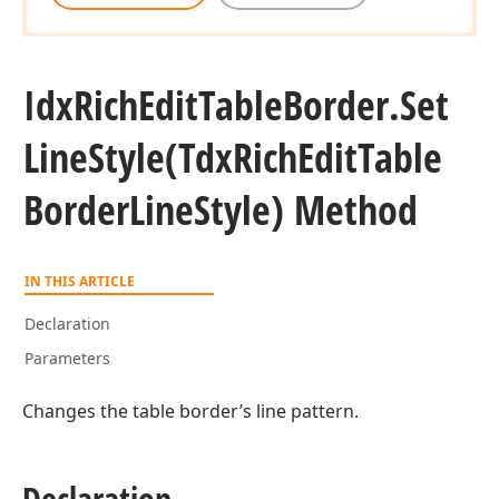
Idx
Rich
Edit
Table
Border.
Set
Line
Style
(Tdx
Rich
Edit
Table
Border
Line
Style) Method
IN THIS ARTICLE
Declaration
Parameters
Changes the table border’s line pattern.
Declaration