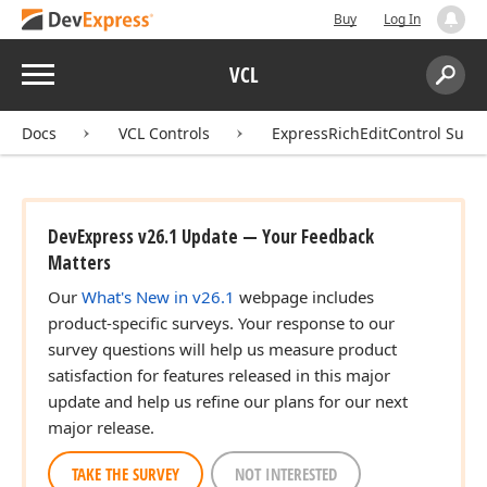
Buy
Log In
Menu
VCL
Search:
Sear
Docs
VCL Controls
ExpressRichEditControl Suite
DevExpress v26.1 Update — Your Feedback
Matters
Our
What's New in v26.1
webpage includes
product-specific surveys. Your response to our
survey questions will help us measure product
satisfaction for features released in this major
update and help us refine our plans for our next
major release.
TAKE THE SURVEY
NOT INTERESTED