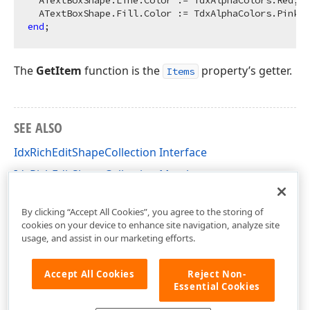
  ATextBoxShape.Line.Color := TdxAlphaColors.Red;

end
The
GetItem
function is the
property’s getter.
Items
SEE ALSO
IdxRichEditShapeCollection Interface
IdxRichEditShapeCollection Members
dxRichEdit.NativeApi Unit
By clicking “Accept All Cookies”, you agree to the storing of
cookies on your device to enhance site navigation, analyze site
usage, and assist in our marketing efforts.
Accept All Cookies
Reject Non-
Essential Cookies