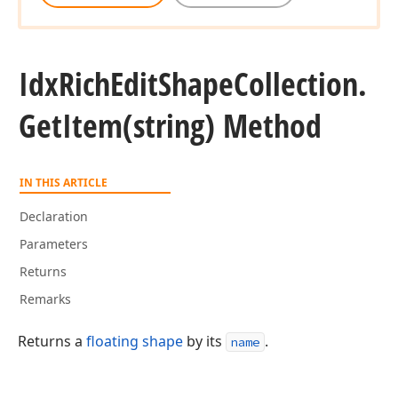
Idx
Rich
Edit
Shape
Collection.
Get
Item
(string) Method
IN THIS ARTICLE
Declaration
Parameters
Returns
Remarks
Returns a
floating shape
by its
.
name