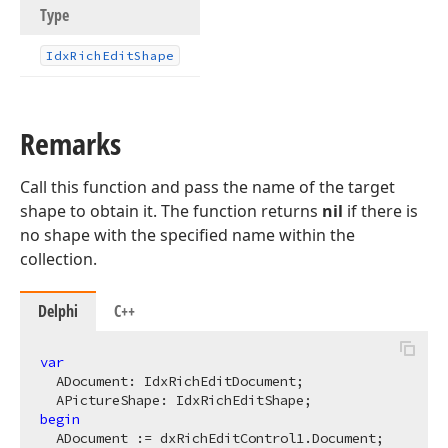
Type
Idx
Rich
Edit
Shape
Remarks
Call this function and pass the name of the target
shape to obtain it. The function returns
nil
if there is
no shape with the specified name within the
collection.
Delphi
C++
var
  ADocument: IdxRichEditDocument;

begin
  ADocument := dxRichEditControl1.Document;
