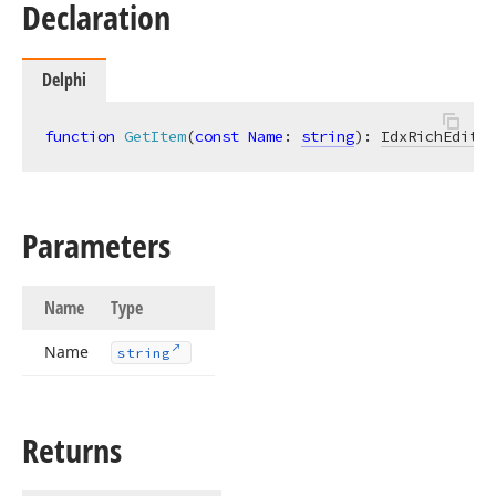
Declaration
Delphi
function
GetItem
(
const
Name
: 
string
)
:
IdxRichEditSh
Parameters
Name
Type
Name
string
Returns