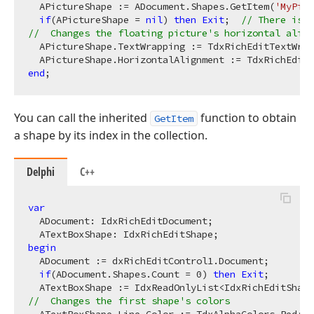
  APictureShape := ADocument.Shapes.GetItem(
'MyPict
if
(APictureShape = 
nil
) 
then
Exit
;  
// There is n
//  Changes the floating picture's horizontal align
  APictureShape.TextWrapping := TdxRichEditTextWrap
end
You can call the inherited
function to obtain
GetItem
a shape by its index in the collection.
Delphi
C++
var
  ADocument: IdxRichEditDocument;

begin
  ADocument := dxRichEditControl1.Document;

if
(ADocument.Shapes.Count = 
0
) 
then
Exit
;

  ATextBoxShape := IdxReadOnlyList<IdxRichEditShape
//  Changes the first shape's colors