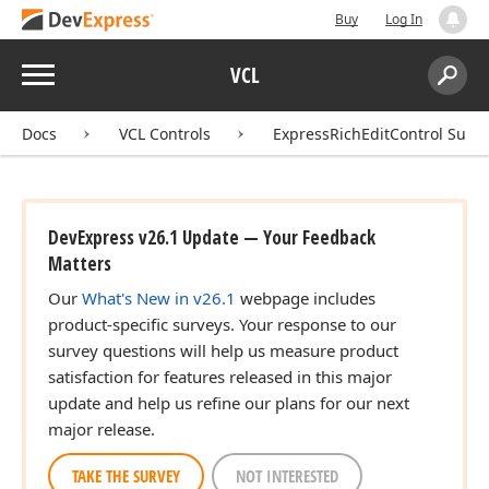
Buy
Log In
Menu
VCL
Search:
Sear
Docs
VCL Controls
ExpressRichEditControl Suite
DevExpress v26.1 Update — Your Feedback
Matters
Our
What's New in v26.1
webpage includes
product-specific surveys. Your response to our
survey questions will help us measure product
satisfaction for features released in this major
update and help us refine our plans for our next
major release.
TAKE THE SURVEY
NOT INTERESTED