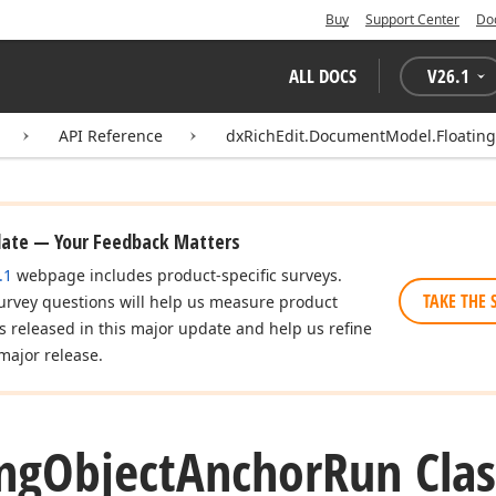
Buy
Support Center
Do
ALL DOCS
V
26.1
API Reference
dxRichEdit.DocumentModel.Floatin
date — Your Feedback Matters
.1
webpage includes product-specific surveys.
TAKE THE 
urvey questions will help us measure product
es released in this major update and help us refine
major release.
ing
Object
Anchor
Run Clas