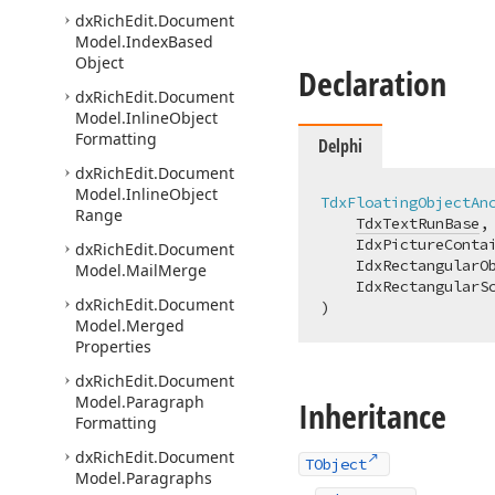
dx
Rich
Edit.
Document
Model.
Index
Based
Object
Declaration
dx
Rich
Edit.
Document
Model.
Inline
Object
Formatting
Delphi
dx
Rich
Edit.
Document
Model.
Inline
Object
TdxFloatingObjectAn
Range
TdxTextRunBase
,

    IdxPictureContai
dx
Rich
Edit.
Document
    IdxRectangularOb
Model.
Mail
Merge
    IdxRectangularSc
dx
Rich
Edit.
Document
)
Model.
Merged
Properties
dx
Rich
Edit.
Document
Model.
Paragraph
Inheritance
Formatting
dx
Rich
Edit.
Document
TObject
Model.
Paragraphs