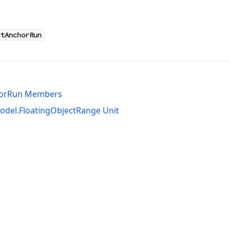
ctAnchorRun
horRun Members
del.FloatingObjectRange Unit