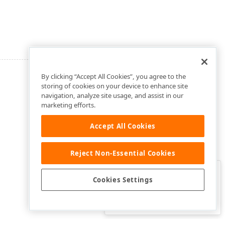
By clicking “Accept All Cookies”, you agree to the
storing of cookies on your device to enhance site
navigation, analyze site usage, and assist in our
marketing efforts.
Accept All Cookies
Reject Non-Essential Cookies
Clo
Was this page helpful?
Cookies Settings
Yes
Yes, but…
No…