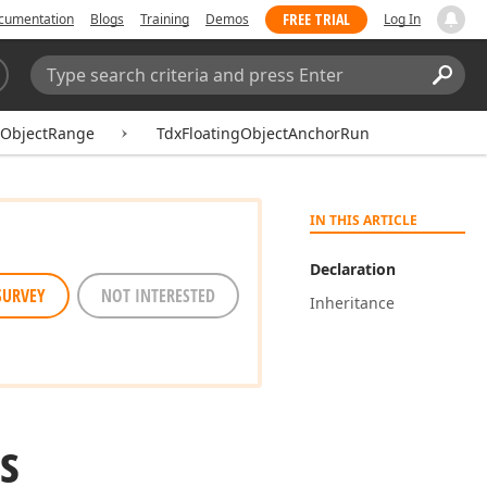
FREE TRIAL
cumentation
Blogs
Training
Demos
Log In
Search:
Sear
gObjectRange
TdxFloatingObjectAnchorRun
IN THIS ARTICLE
Declaration
SURVEY
NOT INTERESTED
Inheritance
s