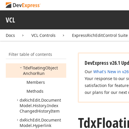
Model.
Core
dx
Rich
Edit.
Document
VCL
Model.
Fields.
Core
dx
Rich
Edit.
Document
Model.
Find
And
Docs
VCL Controls
ExpressRichEditControl Suite
Replace
dx
Rich
Edit.
Document
Filter table of contents
Model.
Floating
Object
Range
DevExpress v26.1 Up
Tdx
Floating
Object
Our
What's New in v26
Anchor
Run
Your response to our s
Members
satisfaction for featur
Methods
our plans for our next 
dx
Rich
Edit.
Document
Model.
History.
Index
Changed
History
Item
Tdx
Float
dx
Rich
Edit.
Document
Model.
Hyperlink