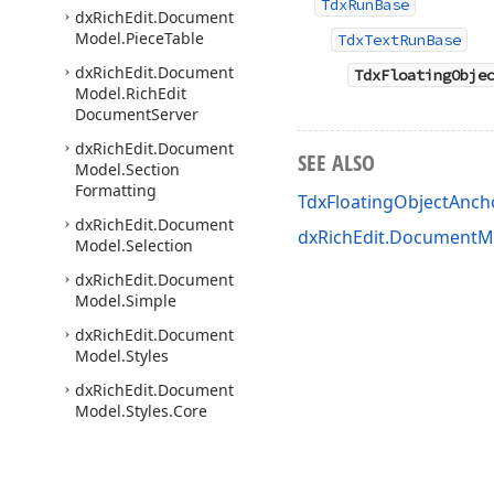
TdxRunBase
dx
Rich
Edit.
Document
Model.
Piece
Table
TdxTextRunBase
dx
Rich
Edit.
Document
TdxFloatingObje
Model.
Rich
Edit
Document
Server
dx
Rich
Edit.
Document
SEE ALSO
Model.
Section
Formatting
TdxFloatingObjectAnc
dx
Rich
Edit.
Document
dxRichEdit.DocumentMo
Model.
Selection
dx
Rich
Edit.
Document
Model.
Simple
dx
Rich
Edit.
Document
Model.
Styles
dx
Rich
Edit.
Document
Model.
Styles.
Core
dx
Rich
Edit.
Document
Model.
Tab
Formatting