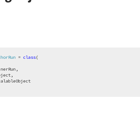
chorRun
 = 
class
(

nerRun,

ject,

alableObject
