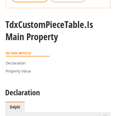
Tdx
Custom
Piece
Table.
Is
Main Property
IN THIS ARTICLE
Declaration
Property Value
Declaration
Delphi