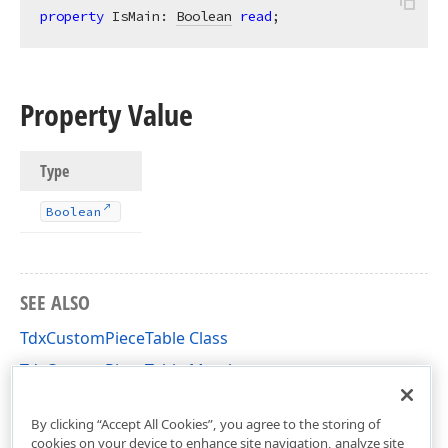
property
 IsMain: 
Boolean
read
;
Property Value
Type
Boolean
SEE ALSO
TdxCustomPieceTable Class
TdxCustomPieceTable Members
dxRichEdit.DocumentModel.Core Unit
By clicking “Accept All Cookies”, you agree to the storing of
cookies on your device to enhance site navigation, analyze site