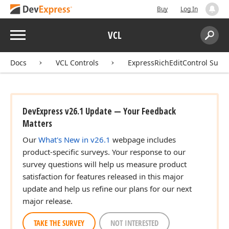
Buy
Log In
Menu
VCL
Search:
Sear
Docs
VCL Controls
ExpressRichEditControl Suite
DevExpress v26.1 Update — Your Feedback
Matters
Our
What's New in v26.1
webpage includes
product-specific surveys. Your response to our
survey questions will help us measure product
satisfaction for features released in this major
update and help us refine our plans for our next
major release.
TAKE THE SURVEY
NOT INTERESTED