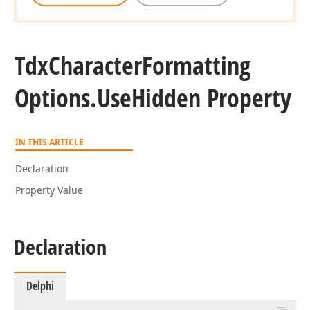
Tdx
Character
Formatting
Options.
Use
Hidden Property
IN THIS ARTICLE
Declaration
Property Value
Declaration
Delphi