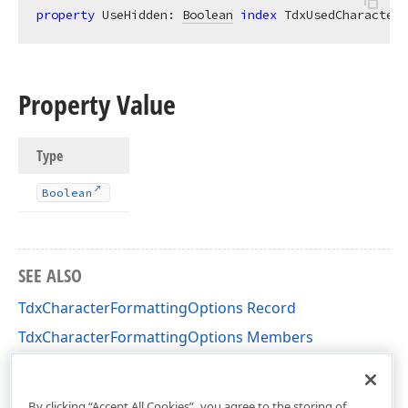
property
 UseHidden: 
Boolean
index
 TdxUsedCharacterF
Property Value
Type
Boolean
SEE ALSO
TdxCharacterFormattingOptions Record
TdxCharacterFormattingOptions Members
dxRichEdit.DocumentModel.CharacterFormatting
Unit
By clicking “Accept All Cookies”, you agree to the storing of