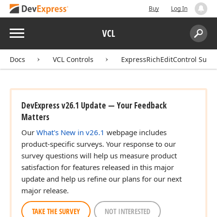
Buy
Log In
Menu
VCL
Search:
Sear
Docs
VCL Controls
ExpressRichEditControl Suite
DevExpress v26.1 Update — Your Feedback
Matters
Our
What's New in v26.1
webpage includes
product-specific surveys. Your response to our
survey questions will help us measure product
satisfaction for features released in this major
update and help us refine our plans for our next
major release.
TAKE THE SURVEY
NOT INTERESTED