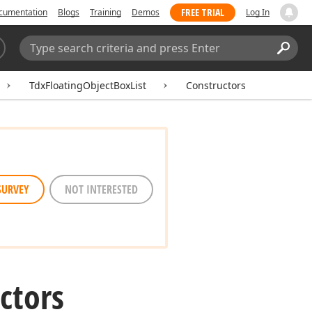
FREE TRIAL
cumentation
Blogs
Training
Demos
Log In
Search:
Sear
TdxFloatingObjectBoxList
Constructors
SURVEY
NOT INTERESTED
ctors