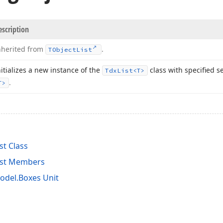
escription
nherited from
.
TObject
List
nitializes a new instance of the
class with specified s
Tdx
List
<T>
.
T>
st Class
ist Members
del.Boxes Unit