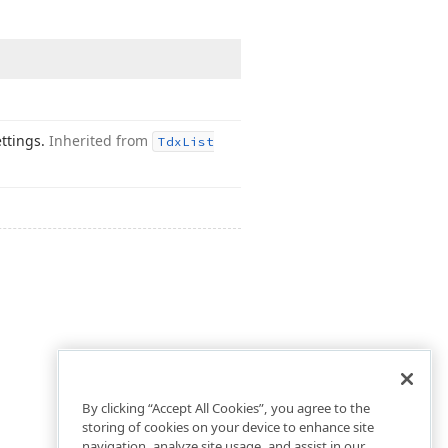
ettings.
Inherited from
Tdx
List
By clicking “Accept All Cookies”, you agree to the
storing of cookies on your device to enhance site
navigation, analyze site usage, and assist in our