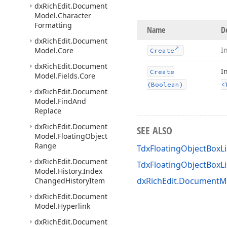
dx
Rich
Edit.
Document
Model.
Character
Formatting
Name
D
dx
Rich
Edit.
Document
I
Model.
Core
Create
dx
Rich
Edit.
Document
I
Create
Model.
Fields.
Core
(Boolean)
<
dx
Rich
Edit.
Document
Model.
Find
And
Replace
dx
Rich
Edit.
Document
SEE ALSO
Model.
Floating
Object
Range
TdxFloatingObjectBoxLi
dx
Rich
Edit.
Document
TdxFloatingObjectBoxL
Model.
History.
Index
dxRichEdit.DocumentMo
Changed
History
Item
dx
Rich
Edit.
Document
Model.
Hyperlink
dx
Rich
Edit.
Document