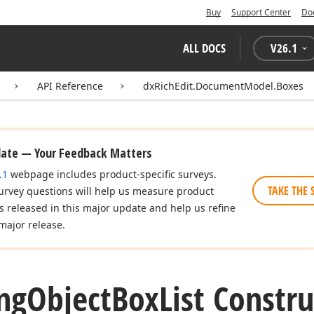
Buy
Support Center
Do
ALL DOCS
V
26.1
API Reference
dxRichEdit.DocumentModel.Boxes
date — Your Feedback Matters
.1
webpage includes product-specific surveys.
TAKE THE 
urvey questions will help us measure product
es released in this major update and help us refine
major release.
ing
Object
Box
List Constru