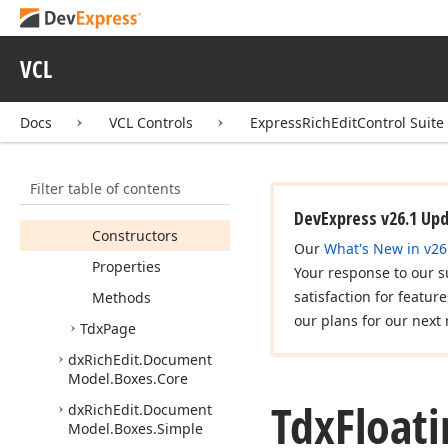
dx
Rich
Edit.
Document
Layout.
Position
dx
Rich
Edit.
Document
VCL
Model.
Boxes
Tdx
Floating
Object
Docs
VCL Controls
ExpressRichEditControl Suite
Box
Tdx
Floating
Object
Box
List
Filter table of contents
Members
DevExpress v26.1 Up
Constructors
Our
What's New in v26
Properties
Your response to our s
satisfaction for featur
Methods
our plans for our next 
Tdx
Page
dx
Rich
Edit.
Document
Model.
Boxes.
Core
Tdx
Float
dx
Rich
Edit.
Document
Model.
Boxes.
Simple