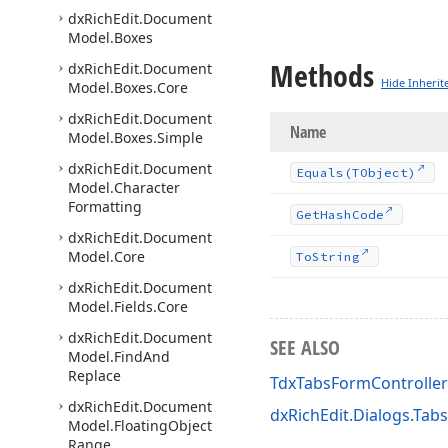
dx
Rich
Edit.
Document
Model.
Boxes
Methods
dx
Rich
Edit.
Document
Hide Inherit
Model.
Boxes.
Core
dx
Rich
Edit.
Document
Name
Model.
Boxes.
Simple
dx
Rich
Edit.
Document
Equals
(TObject)
Model.
Character
Formatting
Get
Hash
Code
dx
Rich
Edit.
Document
Model.
Core
To
String
dx
Rich
Edit.
Document
Model.
Fields.
Core
dx
Rich
Edit.
Document
SEE ALSO
Model.
Find
And
Replace
TdxTabsFormController
dx
Rich
Edit.
Document
dxRichEdit.Dialogs.Tab
Model.
Floating
Object
Range