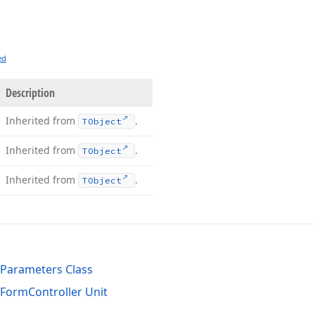
ed
Description
Inherited from
.
TObject
Inherited from
.
TObject
Inherited from
.
TObject
Parameters Class
sFormController Unit