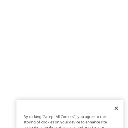
By clicking “Accept All Cookies”, you agree to the
storing of cookies on your device to enhance site
navigation, analyze site usage, and assist in our