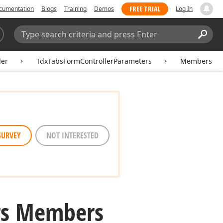
FREE TRIAL
cumentation
Blogs
Training
Demos
Log In
Search:
Sear
ler
TdxTabsFormControllerParameters
Members
SURVEY
NOT INTERESTED
rs Members