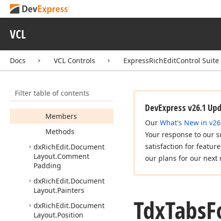
Controller
dx
Rich
Edit.
Dialogs.
VCL
Table
Style
Form
Controller
dx
Rich
Edit.
Dialogs.
Docs
VCL Controls
ExpressRichEditControl Suite
Tabs
Form
Controller
Tdx
Tabs
Form
Filter table of contents
Controller
Parameters
DevExpress v26.1 Up
Members
Our
What's New in v26
Methods
Your response to our s
satisfaction for featur
dx
Rich
Edit.
Document
Layout.
Comment
our plans for our next 
Padding
dx
Rich
Edit.
Document
Layout.
Painters
Tdx
Tabs
F
dx
Rich
Edit.
Document
Layout.
Position