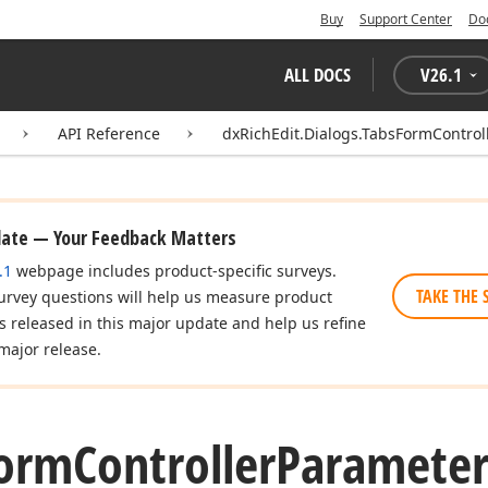
Buy
Support Center
Do
ALL DOCS
V
26.1
API Reference
dxRichEdit.Dialogs.TabsFormControl
date — Your Feedback Matters
.1
webpage includes product-specific surveys.
TAKE THE 
urvey questions will help us measure product
es released in this major update and help us refine
major release.
orm
Controller
Paramete