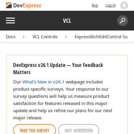
Buy
Log In
Menu
VCL
Search:
Sear
Docs
VCL Controls
ExpressRichEditControl Suite
DevExpress v26.1 Update — Your Feedback
Matters
Our
What's New in v26.1
webpage includes
product-specific surveys. Your response to our
survey questions will help us measure product
satisfaction for features released in this major
update and help us refine our plans for our next
major release.
TAKE THE SURVEY
NOT INTERESTED