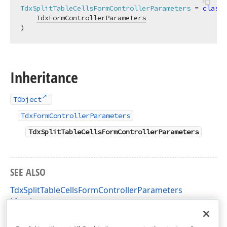
TdxSplitTableCellsFormControllerParameters
 = 
class
(

TdxFormControllerParameters
)
Inheritance
TObject
TdxFormControllerParameters
TdxSplitTableCellsFormControllerParameters
SEE ALSO
TdxSplitTableCellsFormControllerParameters
Members
dxRichEdit.Dialogs.SplitTableCellsFormController Unit