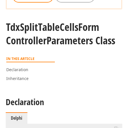
Tdx
Split
Table
Cells
Form
Controller
Parameters Class
IN THIS ARTICLE
Declaration
Inheritance
Declaration
Delphi