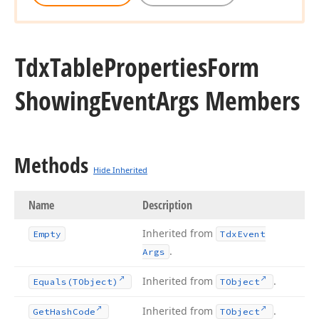
Tdx
Table
Properties
Form
Showing
Event
Args Members
Methods
Hide Inherited
Name
Description
Inherited from
Empty
Tdx
Event
.
Args
Inherited from
.
Equals
(TObject)
TObject
Inherited from
.
Get
Hash
Code
TObject