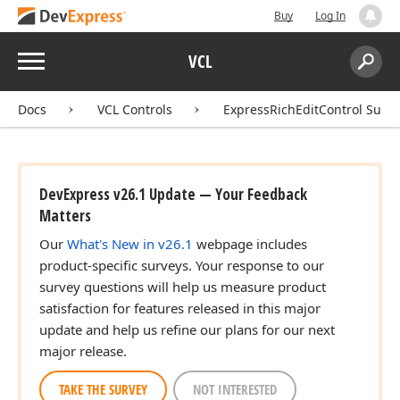
Buy
Log In
Menu
VCL
Search:
Sear
Docs
VCL Controls
ExpressRichEditControl Suite
DevExpress v26.1 Update — Your Feedback
Matters
Our
What's New in v26.1
webpage includes
product-specific surveys. Your response to our
survey questions will help us measure product
satisfaction for features released in this major
update and help us refine our plans for our next
major release.
TAKE THE SURVEY
NOT INTERESTED