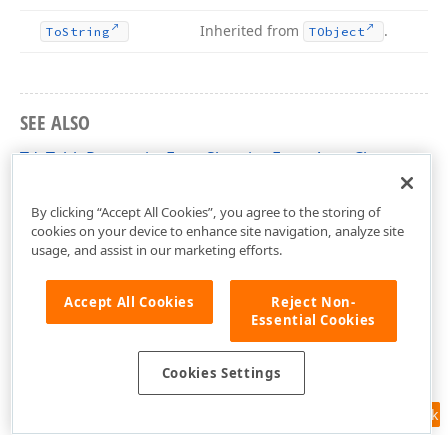
Inherited from
.
To
String
TObject
SEE ALSO
TdxTablePropertiesFormShowingEventArgs Class
dxRichEdit.Dialogs.EventArgs Unit
By clicking “Accept All Cookies”, you agree to the storing of
cookies on your device to enhance site navigation, analyze site
usage, and assist in our marketing efforts.
Accept All Cookies
Reject Non-
Essential Cookies
Cookies Settings
Feedback