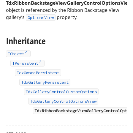
TdxRibbonBackstageViewGalleryControlOptionsView
object is referenced by the Ribbon Backstage View
gallery’s
property.
OptionsView
Inheritance
TObject
TPersistent
TcxOwnedPersistent
TdxGalleryPersistent
TdxGalleryControlCustomOptions
TdxGalleryControlOptionsView
TdxRibbonBackstageViewGalleryControlOptio