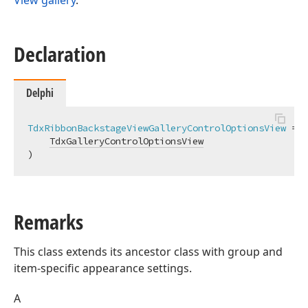
View gallery
.
Declaration
Delphi
TdxRibbonBackstageViewGalleryControlOptionsView
 = 
c
TdxGalleryControlOptionsView
)
Remarks
This class extends its ancestor class with group and
item-specific appearance settings.
A