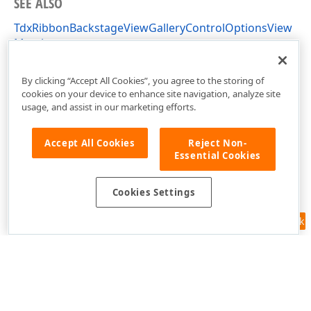
SEE ALSO
TdxRibbonBackstageViewGalleryControlOptionsView
Members
dxRibbonBackstageViewGalleryControl Unit
By clicking “Accept All Cookies”, you agree to the storing of
cookies on your device to enhance site navigation, analyze site
usage, and assist in our marketing efforts.
Accept All Cookies
Reject Non-
Essential Cookies
Cookies Settings
Feedback
Use of this site constitutes acceptance of our
Website Terms of Use
and
Privacy Policy (Updated)
.
Cookies Settings