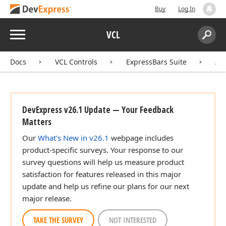
Buy
Log In
Menu
VCL
Search:
Sear
Docs
VCL Controls
ExpressBars Suite
AP
DevExpress v26.1 Update — Your Feedback
Matters
Our
What's New in v26.1
webpage includes
product-specific surveys. Your response to our
survey questions will help us measure product
satisfaction for features released in this major
update and help us refine our plans for our next
major release.
TAKE THE SURVEY
NOT INTERESTED