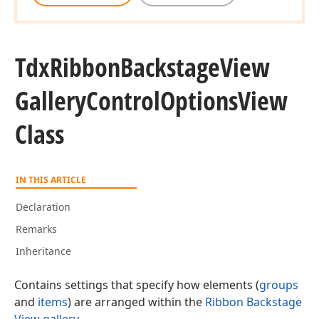
Tdx
Ribbon
Backstage
View
Gallery
Control
Options
View
Class
IN THIS ARTICLE
Declaration
Remarks
Inheritance
Contains settings that specify how elements (
groups
and
items
) are arranged within the
Ribbon Backstage