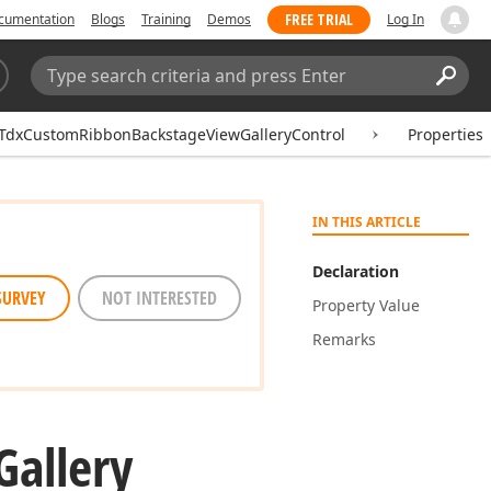
FREE TRIAL
cumentation
Blogs
Training
Demos
Log In
Search:
Sear
TdxCustomRibbonBackstageViewGalleryControl
Properties
IN THIS ARTICLE
Declaration
SURVEY
NOT INTERESTED
Property Value
Remarks
Gallery