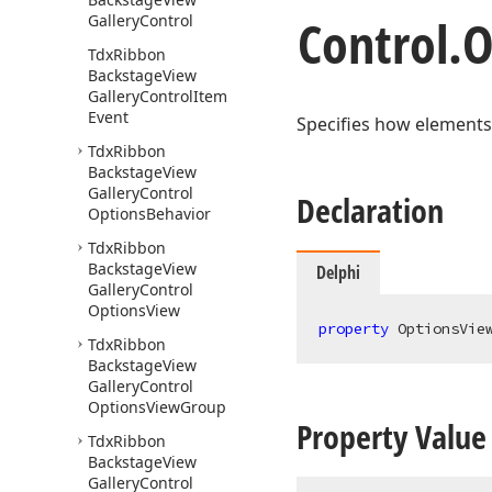
Control.
O
Gallery
Control
Tdx
Ribbon
Backstage
View
Gallery
Control
Item
Event
Specifies how elements
Tdx
Ribbon
Backstage
View
Gallery
Control
Declaration
Options
Behavior
Tdx
Ribbon
Backstage
View
Delphi
Gallery
Control
Options
View
property
 OptionsVie
Tdx
Ribbon
Backstage
View
Gallery
Control
Options
View
Group
Property Value
Tdx
Ribbon
Backstage
View
Gallery
Control