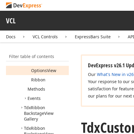
Gallery
Control
Members
VCL
Constructors
Properties
Docs
VCL Controls
ExpressBars Suite
AP
Gallery
Key
Tip
Filter table of contents
Options
Behavior
DevExpress v26.1 Up
Options
View
Our
What's New in v26
Ribbon
Your response to our s
satisfaction for featur
Methods
our plans for our next 
Events
Tdx
Ribbon
Backstage
View
Gallery
Tdx
Cust
Tdx
Ribbon
Backstage
View