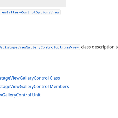
iew
Gallery
Control
Options
View
class description t
BackstageViewGalleryControlOptionsView
ageViewGalleryControl Class
tageViewGalleryControl Members
GalleryControl Unit