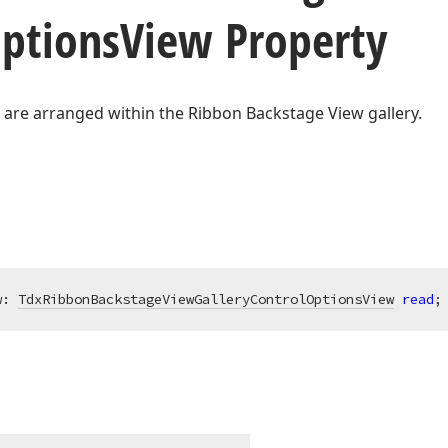
ptions
View Property
 are arranged within the Ribbon Backstage View gallery.
w: 
TdxRibbonBackstageViewGalleryControlOptionsView
read
;