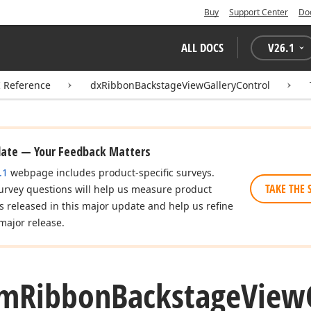
Buy
Support Center
Do
ALL DOCS
V
26.1
I Reference
dxRibbonBackstageViewGalleryControl
date — Your Feedback Matters
.1
webpage includes product-specific surveys.
TAKE THE 
urvey questions will help us measure product
es released in this major update and help us refine
major release.
om
Ribbon
Backstage
View