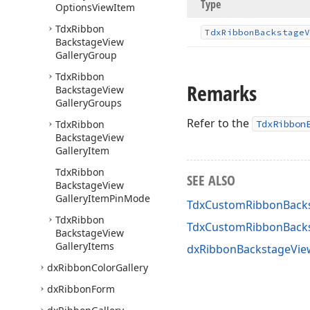
Type
Options
View
Item
Tdx
Ribbon
Tdx
Ribbon
Backstage
V
Backstage
View
Gallery
Group
Tdx
Ribbon
Remarks
Backstage
View
Gallery
Groups
Refer to the
Tdx
Ribbon
TdxRibbon
Backstage
View
Gallery
Item
Tdx
Ribbon
SEE ALSO
Backstage
View
Gallery
Item
Pin
Mode
TdxCustomRibbonBackst
Tdx
Ribbon
TdxCustomRibbonBacks
Backstage
View
Gallery
Items
dxRibbonBackstageView
dx
Ribbon
Color
Gallery
dx
Ribbon
Form