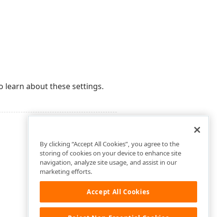
o learn about these settings.
By clicking “Accept All Cookies”, you agree to the
storing of cookies on your device to enhance site
navigation, analyze site usage, and assist in our
marketing efforts.
Accept All Cookies