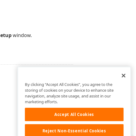
Setup
window.
By clicking “Accept All Cookies”, you agree to the
storing of cookies on your device to enhance site
navigation, analyze site usage, and assist in our
marketing efforts.
Accept All Cookies
Reject Non-Essential Cookies