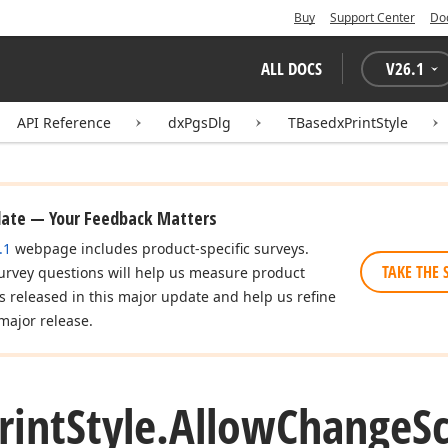
Buy
Support Center
Do
ALL DOCS
V
26.1
API Reference
dxPgsDlg
TBasedxPrintStyle
date — Your Feedback Matters
.1
webpage includes product-specific surveys.
TAKE THE 
urvey questions will help us measure product
es released in this major update and help us refine
major release.
rint
Style.
Allow
Change
S