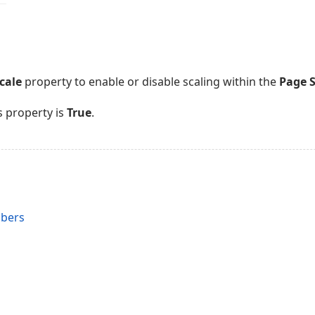
cale
property to enable or disable scaling within the
Page 
s property is
True
.
s
mbers