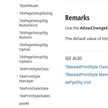
Tdx
HFMode
Tdx
Page
Setup
Dialog
Remarks
Tdx
Page
Setup
Dlg
Button
Kind
Use the
AllowChangeS
Tdx
Page
Setup
Dlg
Buttons
The default value of thi
Tdx
Page
Setup
Dlg
Option
Tdx
Page
Setup
Dlg
SEE ALSO
Options
TBasedxPrintStyle Clas
Tdx
Print
Style
Class
TBasedxPrintStyle Me
Tdx
Print
Style
Manager
dxPgsDlg Unit
Tdx
Print
Style
State
Tdx
Print
Style
States
pso
All