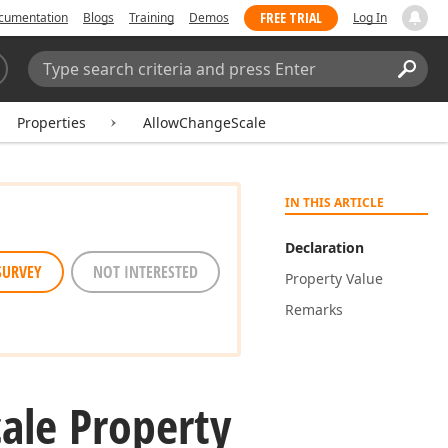
FREE TRIAL
cumentation
Blogs
Training
Demos
Log In
Search:
Sear
Properties
AllowChangeScale
IN THIS ARTICLE
Declaration
SURVEY
NOT INTERESTED
Property Value
Remarks
cale Property