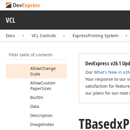
Properties
Allow
Change
HFText
VCL
Allow
Change
Margins
Docs
VCL Controls
ExpressPrinting System
Allow
Change
Orientation
Filter table of contents
Allow
Change
Paper
DevExpress v26.1 Up
Allow
Change
Our
What's New in v26
Scale
Your response to our s
Allow
Custom
satisfaction for featur
Paper
Sizes
our plans for our next 
Built
In
Data
Description
TBasedx
P
Image
Index