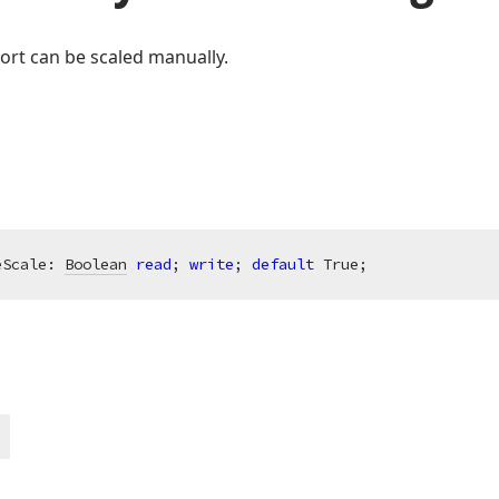
ort can be scaled manually.
eScale: 
Boolean
read
; 
write
; 
default
 True;