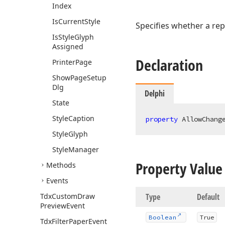
Index
Is
Current
Style
Specifies whether a rep
Is
Style
Glyph
Assigned
Declaration
Printer
Page
Show
Page
Setup
Dlg
Delphi
State
Style
Caption
property
 AllowChang
Style
Glyph
Style
Manager
Property Value
Methods
Events
Tdx
Custom
Draw
Type
Default
Preview
Event
Boolean
True
Tdx
Filter
Paper
Event