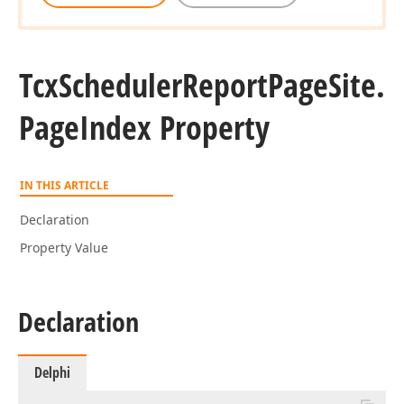
Tcx
Scheduler
Report
Page
Site.
Page
Index Property
IN THIS ARTICLE
Declaration
Property Value
Declaration
Delphi