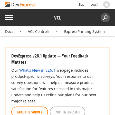
Buy
Log In
Menu
VCL
Search:
Sear
Docs
VCL Controls
ExpressPrinting System
DevExpress v26.1 Update — Your Feedback
Matters
Our
What's New in v26.1
webpage includes
product-specific surveys. Your response to our
survey questions will help us measure product
satisfaction for features released in this major
update and help us refine our plans for our next
major release.
TAKE THE SURVEY
NOT INTERESTED