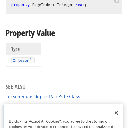
property
 PageIndex: 
Integer
read
;
Property Value
Type
Integer
SEE ALSO
TcxSchedulerReportPageSite Class
TcxSchedulerReportPageSite Members
dxPScxSchedulerLnk Unit
By clicking “Accept All Cookies”, you agree to the storing of
cookies on your device to enhance site navigation, analyze site