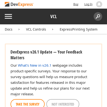
Buy
Log In
Menu
VCL
Search:
Sear
Docs
VCL Controls
ExpressPrinting System
DevExpress v26.1 Update — Your Feedback
Matters
Our
What's New in v26.1
webpage includes
product-specific surveys. Your response to our
survey questions will help us measure product
satisfaction for features released in this major
update and help us refine our plans for our next
major release.
TAKE THE SURVEY
NOT INTERESTED