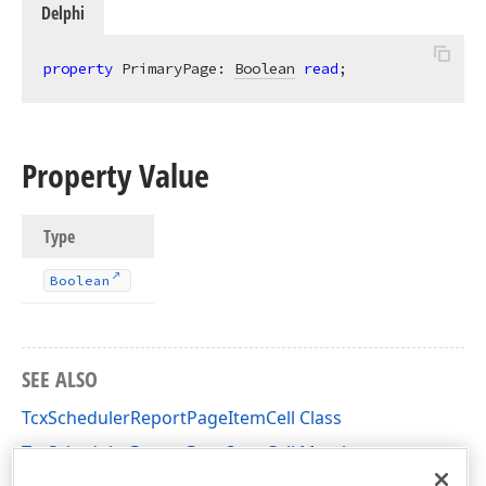
Delphi
property
 PrimaryPage: 
Boolean
read
;
Property Value
Type
Boolean
SEE ALSO
TcxSchedulerReportPageItemCell Class
TcxSchedulerReportPageItemCell Members