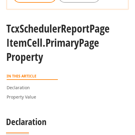
Tcx
Scheduler
Report
Page
Item
Cell.
Primary
Page
Property
IN THIS ARTICLE
Declaration
Property Value
Declaration