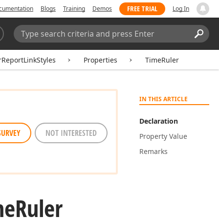
FREE TRIAL
cumentation
Blogs
Training
Demos
Log In
Search:
Sear
ReportLinkStyles
Properties
TimeRuler
IN THIS ARTICLE
Declaration
SURVEY
NOT INTERESTED
Property Value
Remarks
me
Ruler