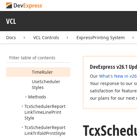
Notes
Area
Blank
Notes
Area
Lined
VCL
Report
Link
Docs
VCL Controls
ExpressPrinting System
Resource
Header
Scheduler
Header
Filter table of contents
Task
Pad
DevExpress v26.1 Up
Time
Ruler
Our
What's New in v26
Use
Scheduler
Your response to our s
Styles
satisfaction for featur
Methods
our plans for our next 
Tcx
Scheduler
Report
Link
Time
Line
Print
Style
Tcx
Sched
Tcx
Scheduler
Report
Link
Trifold
Print
Style