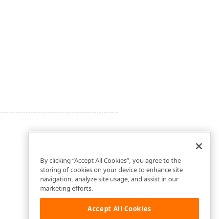
By clicking “Accept All Cookies”, you agree to the
storing of cookies on your device to enhance site
navigation, analyze site usage, and assist in our
marketing efforts.
Accept All Cookies