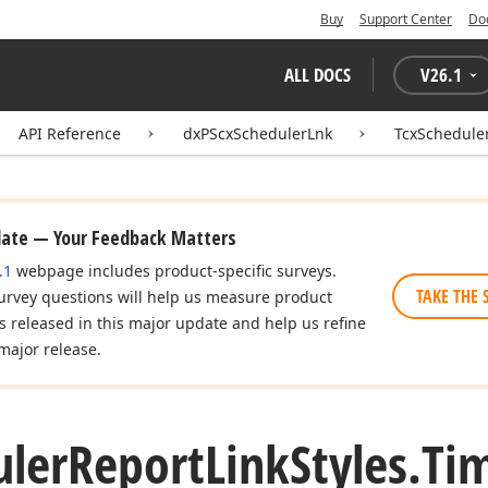
Buy
Support Center
Do
ALL DOCS
V
26.1
API Reference
dxPScxSchedulerLnk
TcxScheduler
date — Your Feedback Matters
.1
webpage includes product-specific surveys.
TAKE THE 
urvey questions will help us measure product
es released in this major update and help us refine
major release.
uler
Report
Link
Styles.
Ti