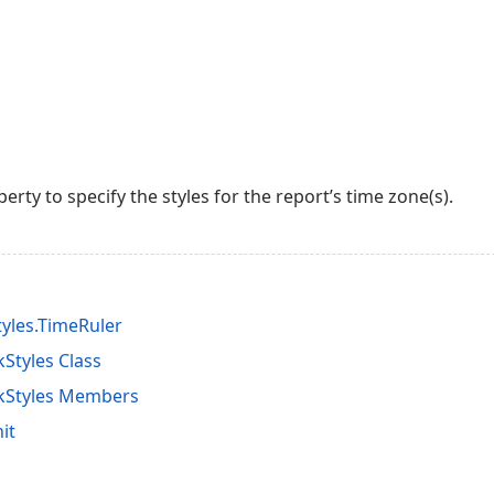
erty to specify the styles for the report’s time zone(s).
yles.TimeRuler
Styles Class
kStyles Members
it