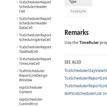
Type
Tcx
Scheduler
Report
Scheduler
Header
Cell
Tcx
Style
Tcx
Scheduler
Report
Scheduler
Header
Data
Cell
Remarks
Tcx
Scheduler
Report
Scheduling
Area
Cell
Use the
TimeRuler
prop
Tcx
Scheduler
Report
Task
Pad
Cell
Tcx
Scheduler
Report
SEE ALSO
Time
Line
Cell
TcxSchedulerDayViewSt
Tcxfm
Scheduler
Report
Link
Design
TcxSchedulerReportLink
Window
TcxSchedulerReportLin
vsps
Scheduler
Content
dxPScxSchedulerLnk Un
vsps
Scheduler
Control
First