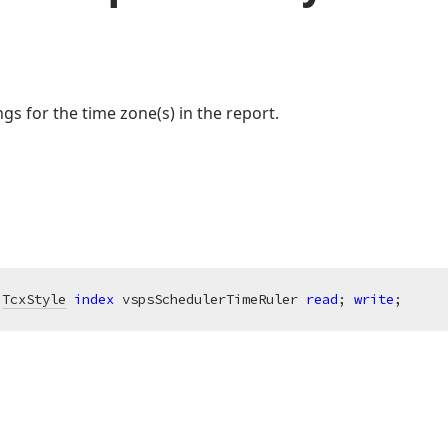
ings for the time zone(s) in the report.
 
TcxStyle
index
 vspsSchedulerTimeRuler 
read
; 
write
;