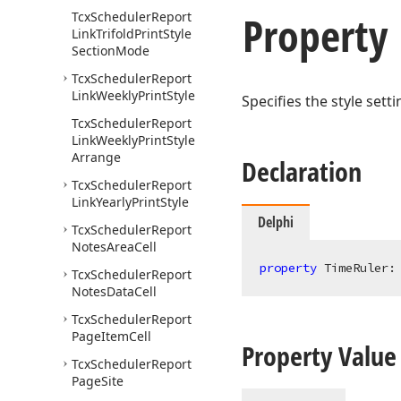
Property
Tcx
Scheduler
Report
Link
Trifold
Print
Style
Section
Mode
Tcx
Scheduler
Report
Link
Weekly
Print
Style
Specifies the style sett
Tcx
Scheduler
Report
Link
Weekly
Print
Style
Arrange
Declaration
Tcx
Scheduler
Report
Link
Yearly
Print
Style
Delphi
Tcx
Scheduler
Report
Notes
Area
Cell
property
 TimeRuler:
Tcx
Scheduler
Report
Notes
Data
Cell
Tcx
Scheduler
Report
Page
Item
Cell
Property Value
Tcx
Scheduler
Report
Page
Site