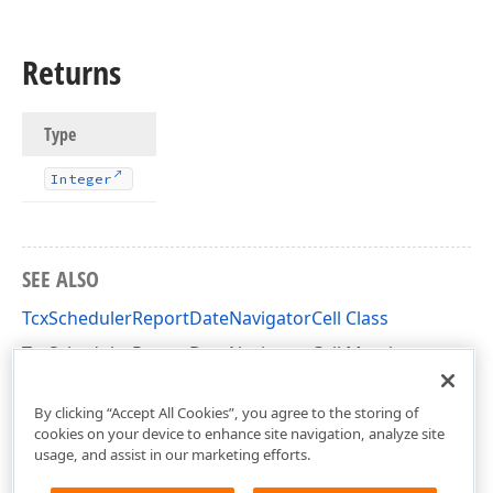
Returns
Type
Integer
SEE ALSO
TcxSchedulerReportDateNavigatorCell Class
TcxSchedulerReportDateNavigatorCell Members
dxPScxSchedulerLnk Unit
By clicking “Accept All Cookies”, you agree to the storing of
cookies on your device to enhance site navigation, analyze site
usage, and assist in our marketing efforts.