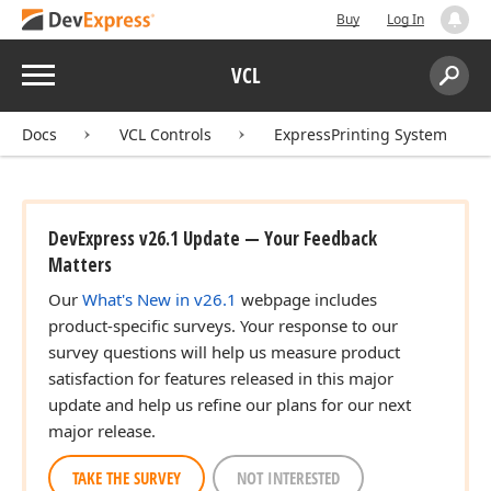
Buy
Log In
Menu
VCL
Search:
Sear
r)
Docs
VCL Controls
ExpressPrinting System
DevExpress v26.1 Update — Your Feedback
Matters
Our
What's New in v26.1
webpage includes
product-specific surveys. Your response to our
survey questions will help us measure product
satisfaction for features released in this major
update and help us refine our plans for our next
major release.
TAKE THE SURVEY
NOT INTERESTED