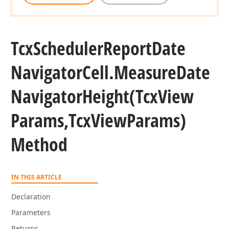
Tcx
Scheduler
Report
Date
Navigator
Cell.
Measure
Date
Navigator
Height
(Tcx
View
Params,Tcx
View
Params)
Method
IN THIS ARTICLE
Declaration
Parameters
Returns