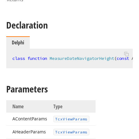
Declaration
Delphi
class
function
MeasureDateNavigatorHeight
(
const
 ACo
Parameters
Name
Type
AContent
Params
Tcx
View
Params
AHeader
Params
Tcx
View
Params